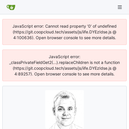
JavaScript error: Cannot read property '0' of undefined
(https://git.coopcloud.tech/assets/js/iife.DYEzIdse.js @
4:100636). Open browser console to see more details.
JavaScript error:
_classPrivateFieldGet2(...).replaceChildren is not a function
(https://git.coopcloud.tech/assets/js/iife.DYEzIdse.js @
4:89257). Open browser console to see more details.