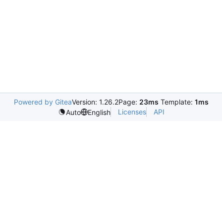
Powered by Gitea
Version: 1.26.2
Page:
23ms
Template:
1ms
Licenses
API
Auto
English