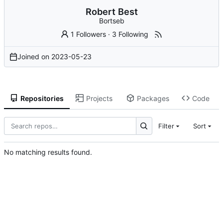
Robert Best
Bortseb
1 Followers
·
3 Following
Joined on
2023-05-23
Repositories
Projects
Packages
Code
Filter
Sort
No matching results found.