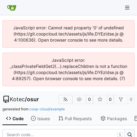
JavaScript error: Cannot read property '0' of undefined
(https://git.coopcloud.tech/assets/js/iife.DYEzIdse.js @
4:100636). Open browser console to see more details.
JavaScript error:
_classPrivateFieldGet2(...).replaceChildren is not a function
(https://git.coopcloud.tech/assets/js/iife.DYEzIdse.js @
4:89257). Open browser console to see more details. (7)
Kotec
/
osur
0
0
0
generated from
coop-cloud/example
Code
Issues
Pull Requests
Packages
S