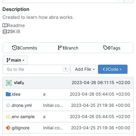
Description
Created to learn how abra works.
Readme
25
KiB
3
Commits
1
Branch
0
Tags
main
Add File
Code
T
vlaf
2023-04-26 06:11:15 +02:00
a
.idea
a
2023-04-26 05:44:05 +02:00
.drone.yml
Initial commit
2023-04-25 21:19:36 +00:00
.env.sample
a
2023-04-26 05:44:05 +02:00
.gitignore
Initial commit
2023-04-25 21:19:36 +00:00