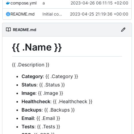
compose.yml
a
2023-04-26 06:11:15 +02:00
README.md
Initial commit
2023-04-25 21:19:36 +00:00
README.md
{{ .Name }}
{{ .Description }}
Category
: {{ .Category }}
Status
: {{ .Status }}
Image
: {{ .Image }}
Healthcheck
: {{ .Healthcheck }}
Backups
: {{ .Backups }}
Email
: {{ .Email }}
Tests
: {{ .Tests }}