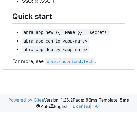
SSO
: {{ .SSO }}
Quick start
abra app new {{ .Name }} --secrets
abra app config <app-name>
abra app deploy <app-name>
For more, see
.
docs.coopcloud.tech
Powered by Gitea
Version: 1.26.2
Page:
90ms
Template:
5ms
Licenses
API
Auto
English