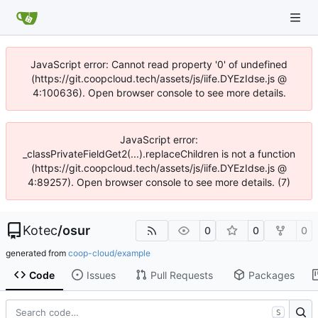
JavaScript error: Cannot read property '0' of undefined
(https://git.coopcloud.tech/assets/js/iife.DYEzIdse.js @
4:100636). Open browser console to see more details.
JavaScript error:
_classPrivateFieldGet2(...).replaceChildren is not a function
(https://git.coopcloud.tech/assets/js/iife.DYEzIdse.js @
4:89257). Open browser console to see more details. (7)
Kotec
/
osur
0
0
0
generated from
coop-cloud/example
Code
Issues
Pull Requests
Packages
S