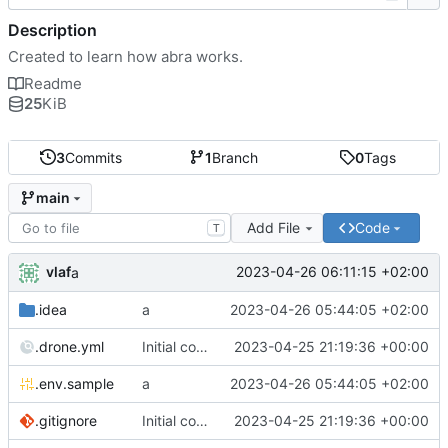
Description
Created to learn how abra works.
Readme
25
KiB
3
Commits
1
Branch
0
Tags
main
Add File
Code
T
vlaf
2023-04-26 06:11:15 +02:00
a
.idea
a
2023-04-26 05:44:05 +02:00
.drone.yml
Initial commit
2023-04-25 21:19:36 +00:00
.env.sample
a
2023-04-26 05:44:05 +02:00
.gitignore
Initial commit
2023-04-25 21:19:36 +00:00