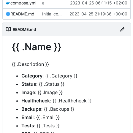
compose.yml
a
2023-04-26 06:11:15 +02:00
README.md
Initial commit
2023-04-25 21:19:36 +00:00
README.md
{{ .Name }}
{{ .Description }}
Category
: {{ .Category }}
Status
: {{ .Status }}
Image
: {{ .Image }}
Healthcheck
: {{ .Healthcheck }}
Backups
: {{ .Backups }}
Email
: {{ .Email }}
Tests
: {{ .Tests }}