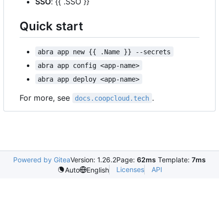
SSO
: {{ .SSO }}
Quick start
abra app new {{ .Name }} --secrets
abra app config <app-name>
abra app deploy <app-name>
For more, see
.
docs.coopcloud.tech
Powered by Gitea
Version: 1.26.2
Page:
62ms
Template:
7ms
Licenses
API
Auto
English