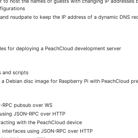
 to host the names of guests with changing IP addresses 
figurations
and nsudpate to keep the IP address of a dynamic DNS re
files for deploying a PeachCloud development server
s and scripts
 a Debian disc image for Raspberry Pi with PeachCloud pre
N-RPC pubsub over WS
y using JSON-RPC over HTTP
racting with the PeachCloud device
k interfaces using JSON-RPC over HTTP