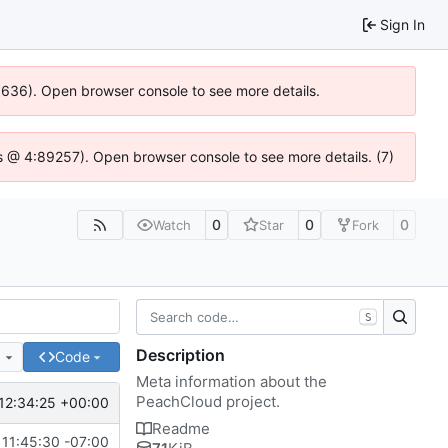
Sign In
00636). Open browser console to see more details.
e.js @ 4:89257). Open browser console to see more details. (7)
0
0
0
Watch
Star
Fork
S
Description
e
Code
Meta information about the
PeachCloud project.
12:34:25 +00:00
Readme
11:45:30 -07:00