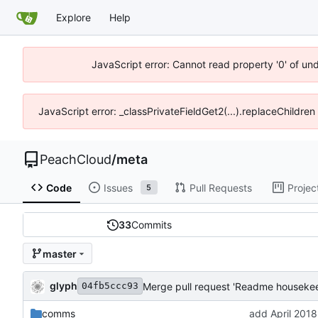
Explore
Help
JavaScript error: Cannot read property '0' of un
JavaScript error: _classPrivateFieldGet2(...).replaceChildren
PeachCloud
/
meta
Code
Issues
Pull Requests
Projec
5
33
Commits
master
glyph
Merge pull request 'Readme housekee
04fb5ccc93
comms
add April 2018