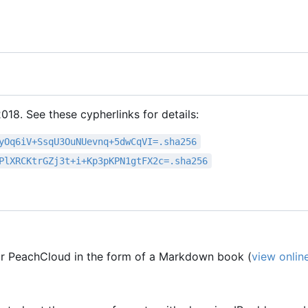
18. See these cypherlinks for details:
yOq6iV+SsqU3OuNUevnq+5dwCqVI=.sha256
PlXRCKtrGZj3t+i+Kp3pKPN1gtFX2c=.sha256
r PeachCloud in the form of a Markdown book (
view onlin