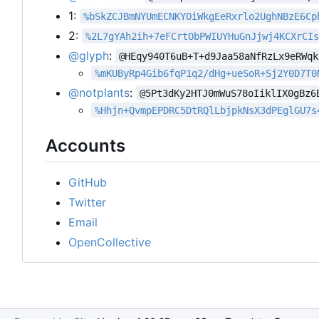
1:
%bSkZCJBmNYUmECNKYOiWkgEeRxrlo2UghNBzE6Cp
2:
%2L7gYAh2ih+7eFCrtObPWIUYHuGnJjwj4KCXrCI
@glyph
:
@HEqy940T6uB+T+d9Jaa58aNfRzLx9eRWqk
%mKUByRp4Gib6fqP1q2/dHg+ueSoR+Sj2Y0D7T0
@notplants
:
@5Pt3dKy2HTJ0mWuS78oIiklIX0gBz6
%Hhjn+QvmpEPDRC5DtRQlLbjpkNsX3dPEglGU7s
Accounts
GitHub
Twitter
Email
OpenCollective