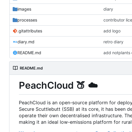
images
diary
processes
contributor li
.gitattributes
add logo
diary.md
retro diary
README.md
add notplants 
README.md
PeachCloud
🍑
☁️
PeachCloud is an open-source platform for deplo
Secure Scuttlebutt (SSB) at its core, it has been d
operate their own decentralised infrastructure. T
making it an ideal low-emissions platform for rura