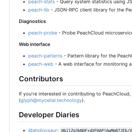
peach-stats
- Query system statistics using
peach-lib
- JSON-RPC client library for the 
Diagnostics
peach-probe
- Probe PeachCloud microservices
Web interface
peach-patterns
- Pattern library for the Peac
peach-web
- A web interface for monitoring a
Contributors
If you're interested in contributing to PeachCloud
(
glyph@mycelial.technology
).
Developer Diaries
@ahdinosaur
:
@6ilZq3kN0F+dXFHAPjAwMm87JEb/