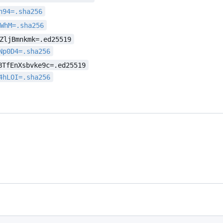
h94=.sha256
sWhM=.sha256
ZljBmnkmk=.ed25519
Np0D4=.sha256
BTfEnXsbvke9c=.ed25519
4hLOI=.sha256