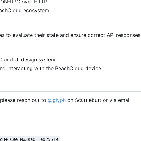
 JSON-RPC over HTTP
PeachCloud ecosystem
 to evaluate their state and ensure correct API responses
hCloud UI design system
nd interacting with the PeachCloud device
, please reach out to
@glyph
on Scuttlebutt or via email
VdB+LC9eIMW3sa0=.ed25519