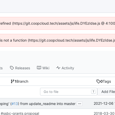
defined (https://git.coopcloud.tech/assets/js/iife.DYEzIdse.js @ 4:1
 is not a function (https://git.coopcloud.tech/assets/js/iife.DYEzIds
ts
Releases
Wiki
Activity
1
Branch
0
Tags
Add Fil
T
...
2021-12-06 
ping' (
#13
) from update_readme into master
 #ssbc-grants proposal
2018-03-30 