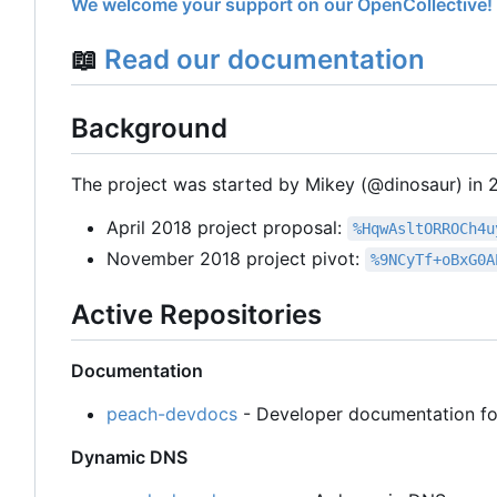
We welcome your support on our OpenCollective!
📖
Read our documentation
Background
The project was started by Mikey (@dinosaur) in 20
April 2018 project proposal:
%HqwAsltORROCh4u
November 2018 project pivot:
%9NCyTf+oBxG0A
Active Repositories
Documentation
peach-devdocs
- Developer documentation fo
Dynamic DNS