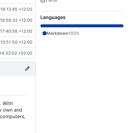
71
KiB
18:13:45 +12:00
Languages
16:56:32 +12:00
17:40:58 +12:00
Markdown
100%
10:51:50 +12:00
14:33:02 +02:00
. With
ely own and
d computers,