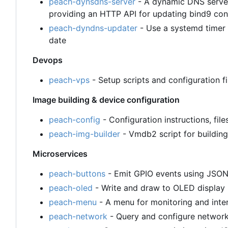
peach-dynsdns-server
- A dynamic DNS server
providing an HTTP API for updating bind9 con
peach-dyndns-updater
- Use a systemd timer 
date
Devops
peach-vps
- Setup scripts and configuration 
Image building & device configuration
peach-config
- Configuration instructions, file
peach-img-builder
- Vmdb2 script for building
Microservices
peach-buttons
- Emit GPIO events using JSO
peach-oled
- Write and draw to OLED displa
peach-menu
- A menu for monitoring and inte
peach-network
- Query and configure networ