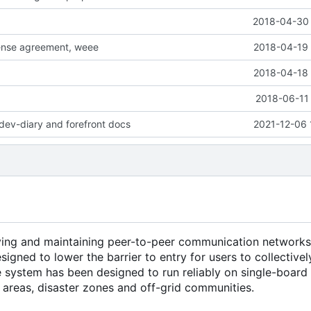
2018-04-30 
cense agreement, weee
2018-04-19 
2018-04-18 
2018-06-11 
dev-diary and forefront docs
2021-12-06 
ying and maintaining peer-to-peer communication networks
esigned to lower the barrier to entry for users to collectiv
he system has been designed to run reliably on single-boar
l areas, disaster zones and off-grid communities.