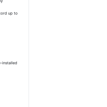
by
cord up to
-installed