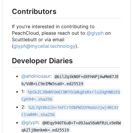
Contributors
If you're interested in contributing to
PeachCloud, please reach out to
@glyph
on
Scuttlebutt or via email
(
glyph@mycelial.technology
).
Developer Diaries
@ahdinosaur
:
@6ilZq3kN0F+dXFHAPjAwMm87JE
b/VdB+LC9eIMW3sa0=.ed25519
1:
%bSkZCJBmNYUmECNKYOiWkgEeRxrlo2UghNBzE6
Cph94=.sha256
2:
%2L7gYAh2ih+7eFCrtObPWIUYHuGnJjwj4KCXr
CIsWhM=.sha256
@glyph
:
@HEqy940T6uB+T+d9Jaa58aNfRzLx9eRW
qkZljBmnkmk=.ed25519