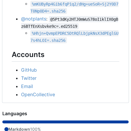
%mKUByRp4Gib6fqP1q2/dHg+ueSoR+Sj2Y0D7
T0Np0D4=.sha256
@notplants
:
@5Pt3dKy2HTJ0mWuS78oIiklIX0gB
z6BTfEnXsbvke9c=.ed25519
%Hhjn+QvmpEPDRC5DtRQlLbjpkNsX3dPEglGU
7s4hLOI=.sha256
Accounts
GitHub
Twitter
Email
OpenCollective
Languages
Markdown
100%