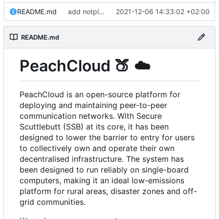
README.md
add notplants dev-diary and forefront docs
2021-12-06 14:33:02 +02:00
README.md
PeachCloud
🍑
☁️
PeachCloud is an open-source platform for
deploying and maintaining peer-to-peer
communication networks. With Secure
Scuttlebutt (SSB) at its core, it has been
designed to lower the barrier to entry for users
to collectively own and operate their own
decentralised infrastructure. The system has
been designed to run reliably on single-board
computers, making it an ideal low-emissions
platform for rural areas, disaster zones and off-
grid communities.