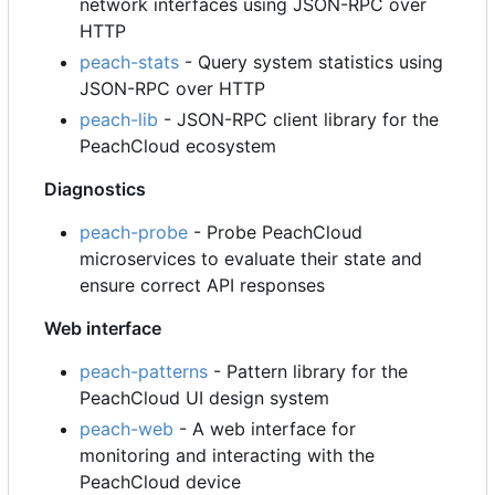
network interfaces using JSON-RPC over
HTTP
peach-stats
- Query system statistics using
JSON-RPC over HTTP
peach-lib
- JSON-RPC client library for the
PeachCloud ecosystem
Diagnostics
peach-probe
- Probe PeachCloud
microservices to evaluate their state and
ensure correct API responses
Web interface
peach-patterns
- Pattern library for the
PeachCloud UI design system
peach-web
- A web interface for
monitoring and interacting with the
PeachCloud device