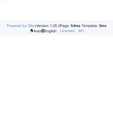
Powered by Gitea
Version: 1.26.2
Page:
54ms
Template:
3ms
Licenses
API
Auto
English