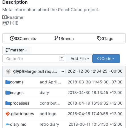
Description
Meta information about the PeachCloud project.
Readme
71
KiB
33
Commits
1
Branch
0
Tags
master
Add File
Code
T
...
glyph
2021-12-06 12:34:25 +00:00
Merge pull request 'Readme housekeeping' (
#13
) from
comms
add April 2018 #ssbc-grants proposal
2018-03-30 11:45:30 -07:00
images
diary
2018-04-30 18:13:45 +12:00
processes
contributor license agreement, weee
2018-04-19 16:56:32 +12:00
.gitattributes
add logo
2018-04-18 17:40:58 +12:00
diary.md
retro diary
2018-06-11 10:51:50 +12:00