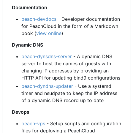
Documentation
peach-devdocs
- Developer documentation
for PeachCloud in the form of a Markdown
book (
view online
)
Dynamic DNS
peach-dynsdns-server
- A dynamic DNS
server to host the names of guests with
changing IP addresses by providing an
HTTP API for updating bind9 configurations
peach-dyndns-updater
- Use a systemd
timer and nsudpate to keep the IP address
of a dynamic DNS record up to date
Devops
peach-vps
- Setup scripts and configuration
files for deploying a PeachCloud