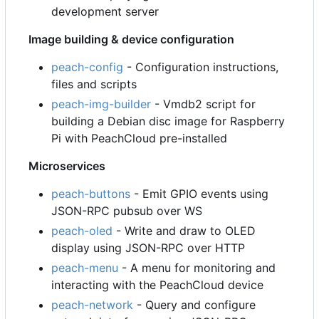
development server
Image building & device configuration
peach-config
- Configuration instructions,
files and scripts
peach-img-builder
- Vmdb2 script for
building a Debian disc image for Raspberry
Pi with PeachCloud pre-installed
Microservices
peach-buttons
- Emit GPIO events using
JSON-RPC pubsub over WS
peach-oled
- Write and draw to OLED
display using JSON-RPC over HTTP
peach-menu
- A menu for monitoring and
interacting with the PeachCloud device
peach-network
- Query and configure