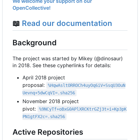
We welcome your support on our
OpenCollective!
📖
Read our documentation
Background
The project was started by Mikey (@dinosaur)
in 2018. See these cypherlinks for details:
April 2018 project
proposal:
%HqwAsltORROCh4uyOq6iV+SsqU3OuN
Uevnq+5dwCqVI=.sha256
November 2018 project
pivot:
%9NCyTf+oBxG0APlXRCKtrGZj3t+i+Kp3pK
PN1gtFX2c=.sha256
Active Repositories