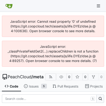
JavaScript error: Cannot read property '0' of undefined
(https://git.coopcloud.tech/assets/js/iife.DYEzIdse.js @
4:100636). Open browser console to see more details.
JavaScript error:
_classPrivateFieldGet2(...).replaceChildren is not a function
(https://git.coopcloud.tech/assets/js/iife.DYEzIdse.js @
4:89257). Open browser console to see more details. (7)
PeachCloud
/
meta
0
0
0
Code
Issues
Pull Requests
Projects
5
S