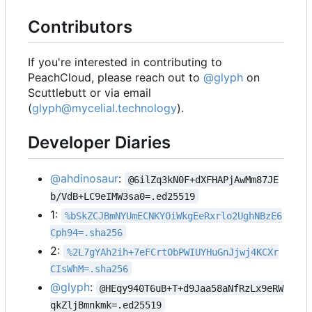
Contributors
If you're interested in contributing to
PeachCloud, please reach out to
@glyph
on
Scuttlebutt or via email
(
glyph@mycelial.technology
).
Developer Diaries
@ahdinosaur
:
@6ilZq3kN0F+dXFHAPjAwMm87JE
b/VdB+LC9eIMW3sa0=.ed25519
1:
%bSkZCJBmNYUmECNKYOiWkgEeRxrlo2UghNBzE6
Cph94=.sha256
2:
%2L7gYAh2ih+7eFCrtObPWIUYHuGnJjwj4KCXr
CIsWhM=.sha256
@glyph
:
@HEqy940T6uB+T+d9Jaa58aNfRzLx9eRW
qkZljBmnkmk=.ed25519