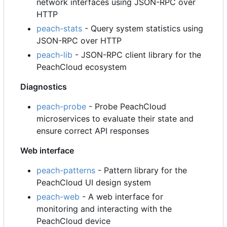
network interfaces using JSON-RPC over
HTTP
peach-stats
- Query system statistics using
JSON-RPC over HTTP
peach-lib
- JSON-RPC client library for the
PeachCloud ecosystem
Diagnostics
peach-probe
- Probe PeachCloud
microservices to evaluate their state and
ensure correct API responses
Web interface
peach-patterns
- Pattern library for the
PeachCloud UI design system
peach-web
- A web interface for
monitoring and interacting with the
PeachCloud device