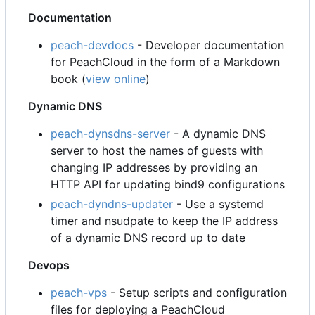
Documentation
peach-devdocs
- Developer documentation
for PeachCloud in the form of a Markdown
book (
view online
)
Dynamic DNS
peach-dynsdns-server
- A dynamic DNS
server to host the names of guests with
changing IP addresses by providing an
HTTP API for updating bind9 configurations
peach-dyndns-updater
- Use a systemd
timer and nsudpate to keep the IP address
of a dynamic DNS record up to date
Devops
peach-vps
- Setup scripts and configuration
files for deploying a PeachCloud