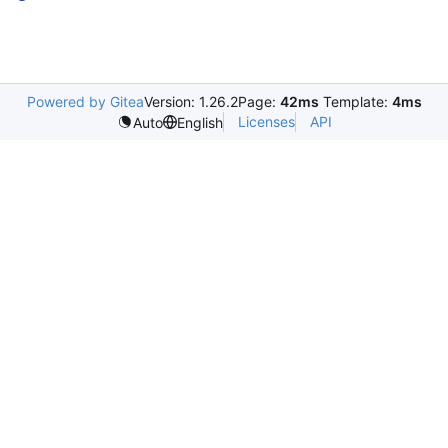
Powered by Gitea
Version: 1.26.2
Page:
42ms
Template:
4ms
Licenses
API
Auto
English