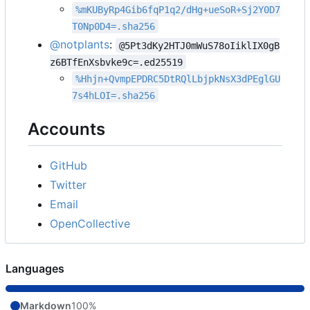
%mKUByRp4Gib6fqP1q2/dHg+ueSoR+Sj2Y0D7
T0Np0D4=.sha256
@notplants
:
@5Pt3dKy2HTJ0mWuS78oIiklIX0gB
z6BTfEnXsbvke9c=.ed25519
%Hhjn+QvmpEPDRC5DtRQlLbjpkNsX3dPEglGU
7s4hLOI=.sha256
Accounts
GitHub
Twitter
Email
OpenCollective
Languages
Markdown
100%