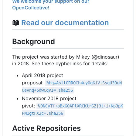
We welcome your support on our
OpenCollective!
📖
Read our documentation
Background
The project was started by Mikey (@dinosaur)
in 2018. See these cypherlinks for details:
April 2018 project
proposal:
%HqwAsltORROCh4uyOq6iV+SsqU3OuN
Uevnq+5dwCqVI=.sha256
November 2018 project
pivot:
%9NCyTf+oBxG0APlXRCKtrGZj3t+i+Kp3pK
PN1gtFX2c=.sha256
Active Repositories