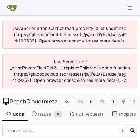
JavaScript error: Cannot read property '0' of undefined
(https://git.coopcloud.tech/assets/js/iife.DYEzIdse.js @
4:100636). Open browser console to see more details.
JavaScript error:
_classPrivateFieldGet2(...).replaceChildren is not a function
(https://git.coopcloud.tech/assets/js/iife.DYEzIdse.js @
4:89257). Open browser console to see more details. (7)
PeachCloud
/
meta
0
0
0
Code
Issues
Pull Requests
Projects
5
S