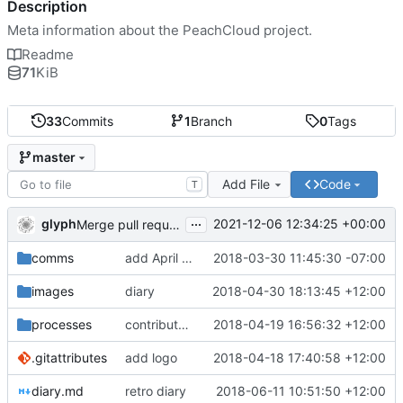
Description
Meta information about the PeachCloud project.
Readme
71
KiB
33
Commits
1
Branch
0
Tags
master
Add File
Code
T
...
glyph
2021-12-06 12:34:25 +00:00
Merge pull request 'Readme housekeeping' (
#13
) from
comms
add April 2018 #ssbc-grants proposal
2018-03-30 11:45:30 -07:00
images
diary
2018-04-30 18:13:45 +12:00
processes
contributor license agreement, weee
2018-04-19 16:56:32 +12:00
.gitattributes
add logo
2018-04-18 17:40:58 +12:00
diary.md
retro diary
2018-06-11 10:51:50 +12:00