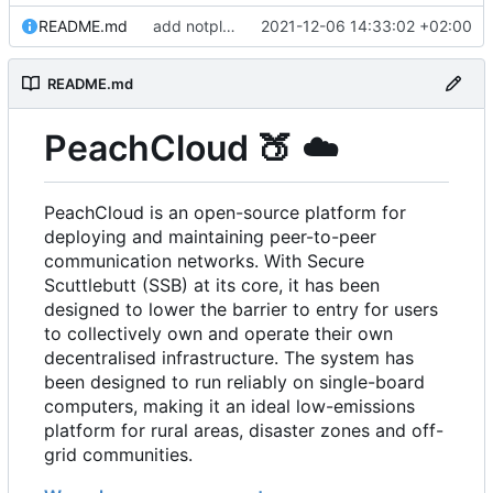
README.md
add notplants dev-diary and forefront docs
2021-12-06 14:33:02 +02:00
README.md
PeachCloud
🍑
☁️
PeachCloud is an open-source platform for
deploying and maintaining peer-to-peer
communication networks. With Secure
Scuttlebutt (SSB) at its core, it has been
designed to lower the barrier to entry for users
to collectively own and operate their own
decentralised infrastructure. The system has
been designed to run reliably on single-board
computers, making it an ideal low-emissions
platform for rural areas, disaster zones and off-
grid communities.