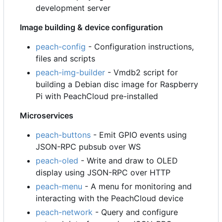
development server
Image building & device configuration
peach-config
- Configuration instructions,
files and scripts
peach-img-builder
- Vmdb2 script for
building a Debian disc image for Raspberry
Pi with PeachCloud pre-installed
Microservices
peach-buttons
- Emit GPIO events using
JSON-RPC pubsub over WS
peach-oled
- Write and draw to OLED
display using JSON-RPC over HTTP
peach-menu
- A menu for monitoring and
interacting with the PeachCloud device
peach-network
- Query and configure