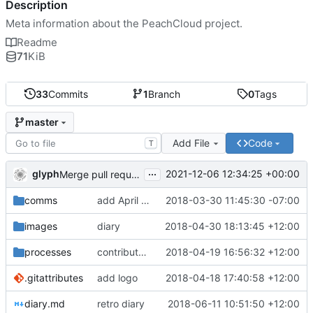
Description
Meta information about the PeachCloud project.
Readme
71
KiB
33
Commits
1
Branch
0
Tags
master
Add File
Code
T
...
glyph
2021-12-06 12:34:25 +00:00
Merge pull request 'Readme housekeeping' (
#13
) from
comms
add April 2018 #ssbc-grants proposal
2018-03-30 11:45:30 -07:00
images
diary
2018-04-30 18:13:45 +12:00
processes
contributor license agreement, weee
2018-04-19 16:56:32 +12:00
.gitattributes
add logo
2018-04-18 17:40:58 +12:00
diary.md
retro diary
2018-06-11 10:51:50 +12:00