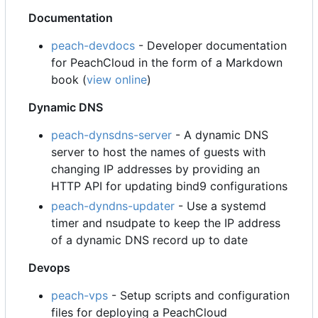
Documentation
peach-devdocs
- Developer documentation
for PeachCloud in the form of a Markdown
book (
view online
)
Dynamic DNS
peach-dynsdns-server
- A dynamic DNS
server to host the names of guests with
changing IP addresses by providing an
HTTP API for updating bind9 configurations
peach-dyndns-updater
- Use a systemd
timer and nsudpate to keep the IP address
of a dynamic DNS record up to date
Devops
peach-vps
- Setup scripts and configuration
files for deploying a PeachCloud