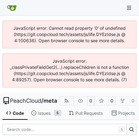
JavaScript error: Cannot read property '0' of undefined
(https://git.coopcloud.tech/assets/js/iife.DYEzIdse.js @
4:100636). Open browser console to see more details.
JavaScript error:
_classPrivateFieldGet2(...).replaceChildren is not a function
(https://git.coopcloud.tech/assets/js/iife.DYEzIdse.js @
4:89257). Open browser console to see more details. (7)
PeachCloud
/
meta
0
0
0
Code
Issues
Pull Requests
Projects
5
S