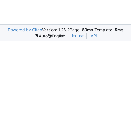
Powered by Gitea
Version: 1.26.2
Page:
69ms
Template:
5ms
Licenses
API
Auto
English