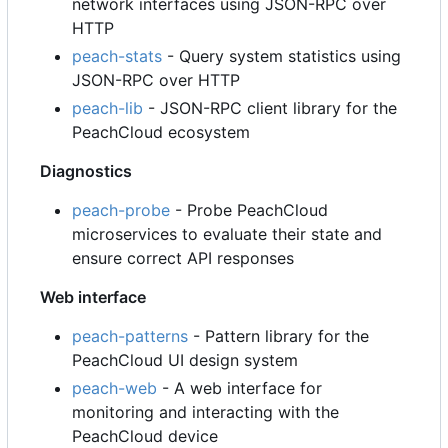
network interfaces using JSON-RPC over
HTTP
peach-stats
- Query system statistics using
JSON-RPC over HTTP
peach-lib
- JSON-RPC client library for the
PeachCloud ecosystem
Diagnostics
peach-probe
- Probe PeachCloud
microservices to evaluate their state and
ensure correct API responses
Web interface
peach-patterns
- Pattern library for the
PeachCloud UI design system
peach-web
- A web interface for
monitoring and interacting with the
PeachCloud device