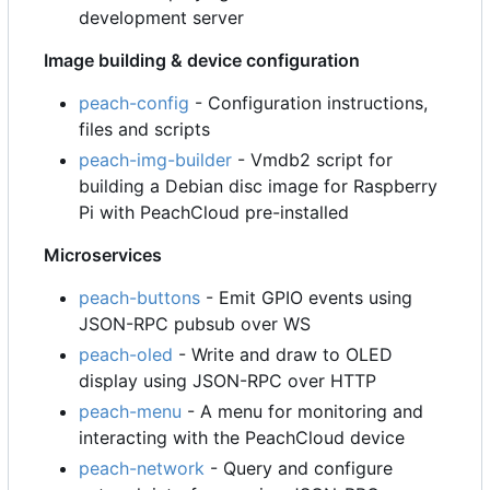
development server
Image building & device configuration
peach-config
- Configuration instructions,
files and scripts
peach-img-builder
- Vmdb2 script for
building a Debian disc image for Raspberry
Pi with PeachCloud pre-installed
Microservices
peach-buttons
- Emit GPIO events using
JSON-RPC pubsub over WS
peach-oled
- Write and draw to OLED
display using JSON-RPC over HTTP
peach-menu
- A menu for monitoring and
interacting with the PeachCloud device
peach-network
- Query and configure