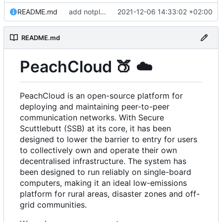
README.md
add notplants dev-diary and forefront docs
2021-12-06 14:33:02 +02:00
README.md
PeachCloud
🍑
☁️
PeachCloud is an open-source platform for
deploying and maintaining peer-to-peer
communication networks. With Secure
Scuttlebutt (SSB) at its core, it has been
designed to lower the barrier to entry for users
to collectively own and operate their own
decentralised infrastructure. The system has
been designed to run reliably on single-board
computers, making it an ideal low-emissions
platform for rural areas, disaster zones and off-
grid communities.