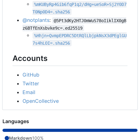
%mKUByRp4Gib6fqP1q2/dHg+ueSoR+Sj2Y0D7
T0Np0D4=.sha256
@notplants
:
@5Pt3dKy2HTJ0mWuS78oIiklIX0gB
z6BTfEnXsbvke9c=.ed25519
%Hhjn+QvmpEPDRC5DtRQlLbjpkNsX3dPEglGU
7s4hLOI=.sha256
Accounts
GitHub
Twitter
Email
OpenCollective
Languages
Markdown
100%