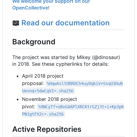
We welcome your support on our
OpenCollective!
📖
Read our documentation
Background
The project was started by Mikey (@dinosaur)
in 2018. See these cypherlinks for details:
April 2018 project
proposal:
%HqwAsltORROCh4uyOq6iV+SsqU3OuN
Uevnq+5dwCqVI=.sha256
November 2018 project
pivot:
%9NCyTf+oBxG0APlXRCKtrGZj3t+i+Kp3pK
PN1gtFX2c=.sha256
Active Repositories