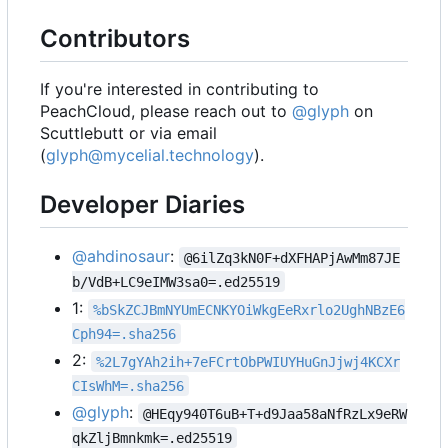
Contributors
If you're interested in contributing to
PeachCloud, please reach out to
@glyph
on
Scuttlebutt or via email
(
glyph@mycelial.technology
).
Developer Diaries
@ahdinosaur
:
@6ilZq3kN0F+dXFHAPjAwMm87JE
b/VdB+LC9eIMW3sa0=.ed25519
1:
%bSkZCJBmNYUmECNKYOiWkgEeRxrlo2UghNBzE6
Cph94=.sha256
2:
%2L7gYAh2ih+7eFCrtObPWIUYHuGnJjwj4KCXr
CIsWhM=.sha256
@glyph
:
@HEqy940T6uB+T+d9Jaa58aNfRzLx9eRW
qkZljBmnkmk=.ed25519