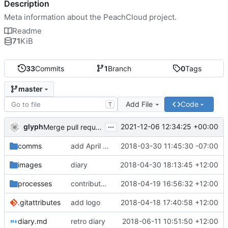
Description
Meta information about the PeachCloud project.
Readme
71
KiB
33
Commits
1
Branch
0
Tags
master
Add File
Code
T
...
glyph
2021-12-06 12:34:25 +00:00
Merge pull request 'Readme housekeeping' (
#13
) from
comms
add April 2018 #ssbc-grants proposal
2018-03-30 11:45:30 -07:00
images
diary
2018-04-30 18:13:45 +12:00
processes
contributor license agreement, weee
2018-04-19 16:56:32 +12:00
.gitattributes
add logo
2018-04-18 17:40:58 +12:00
diary.md
retro diary
2018-06-11 10:51:50 +12:00