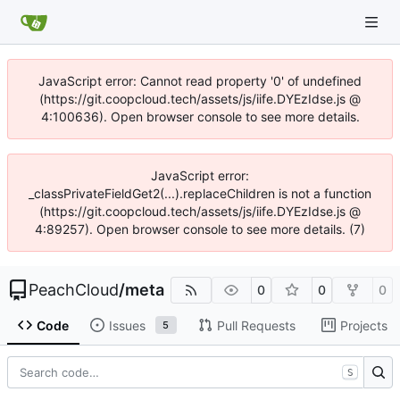
JavaScript error: Cannot read property '0' of undefined
(https://git.coopcloud.tech/assets/js/iife.DYEzIdse.js @
4:100636). Open browser console to see more details.
JavaScript error:
_classPrivateFieldGet2(...).replaceChildren is not a function
(https://git.coopcloud.tech/assets/js/iife.DYEzIdse.js @
4:89257). Open browser console to see more details. (7)
PeachCloud
/
meta
0
0
0
Code
Issues
Pull Requests
Projects
5
S