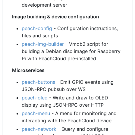
development server
Image building & device configuration
peach-config
- Configuration instructions,
files and scripts
peach-img-builder
- Vmdb2 script for
building a Debian disc image for Raspberry
Pi with PeachCloud pre-installed
Microservices
peach-buttons
- Emit GPIO events using
JSON-RPC pubsub over WS
peach-oled
- Write and draw to OLED
display using JSON-RPC over HTTP
peach-menu
- A menu for monitoring and
interacting with the PeachCloud device
peach-network
- Query and configure