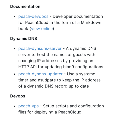
Documentation
peach-devdocs
- Developer documentation
for PeachCloud in the form of a Markdown
book (
view online
)
Dynamic DNS
peach-dynsdns-server
- A dynamic DNS
server to host the names of guests with
changing IP addresses by providing an
HTTP API for updating bind9 configurations
peach-dyndns-updater
- Use a systemd
timer and nsudpate to keep the IP address
of a dynamic DNS record up to date
Devops
peach-vps
- Setup scripts and configuration
files for deploying a PeachCloud