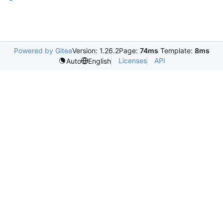
Powered by Gitea
Version: 1.26.2
Page:
74ms
Template:
8ms
Licenses
API
Auto
English