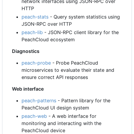
network interfaces using JSON-RPC over
HTTP
peach-stats
- Query system statistics using
JSON-RPC over HTTP
peach-lib
- JSON-RPC client library for the
PeachCloud ecosystem
Diagnostics
peach-probe
- Probe PeachCloud
microservices to evaluate their state and
ensure correct API responses
Web interface
peach-patterns
- Pattern library for the
PeachCloud UI design system
peach-web
- A web interface for
monitoring and interacting with the
PeachCloud device