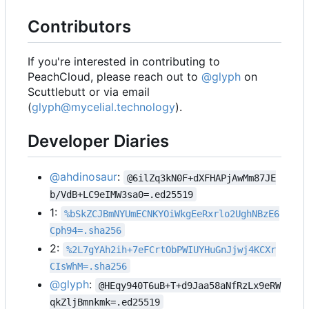
Contributors
If you're interested in contributing to
PeachCloud, please reach out to
@glyph
on
Scuttlebutt or via email
(
glyph@mycelial.technology
).
Developer Diaries
@ahdinosaur
:
@6ilZq3kN0F+dXFHAPjAwMm87JE
b/VdB+LC9eIMW3sa0=.ed25519
1:
%bSkZCJBmNYUmECNKYOiWkgEeRxrlo2UghNBzE6
Cph94=.sha256
2:
%2L7gYAh2ih+7eFCrtObPWIUYHuGnJjwj4KCXr
CIsWhM=.sha256
@glyph
:
@HEqy940T6uB+T+d9Jaa58aNfRzLx9eRW
qkZljBmnkmk=.ed25519