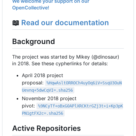
We welcome your support on our
OpenCollective!
📖
Read our documentation
Background
The project was started by Mikey (@dinosaur)
in 2018. See these cypherlinks for details:
April 2018 project
proposal:
%HqwAsltORROCh4uyOq6iV+SsqU3OuN
Uevnq+5dwCqVI=.sha256
November 2018 project
pivot:
%9NCyTf+oBxG0APlXRCKtrGZj3t+i+Kp3pK
PN1gtFX2c=.sha256
Active Repositories