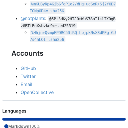
%mKUByRp4Gib6fqP1q2/dHg+ueSoR+Sj2Y0D7
T0Np0D4=.sha256
@notplants
:
@5Pt3dKy2HTJ0mWuS78oIiklIX0gB
z6BTfEnXsbvke9c=.ed25519
%Hhjn+QvmpEPDRC5DtRQlLbjpkNsX3dPEglGU
7s4hLOI=.sha256
Accounts
GitHub
Twitter
Email
OpenCollective
Languages
Markdown
100%