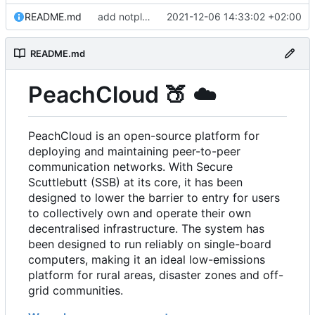
README.md
add notplants dev-diary and forefront docs
2021-12-06 14:33:02 +02:00
README.md
PeachCloud
🍑
☁️
PeachCloud is an open-source platform for
deploying and maintaining peer-to-peer
communication networks. With Secure
Scuttlebutt (SSB) at its core, it has been
designed to lower the barrier to entry for users
to collectively own and operate their own
decentralised infrastructure. The system has
been designed to run reliably on single-board
computers, making it an ideal low-emissions
platform for rural areas, disaster zones and off-
grid communities.