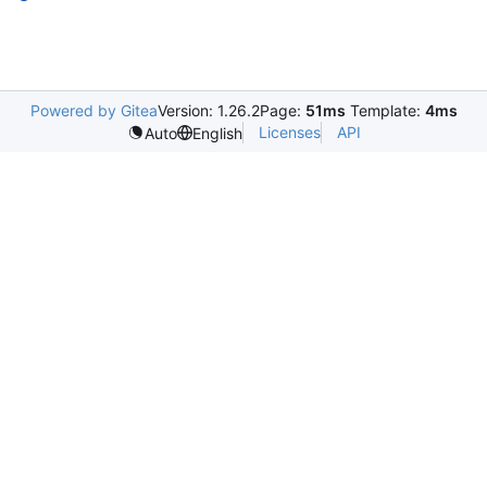
Powered by Gitea
Version: 1.26.2
Page:
51ms
Template:
4ms
Licenses
API
Auto
English