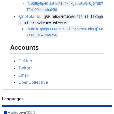
%mKUByRp4Gib6fqP1q2/dHg+ueSoR+Sj2Y0D7
T0Np0D4=.sha256
@notplants
:
@5Pt3dKy2HTJ0mWuS78oIiklIX0gB
z6BTfEnXsbvke9c=.ed25519
%Hhjn+QvmpEPDRC5DtRQlLbjpkNsX3dPEglGU
7s4hLOI=.sha256
Accounts
GitHub
Twitter
Email
OpenCollective
Languages
Markdown
100%