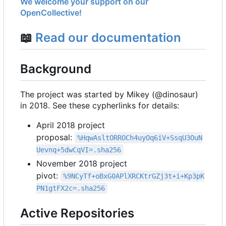
We welcome your support on our
OpenCollective!
📖
Read our documentation
Background
The project was started by Mikey (@dinosaur)
in 2018. See these cypherlinks for details:
April 2018 project
proposal:
%HqwAsltORROCh4uyOq6iV+SsqU3OuN
Uevnq+5dwCqVI=.sha256
November 2018 project
pivot:
%9NCyTf+oBxG0APlXRCKtrGZj3t+i+Kp3pK
PN1gtFX2c=.sha256
Active Repositories