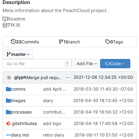
Description
Meta information about the PeachCloud project.
Readme
71
KiB
33
Commits
1
Branch
0
Tags
master
Add File
Code
T
...
glyph
2021-12-06 12:34:25 +00:00
Merge pull request 'Readme housekeeping' (
#13
) from
comms
add April 2018 #ssbc-grants proposal
2018-03-30 11:45:30 -07:00
images
diary
2018-04-30 18:13:45 +12:00
processes
contributor license agreement, weee
2018-04-19 16:56:32 +12:00
.gitattributes
add logo
2018-04-18 17:40:58 +12:00
diary.md
retro diary
2018-06-11 10:51:50 +12:00