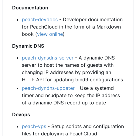
Documentation
peach-devdocs
- Developer documentation
for PeachCloud in the form of a Markdown
book (
view online
)
Dynamic DNS
peach-dynsdns-server
- A dynamic DNS
server to host the names of guests with
changing IP addresses by providing an
HTTP API for updating bind9 configurations
peach-dyndns-updater
- Use a systemd
timer and nsudpate to keep the IP address
of a dynamic DNS record up to date
Devops
peach-vps
- Setup scripts and configuration
files for deploying a PeachCloud