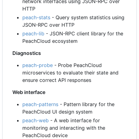
network interfaces using JSON-RPC over
HTTP
peach-stats
- Query system statistics using
JSON-RPC over HTTP
peach-lib
- JSON-RPC client library for the
PeachCloud ecosystem
Diagnostics
peach-probe
- Probe PeachCloud
microservices to evaluate their state and
ensure correct API responses
Web interface
peach-patterns
- Pattern library for the
PeachCloud UI design system
peach-web
- A web interface for
monitoring and interacting with the
PeachCloud device