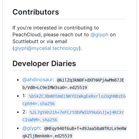
Contributors
If you're interested in contributing to
PeachCloud, please reach out to
@glyph
on
Scuttlebutt or via email
(
glyph@mycelial.technology
).
Developer Diaries
@ahdinosaur
:
@6ilZq3kN0F+dXFHAPjAwMm87JE
b/VdB+LC9eIMW3sa0=.ed25519
1:
%bSkZCJBmNYUmECNKYOiWkgEeRxrlo2UghNBzE6
Cph94=.sha256
2:
%2L7gYAh2ih+7eFCrtObPWIUYHuGnJjwj4KCXr
CIsWhM=.sha256
@glyph
:
@HEqy940T6uB+T+d9Jaa58aNfRzLx9eRW
qkZljBmnkmk=.ed25519