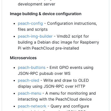
development server
Image building & device configuration
peach-config
- Configuration instructions,
files and scripts
peach-img-builder
- Vmdb2 script for
building a Debian disc image for Raspberry
Pi with PeachCloud pre-installed
Microservices
peach-buttons
- Emit GPIO events using
JSON-RPC pubsub over WS
peach-oled
- Write and draw to OLED
display using JSON-RPC over HTTP
peach-menu
- A menu for monitoring and
interacting with the PeachCloud device
peach-network
- Query and configure