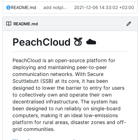
README.md
add notplants dev-diary and forefront docs
2021-12-06 14:33:02 +02:00
README.md
PeachCloud
🍑
☁️
PeachCloud is an open-source platform for
deploying and maintaining peer-to-peer
communication networks. With Secure
Scuttlebutt (SSB) at its core, it has been
designed to lower the barrier to entry for users
to collectively own and operate their own
decentralised infrastructure. The system has
been designed to run reliably on single-board
computers, making it an ideal low-emissions
platform for rural areas, disaster zones and off-
grid communities.