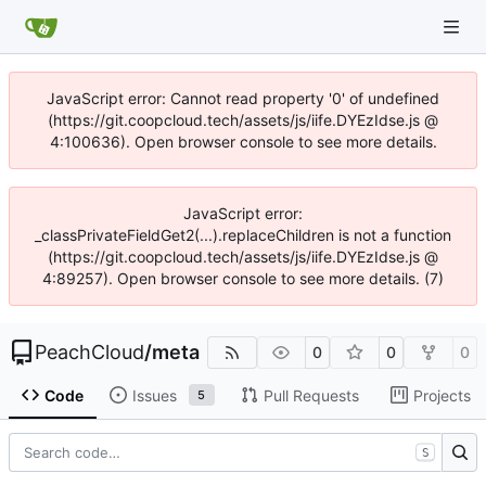
JavaScript error: Cannot read property '0' of undefined
(https://git.coopcloud.tech/assets/js/iife.DYEzIdse.js @
4:100636). Open browser console to see more details.
JavaScript error:
_classPrivateFieldGet2(...).replaceChildren is not a function
(https://git.coopcloud.tech/assets/js/iife.DYEzIdse.js @
4:89257). Open browser console to see more details. (7)
PeachCloud
/
meta
0
0
0
Code
Issues
Pull Requests
Projects
5
S