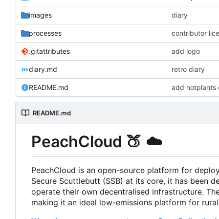
images
diary
processes
contributor li
.gitattributes
add logo
diary.md
retro diary
README.md
add notplants 
README.md
PeachCloud
🍑
☁️
PeachCloud is an open-source platform for deplo
Secure Scuttlebutt (SSB) at its core, it has been d
operate their own decentralised infrastructure. T
making it an ideal low-emissions platform for rura