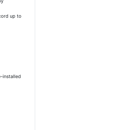
by
cord up to
-installed