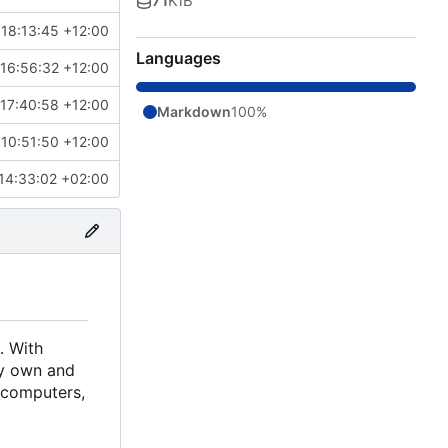
71
KiB
18:13:45 +12:00
Languages
16:56:32 +12:00
17:40:58 +12:00
Markdown
100%
10:51:50 +12:00
14:33:02 +02:00
. With
ely own and
d computers,