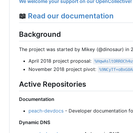
We welcome your support on our OpenCollective!
📖
Read our documentation
Background
The project was started by Mikey (@dinosaur) in 20
April 2018 project proposal:
%HqwAsltORROCh4u
November 2018 project pivot:
%9NCyTf+oBxG0A
Active Repositories
Documentation
peach-devdocs
- Developer documentation fo
Dynamic DNS