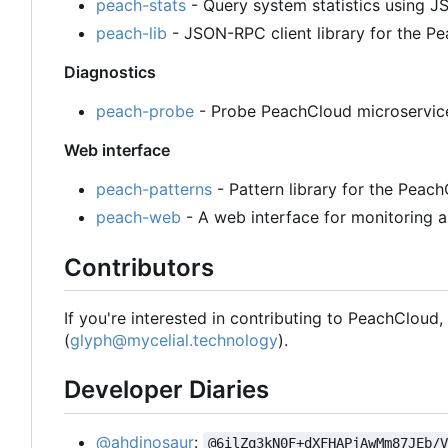
peach-stats
- Query system statistics using
peach-lib
- JSON-RPC client library for the 
Diagnostics
peach-probe
- Probe PeachCloud microservices
Web interface
peach-patterns
- Pattern library for the Peac
peach-web
- A web interface for monitoring a
Contributors
If you're interested in contributing to PeachCloud
(
glyph@mycelial.technology
).
Developer Diaries
@ahdinosaur
:
@6ilZq3kN0F+dXFHAPjAwMm87JEb/