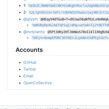
1:
%bSkZCJBmNYUmECNKYOiWkgEeRxrlo2UghNBzE6Cp
2:
%2L7gYAh2ih+7eFCrtObPWIUYHuGnJjwj4KCXrCI
@glyph
:
@HEqy940T6uB+T+d9Jaa58aNfRzLx9eRWqk
%mKUByRp4Gib6fqP1q2/dHg+ueSoR+Sj2Y0D7T0
@notplants
:
@5Pt3dKy2HTJ0mWuS78oIiklIX0gBz6
%Hhjn+QvmpEPDRC5DtRQlLbjpkNsX3dPEglGU7s
Accounts
GitHub
Twitter
Email
OpenCollective