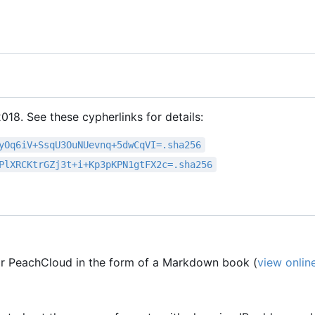
18. See these cypherlinks for details:
yOq6iV+SsqU3OuNUevnq+5dwCqVI=.sha256
PlXRCKtrGZj3t+i+Kp3pKPN1gtFX2c=.sha256
r PeachCloud in the form of a Markdown book (
view onlin