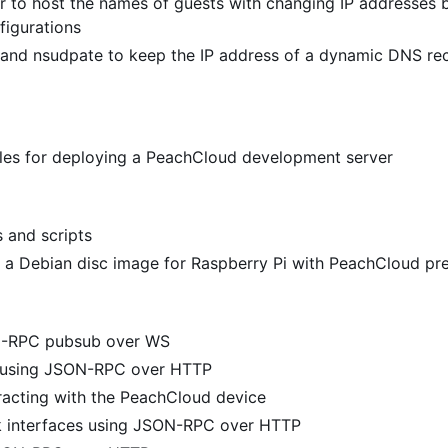
 to host the names of guests with changing IP addresses 
figurations
and nsudpate to keep the IP address of a dynamic DNS re
files for deploying a PeachCloud development server
s and scripts
 a Debian disc image for Raspberry Pi with PeachCloud pre
N-RPC pubsub over WS
y using JSON-RPC over HTTP
racting with the PeachCloud device
k interfaces using JSON-RPC over HTTP