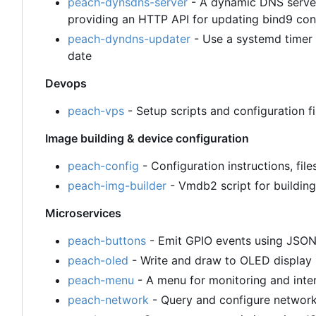
peach-dynsdns-server
- A dynamic DNS server
providing an HTTP API for updating bind9 con
peach-dyndns-updater
- Use a systemd timer 
date
Devops
peach-vps
- Setup scripts and configuration 
Image building & device configuration
peach-config
- Configuration instructions, file
peach-img-builder
- Vmdb2 script for building
Microservices
peach-buttons
- Emit GPIO events using JSO
peach-oled
- Write and draw to OLED displa
peach-menu
- A menu for monitoring and inte
peach-network
- Query and configure networ