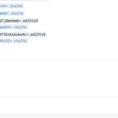
h94=.sha256
sWhM=.sha256
ZljBmnkmk=.ed25519
Np0D4=.sha256
BTfEnXsbvke9c=.ed25519
4hLOI=.sha256