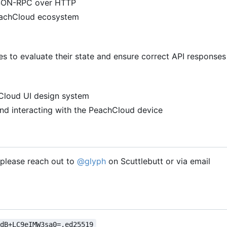
 JSON-RPC over HTTP
PeachCloud ecosystem
 to evaluate their state and ensure correct API responses
hCloud UI design system
nd interacting with the PeachCloud device
, please reach out to
@glyph
on Scuttlebutt or via email
VdB+LC9eIMW3sa0=.ed25519