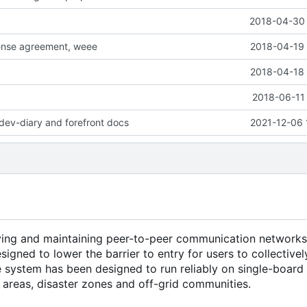
2018-04-30 
cense agreement, weee
2018-04-19 
2018-04-18 
2018-06-11 
dev-diary and forefront docs
2021-12-06 
ying and maintaining peer-to-peer communication networks
esigned to lower the barrier to entry for users to collectiv
he system has been designed to run reliably on single-boar
l areas, disaster zones and off-grid communities.