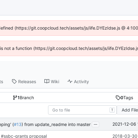
defined (https://git.coopcloud.tech/assets/js/iife.DYEzIdse.js @ 4:1
 is not a function (https://git.coopcloud.tech/assets/js/iife.DYEzIds
ts
Releases
Wiki
Activity
1
Branch
0
Tags
Add Fil
T
...
2021-12-06 
ping' (
#13
) from update_readme into master
 #ssbc-grants proposal
2018-03-30 