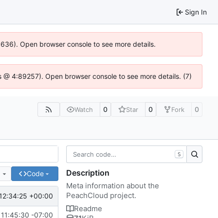
Sign In
00636). Open browser console to see more details.
e.js @ 4:89257). Open browser console to see more details. (7)
0
0
0
Watch
Star
Fork
S
Description
e
Code
Meta information about the
PeachCloud project.
12:34:25 +00:00
Readme
11:45:30 -07:00