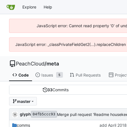
Explore
Help
JavaScript error: Cannot read property '0' of un
JavaScript error: _classPrivateFieldGet2(...).replaceChildren
PeachCloud
/
meta
Code
Issues
Pull Requests
Projec
5
33
Commits
master
glyph
Merge pull request 'Readme housekee
04fb5ccc93
comms
add April 2018