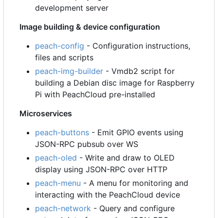
development server
Image building & device configuration
peach-config
- Configuration instructions,
files and scripts
peach-img-builder
- Vmdb2 script for
building a Debian disc image for Raspberry
Pi with PeachCloud pre-installed
Microservices
peach-buttons
- Emit GPIO events using
JSON-RPC pubsub over WS
peach-oled
- Write and draw to OLED
display using JSON-RPC over HTTP
peach-menu
- A menu for monitoring and
interacting with the PeachCloud device
peach-network
- Query and configure