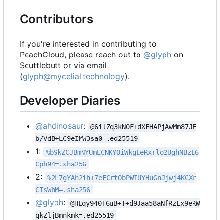
Contributors
If you're interested in contributing to
PeachCloud, please reach out to
@glyph
on
Scuttlebutt or via email
(
glyph@mycelial.technology
).
Developer Diaries
@ahdinosaur
:
@6ilZq3kN0F+dXFHAPjAwMm87JE
b/VdB+LC9eIMW3sa0=.ed25519
1:
%bSkZCJBmNYUmECNKYOiWkgEeRxrlo2UghNBzE6
Cph94=.sha256
2:
%2L7gYAh2ih+7eFCrtObPWIUYHuGnJjwj4KCXr
CIsWhM=.sha256
@glyph
:
@HEqy940T6uB+T+d9Jaa58aNfRzLx9eRW
qkZljBmnkmk=.ed25519