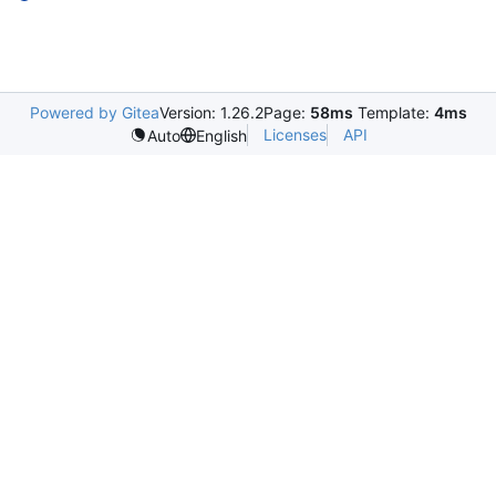
Powered by Gitea
Version: 1.26.2
Page:
58ms
Template:
4ms
Licenses
API
Auto
English