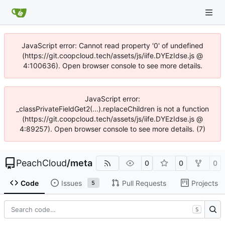
JavaScript error: Cannot read property '0' of undefined
(https://git.coopcloud.tech/assets/js/iife.DYEzIdse.js @
4:100636). Open browser console to see more details.
JavaScript error:
_classPrivateFieldGet2(...).replaceChildren is not a function
(https://git.coopcloud.tech/assets/js/iife.DYEzIdse.js @
4:89257). Open browser console to see more details. (7)
PeachCloud
/
meta
0
0
0
Code
Issues
Pull Requests
Projects
5
S