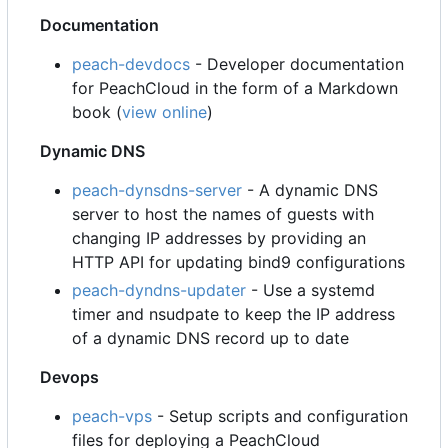
Documentation
peach-devdocs
- Developer documentation
for PeachCloud in the form of a Markdown
book (
view online
)
Dynamic DNS
peach-dynsdns-server
- A dynamic DNS
server to host the names of guests with
changing IP addresses by providing an
HTTP API for updating bind9 configurations
peach-dyndns-updater
- Use a systemd
timer and nsudpate to keep the IP address
of a dynamic DNS record up to date
Devops
peach-vps
- Setup scripts and configuration
files for deploying a PeachCloud