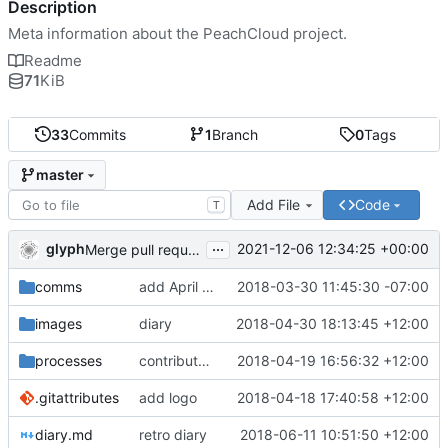
Description
Meta information about the PeachCloud project.
Readme
71
KiB
33
Commits
1
Branch
0
Tags
master
Add File
Code
T
...
glyph
2021-12-06 12:34:25 +00:00
Merge pull request 'Readme housekeeping' (
#13
) from
comms
add April 2018 #ssbc-grants proposal
2018-03-30 11:45:30 -07:00
images
diary
2018-04-30 18:13:45 +12:00
processes
contributor license agreement, weee
2018-04-19 16:56:32 +12:00
.gitattributes
add logo
2018-04-18 17:40:58 +12:00
diary.md
retro diary
2018-06-11 10:51:50 +12:00