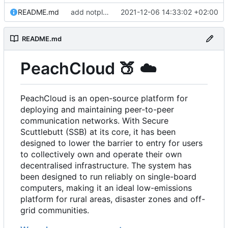
README.md
add notplants dev-diary and forefront docs
2021-12-06 14:33:02 +02:00
README.md
PeachCloud
🍑
☁️
PeachCloud is an open-source platform for
deploying and maintaining peer-to-peer
communication networks. With Secure
Scuttlebutt (SSB) at its core, it has been
designed to lower the barrier to entry for users
to collectively own and operate their own
decentralised infrastructure. The system has
been designed to run reliably on single-board
computers, making it an ideal low-emissions
platform for rural areas, disaster zones and off-
grid communities.