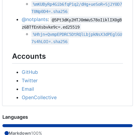
%mKUByRp4Gib6fqP1q2/dHg+ueSoR+Sj2Y0D7
T0Np0D4=.sha256
@notplants
:
@5Pt3dKy2HTJ0mWuS78oIiklIX0gB
z6BTfEnXsbvke9c=.ed25519
%Hhjn+QvmpEPDRC5DtRQlLbjpkNsX3dPEglGU
7s4hLOI=.sha256
Accounts
GitHub
Twitter
Email
OpenCollective
Languages
Markdown
100%