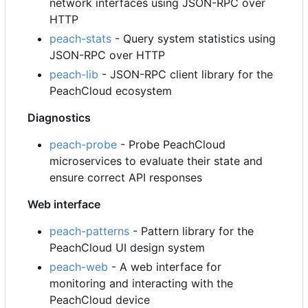
network interfaces using JSON-RPC over
HTTP
peach-stats
- Query system statistics using
JSON-RPC over HTTP
peach-lib
- JSON-RPC client library for the
PeachCloud ecosystem
Diagnostics
peach-probe
- Probe PeachCloud
microservices to evaluate their state and
ensure correct API responses
Web interface
peach-patterns
- Pattern library for the
PeachCloud UI design system
peach-web
- A web interface for
monitoring and interacting with the
PeachCloud device