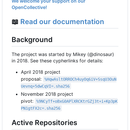
We welcome your support on our
OpenCollective!
📖
Read our documentation
Background
The project was started by Mikey (@dinosaur)
in 2018. See these cypherlinks for details:
April 2018 project
proposal:
%HqwAsltORROCh4uyOq6iV+SsqU3OuN
Uevnq+5dwCqVI=.sha256
November 2018 project
pivot:
%9NCyTf+oBxG0APlXRCKtrGZj3t+i+Kp3pK
PN1gtFX2c=.sha256
Active Repositories