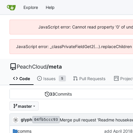
Explore
Help
JavaScript error: Cannot read property '0' of un
JavaScript error: _classPrivateFieldGet2(...).replaceChildren
PeachCloud
/
meta
Code
Issues
Pull Requests
Projec
5
33
Commits
master
glyph
Merge pull request 'Readme housekee
04fb5ccc93
comms
add April 2018