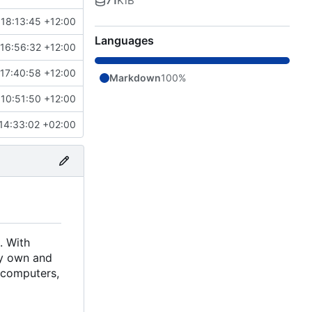
71
KiB
18:13:45 +12:00
Languages
16:56:32 +12:00
17:40:58 +12:00
Markdown
100%
10:51:50 +12:00
14:33:02 +02:00
. With
ely own and
d computers,