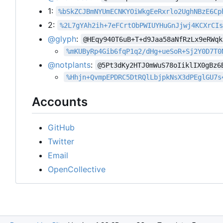
1:
%bSkZCJBmNYUmECNKYOiWkgEeRxrlo2UghNBzE6Cp
2:
%2L7gYAh2ih+7eFCrtObPWIUYHuGnJjwj4KCXrCI
@glyph
:
@HEqy940T6uB+T+d9Jaa58aNfRzLx9eRWqk
%mKUByRp4Gib6fqP1q2/dHg+ueSoR+Sj2Y0D7T0
@notplants
:
@5Pt3dKy2HTJ0mWuS78oIiklIX0gBz6
%Hhjn+QvmpEPDRC5DtRQlLbjpkNsX3dPEglGU7s
Accounts
GitHub
Twitter
Email
OpenCollective