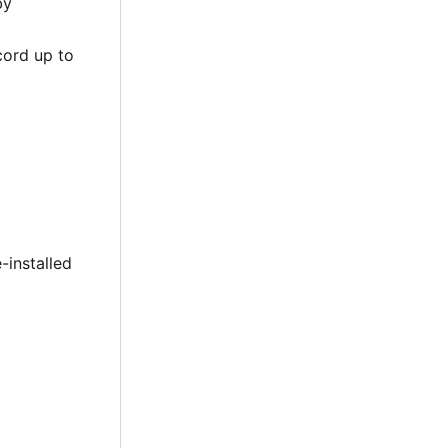
by
cord up to
-installed