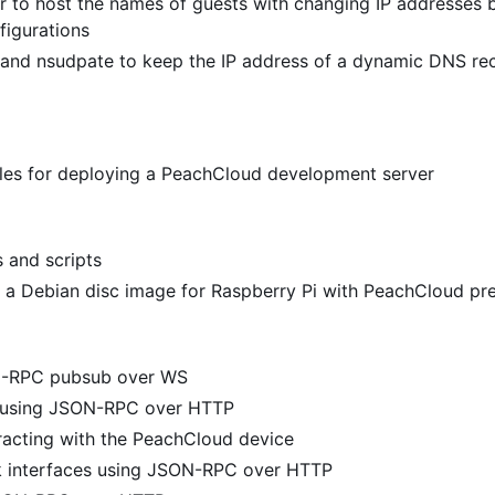
 to host the names of guests with changing IP addresses 
figurations
and nsudpate to keep the IP address of a dynamic DNS re
files for deploying a PeachCloud development server
s and scripts
 a Debian disc image for Raspberry Pi with PeachCloud pre
N-RPC pubsub over WS
y using JSON-RPC over HTTP
racting with the PeachCloud device
k interfaces using JSON-RPC over HTTP