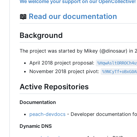
We welcome your support on our OpenCollective!
📖
Read our documentation
Background
The project was started by Mikey (@dinosaur) in 20
April 2018 project proposal:
%HqwAsltORROCh4u
November 2018 project pivot:
%9NCyTf+oBxG0A
Active Repositories
Documentation
peach-devdocs
- Developer documentation fo
Dynamic DNS