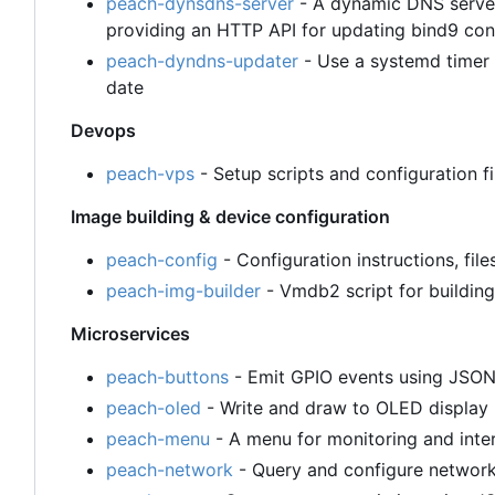
peach-dynsdns-server
- A dynamic DNS server
providing an HTTP API for updating bind9 con
peach-dyndns-updater
- Use a systemd timer 
date
Devops
peach-vps
- Setup scripts and configuration 
Image building & device configuration
peach-config
- Configuration instructions, file
peach-img-builder
- Vmdb2 script for building
Microservices
peach-buttons
- Emit GPIO events using JSO
peach-oled
- Write and draw to OLED displa
peach-menu
- A menu for monitoring and inte
peach-network
- Query and configure networ