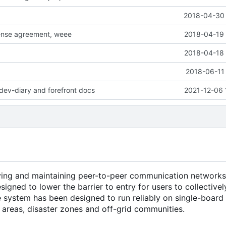
2018-04-30 
cense agreement, weee
2018-04-19 
2018-04-18 
2018-06-11 
dev-diary and forefront docs
2021-12-06 
ying and maintaining peer-to-peer communication networks
esigned to lower the barrier to entry for users to collectiv
he system has been designed to run reliably on single-boar
l areas, disaster zones and off-grid communities.