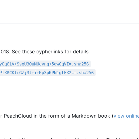
18. See these cypherlinks for details:
yOq6iV+SsqU3OuNUevnq+5dwCqVI=.sha256
PlXRCKtrGZj3t+i+Kp3pKPN1gtFX2c=.sha256
r PeachCloud in the form of a Markdown book (
view onlin