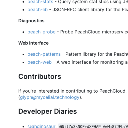
peach-stats
- Query system statistics using
peach-lib
- JSON-RPC client library for the 
Diagnostics
peach-probe
- Probe PeachCloud microservices
Web interface
peach-patterns
- Pattern library for the Peac
peach-web
- A web interface for monitoring a
Contributors
If you're interested in contributing to PeachCloud
(
glyph@mycelial.technology
).
Developer Diaries
@ahdinosaur
:
@6ilZq3kN0F+dXFHAPjAwMm87JEb/