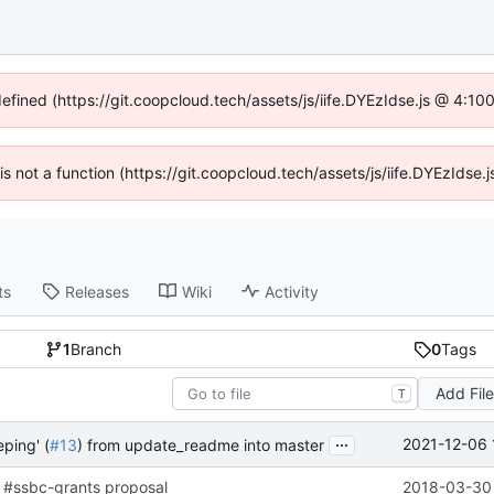
defined (https://git.coopcloud.tech/assets/js/iife.DYEzIdse.js @ 4:1
 is not a function (https://git.coopcloud.tech/assets/js/iife.DYEzIds
ts
Releases
Wiki
Activity
1
Branch
0
Tags
Add Fil
T
...
2021-12-06 
ping' (
#13
) from update_readme into master
 #ssbc-grants proposal
2018-03-30 