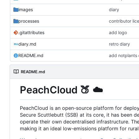
images
diary
processes
contributor li
.gitattributes
add logo
diary.md
retro diary
README.md
add notplants 
README.md
PeachCloud
🍑
☁️
PeachCloud is an open-source platform for deplo
Secure Scuttlebutt (SSB) at its core, it has been d
operate their own decentralised infrastructure. T
making it an ideal low-emissions platform for rura