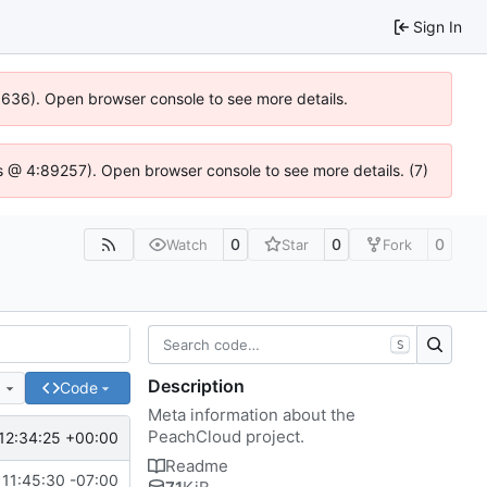
Sign In
00636). Open browser console to see more details.
e.js @ 4:89257). Open browser console to see more details. (7)
0
0
0
Watch
Star
Fork
S
Description
e
Code
Meta information about the
PeachCloud project.
12:34:25 +00:00
Readme
11:45:30 -07:00