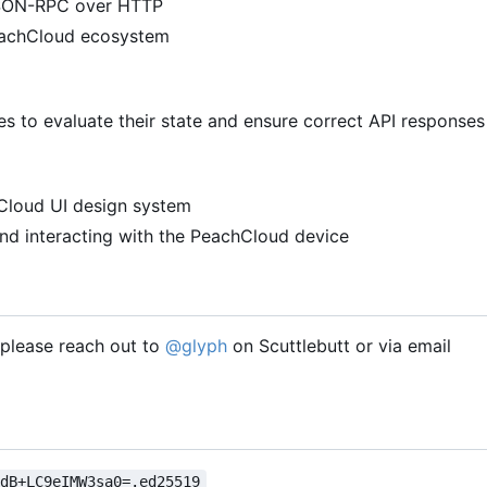
 JSON-RPC over HTTP
PeachCloud ecosystem
 to evaluate their state and ensure correct API responses
hCloud UI design system
nd interacting with the PeachCloud device
, please reach out to
@glyph
on Scuttlebutt or via email
VdB+LC9eIMW3sa0=.ed25519