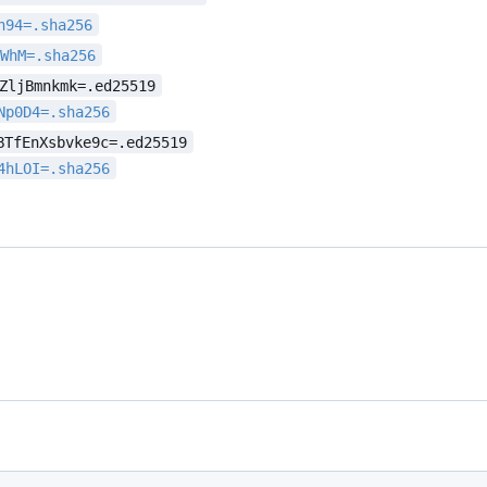
h94=.sha256
sWhM=.sha256
ZljBmnkmk=.ed25519
Np0D4=.sha256
BTfEnXsbvke9c=.ed25519
4hLOI=.sha256