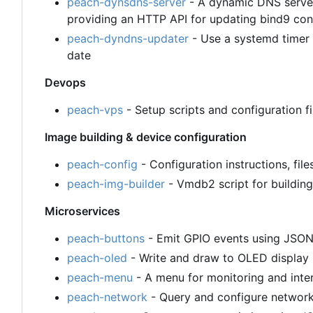
peach-dynsdns-server
- A dynamic DNS server
providing an HTTP API for updating bind9 con
peach-dyndns-updater
- Use a systemd timer 
date
Devops
peach-vps
- Setup scripts and configuration 
Image building & device configuration
peach-config
- Configuration instructions, file
peach-img-builder
- Vmdb2 script for building
Microservices
peach-buttons
- Emit GPIO events using JSO
peach-oled
- Write and draw to OLED displa
peach-menu
- A menu for monitoring and inte
peach-network
- Query and configure networ