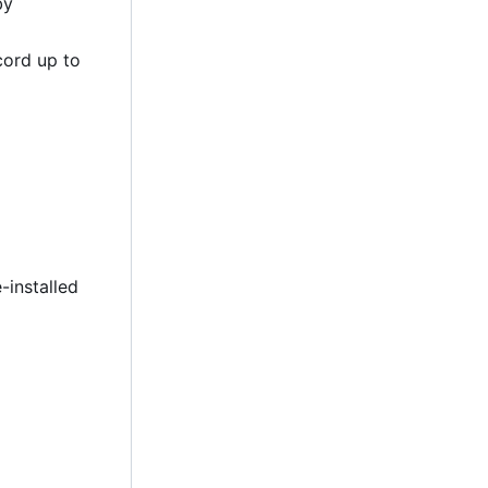
by
cord up to
-installed