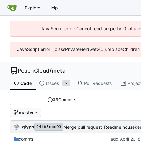
Explore
Help
JavaScript error: Cannot read property '0' of un
JavaScript error: _classPrivateFieldGet2(...).replaceChildren
PeachCloud
/
meta
Code
Issues
Pull Requests
Projec
5
33
Commits
master
glyph
Merge pull request 'Readme housekee
04fb5ccc93
comms
add April 2018