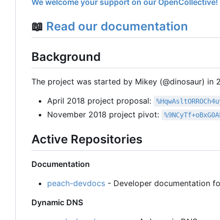
We welcome your support on our OpenCollective!
📖
Read our documentation
Background
The project was started by Mikey (@dinosaur) in 20
April 2018 project proposal:
%HqwAsltORROCh4u
November 2018 project pivot:
%9NCyTf+oBxG0A
Active Repositories
Documentation
peach-devdocs
- Developer documentation fo
Dynamic DNS