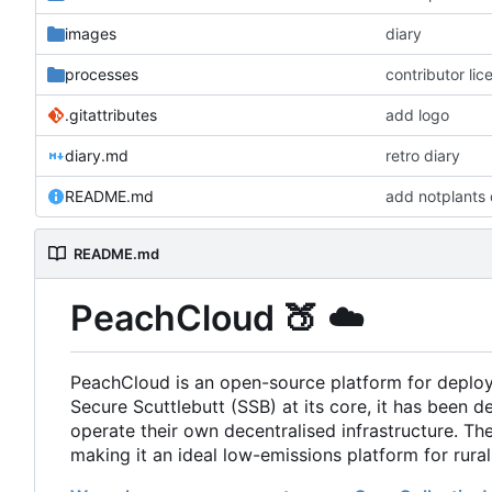
images
diary
processes
contributor li
.gitattributes
add logo
diary.md
retro diary
README.md
add notplants 
README.md
PeachCloud
🍑
☁️
PeachCloud is an open-source platform for deplo
Secure Scuttlebutt (SSB) at its core, it has been d
operate their own decentralised infrastructure. T
making it an ideal low-emissions platform for rura