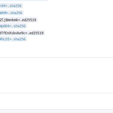
h94=.sha256
sWhM=.sha256
ZljBmnkmk=.ed25519
Np0D4=.sha256
BTfEnXsbvke9c=.ed25519
4hLOI=.sha256