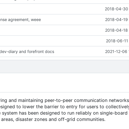
2018-04-30 
cense agreement, weee
2018-04-19 
2018-04-18 
2018-06-11 
dev-diary and forefront docs
2021-12-06 
ying and maintaining peer-to-peer communication networks
esigned to lower the barrier to entry for users to collectiv
he system has been designed to run reliably on single-boar
l areas, disaster zones and off-grid communities.