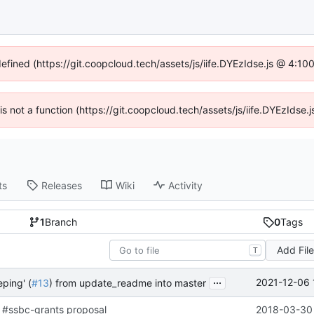
defined (https://git.coopcloud.tech/assets/js/iife.DYEzIdse.js @ 4:1
 is not a function (https://git.coopcloud.tech/assets/js/iife.DYEzIds
ts
Releases
Wiki
Activity
1
Branch
0
Tags
Add Fil
T
...
2021-12-06 
ping' (
#13
) from update_readme into master
 #ssbc-grants proposal
2018-03-30 