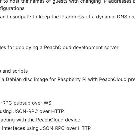
 to host the names of guests with changing IP addresses 
figurations
and nsudpate to keep the IP address of a dynamic DNS re
files for deploying a PeachCloud development server
s and scripts
 a Debian disc image for Raspberry Pi with PeachCloud pre
N-RPC pubsub over WS
y using JSON-RPC over HTTP
racting with the PeachCloud device
k interfaces using JSON-RPC over HTTP