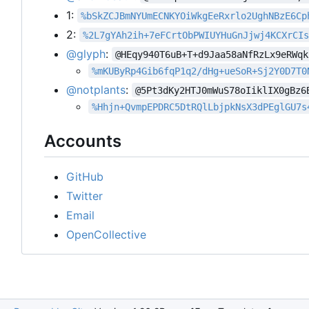
1:
%bSkZCJBmNYUmECNKYOiWkgEeRxrlo2UghNBzE6Cp
2:
%2L7gYAh2ih+7eFCrtObPWIUYHuGnJjwj4KCXrCI
@glyph
:
@HEqy940T6uB+T+d9Jaa58aNfRzLx9eRWqk
%mKUByRp4Gib6fqP1q2/dHg+ueSoR+Sj2Y0D7T0
@notplants
:
@5Pt3dKy2HTJ0mWuS78oIiklIX0gBz6
%Hhjn+QvmpEPDRC5DtRQlLbjpkNsX3dPEglGU7s
Accounts
GitHub
Twitter
Email
OpenCollective