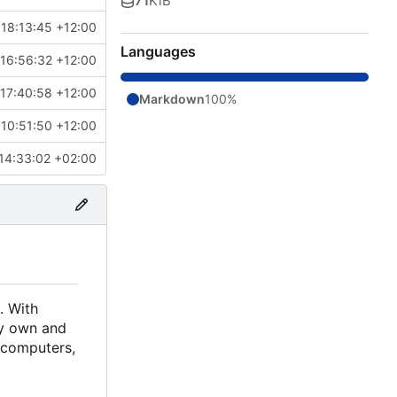
71
KiB
18:13:45 +12:00
Languages
16:56:32 +12:00
17:40:58 +12:00
Markdown
100%
10:51:50 +12:00
14:33:02 +02:00
. With
ely own and
d computers,