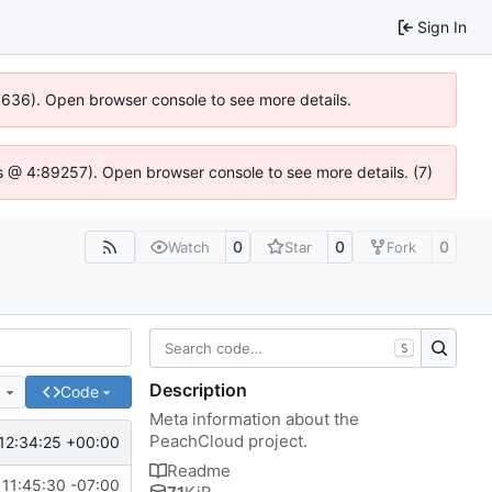
Sign In
00636). Open browser console to see more details.
e.js @ 4:89257). Open browser console to see more details. (7)
0
0
0
Watch
Star
Fork
S
Description
e
Code
Meta information about the
PeachCloud project.
12:34:25 +00:00
Readme
11:45:30 -07:00