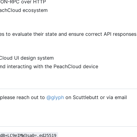
 JSON-RPC over HTTP
PeachCloud ecosystem
 to evaluate their state and ensure correct API responses
hCloud UI design system
nd interacting with the PeachCloud device
, please reach out to
@glyph
on Scuttlebutt or via email
VdB+LC9eIMW3sa0=.ed25519