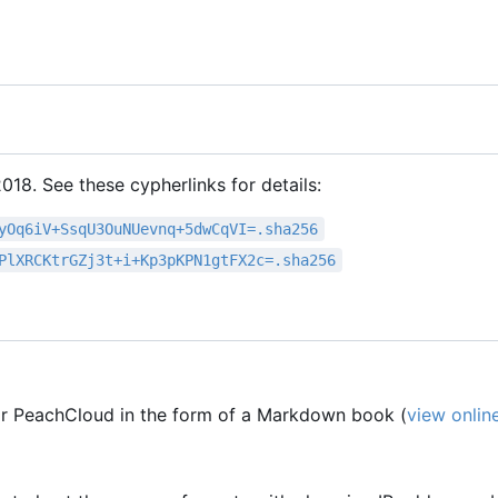
18. See these cypherlinks for details:
yOq6iV+SsqU3OuNUevnq+5dwCqVI=.sha256
PlXRCKtrGZj3t+i+Kp3pKPN1gtFX2c=.sha256
r PeachCloud in the form of a Markdown book (
view onlin