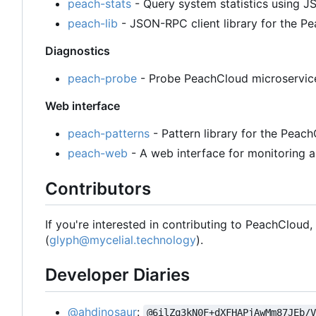
peach-stats
- Query system statistics using
peach-lib
- JSON-RPC client library for the 
Diagnostics
peach-probe
- Probe PeachCloud microservices
Web interface
peach-patterns
- Pattern library for the Peac
peach-web
- A web interface for monitoring a
Contributors
If you're interested in contributing to PeachCloud
(
glyph@mycelial.technology
).
Developer Diaries
@ahdinosaur
:
@6ilZq3kN0F+dXFHAPjAwMm87JEb/