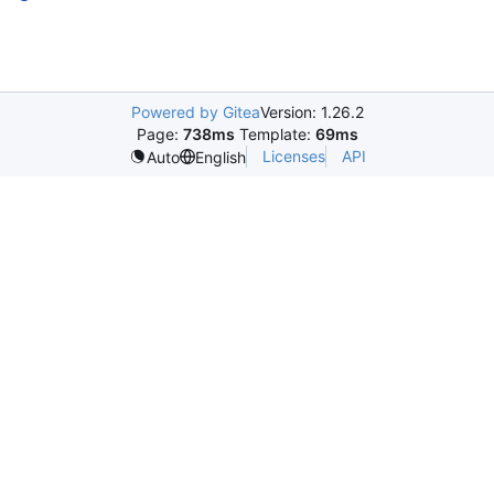
Powered by Gitea
Version: 1.26.2
Page:
738ms
Template:
69ms
Licenses
API
Auto
English