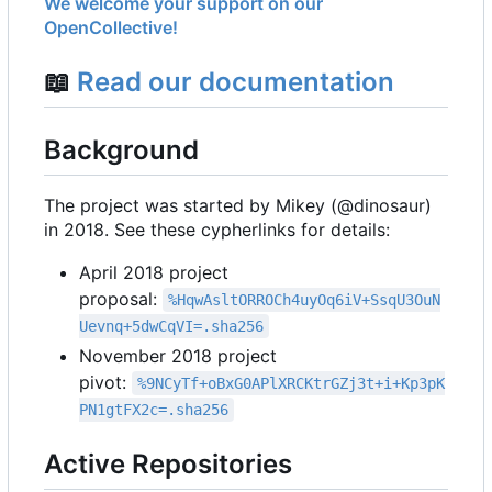
We welcome your support on our
OpenCollective!
📖
Read our documentation
Background
The project was started by Mikey (@dinosaur)
in 2018. See these cypherlinks for details:
April 2018 project
proposal:
%HqwAsltORROCh4uyOq6iV+SsqU3OuN
Uevnq+5dwCqVI=.sha256
November 2018 project
pivot:
%9NCyTf+oBxG0APlXRCKtrGZj3t+i+Kp3pK
PN1gtFX2c=.sha256
Active Repositories