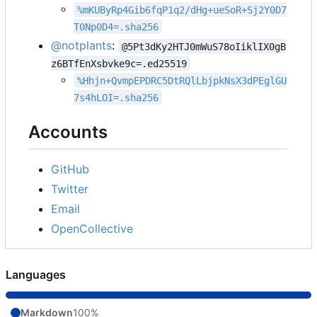
%mKUByRp4Gib6fqP1q2/dHg+ueSoR+Sj2Y0D7
T0Np0D4=.sha256
@notplants
:
@5Pt3dKy2HTJ0mWuS78oIiklIX0gB
z6BTfEnXsbvke9c=.ed25519
%Hhjn+QvmpEPDRC5DtRQlLbjpkNsX3dPEglGU
7s4hLOI=.sha256
Accounts
GitHub
Twitter
Email
OpenCollective
Languages
Markdown
100%