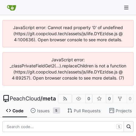
JavaScript error: Cannot read property '0' of undefined
(https://git.coopcloud.tech/assets/js/iife.DYEzIdse.js @
4:100636). Open browser console to see more details.
JavaScript error:
_classPrivateFieldGet2(...).replaceChildren is not a function
(https://git.coopcloud.tech/assets/js/iife.DYEzIdse.js @
4:89257). Open browser console to see more details. (7)
PeachCloud
/
meta
0
0
0
Code
Issues
Pull Requests
Projects
5
S