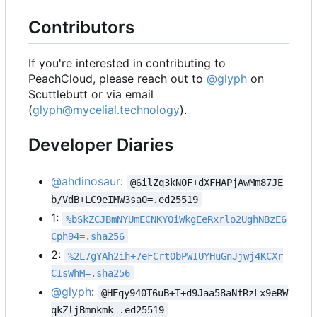
Contributors
If you're interested in contributing to
PeachCloud, please reach out to
@glyph
on
Scuttlebutt or via email
(
glyph@mycelial.technology
).
Developer Diaries
@ahdinosaur
:
@6ilZq3kN0F+dXFHAPjAwMm87JE
b/VdB+LC9eIMW3sa0=.ed25519
1:
%bSkZCJBmNYUmECNKYOiWkgEeRxrlo2UghNBzE6
Cph94=.sha256
2:
%2L7gYAh2ih+7eFCrtObPWIUYHuGnJjwj4KCXr
CIsWhM=.sha256
@glyph
:
@HEqy940T6uB+T+d9Jaa58aNfRzLx9eRW
qkZljBmnkmk=.ed25519