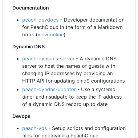
Documentation
peach-devdocs
- Developer documentation
for PeachCloud in the form of a Markdown
book (
view online
)
Dynamic DNS
peach-dynsdns-server
- A dynamic DNS
server to host the names of guests with
changing IP addresses by providing an
HTTP API for updating bind9 configurations
peach-dyndns-updater
- Use a systemd
timer and nsudpate to keep the IP address
of a dynamic DNS record up to date
Devops
peach-vps
- Setup scripts and configuration
files for deploying a PeachCloud