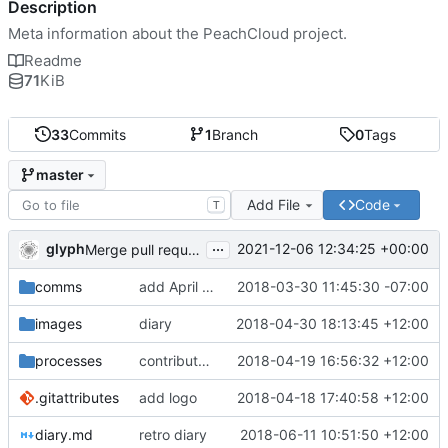
Description
Meta information about the PeachCloud project.
Readme
71
KiB
33
Commits
1
Branch
0
Tags
master
Add File
Code
T
...
glyph
2021-12-06 12:34:25 +00:00
Merge pull request 'Readme housekeeping' (
#13
) from
comms
add April 2018 #ssbc-grants proposal
2018-03-30 11:45:30 -07:00
images
diary
2018-04-30 18:13:45 +12:00
processes
contributor license agreement, weee
2018-04-19 16:56:32 +12:00
.gitattributes
add logo
2018-04-18 17:40:58 +12:00
diary.md
retro diary
2018-06-11 10:51:50 +12:00