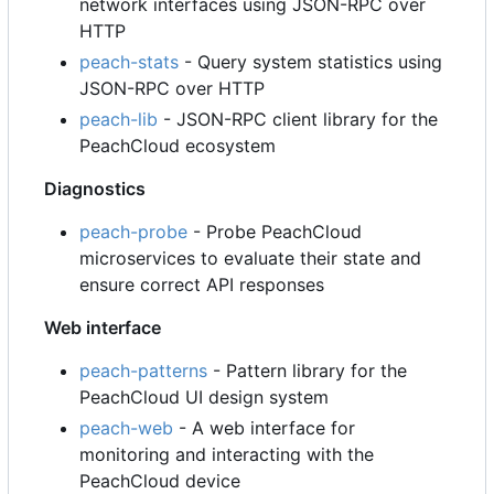
network interfaces using JSON-RPC over
HTTP
peach-stats
- Query system statistics using
JSON-RPC over HTTP
peach-lib
- JSON-RPC client library for the
PeachCloud ecosystem
Diagnostics
peach-probe
- Probe PeachCloud
microservices to evaluate their state and
ensure correct API responses
Web interface
peach-patterns
- Pattern library for the
PeachCloud UI design system
peach-web
- A web interface for
monitoring and interacting with the
PeachCloud device