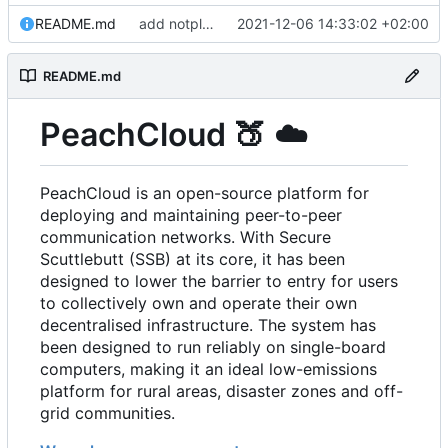
README.md
add notplants dev-diary and forefront docs
2021-12-06 14:33:02 +02:00
README.md
PeachCloud
🍑
☁️
PeachCloud is an open-source platform for
deploying and maintaining peer-to-peer
communication networks. With Secure
Scuttlebutt (SSB) at its core, it has been
designed to lower the barrier to entry for users
to collectively own and operate their own
decentralised infrastructure. The system has
been designed to run reliably on single-board
computers, making it an ideal low-emissions
platform for rural areas, disaster zones and off-
grid communities.