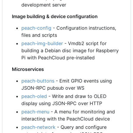
development server
Image building & device configuration
peach-config
- Configuration instructions,
files and scripts
peach-img-builder
- Vmdb2 script for
building a Debian disc image for Raspberry
Pi with PeachCloud pre-installed
Microservices
peach-buttons
- Emit GPIO events using
JSON-RPC pubsub over WS
peach-oled
- Write and draw to OLED
display using JSON-RPC over HTTP
peach-menu
- A menu for monitoring and
interacting with the PeachCloud device
peach-network
- Query and configure