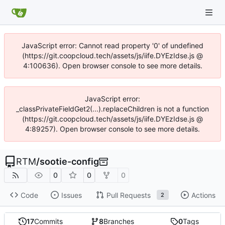
JavaScript error: Cannot read property '0' of undefined
(https://git.coopcloud.tech/assets/js/iife.DYEzIdse.js @
4:100636). Open browser console to see more details.
JavaScript error:
_classPrivateFieldGet2(...).replaceChildren is not a function
(https://git.coopcloud.tech/assets/js/iife.DYEzIdse.js @
4:89257). Open browser console to see more details.
RTM
/
sootie-config
0
0
0
Code
Issues
Pull Requests
Actions
2
17
Commits
8
Branches
0
Tags