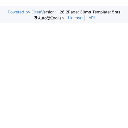
Powered by Gitea
Version: 1.26.2
Page:
30ms
Template:
5ms
Licenses
API
Auto
English