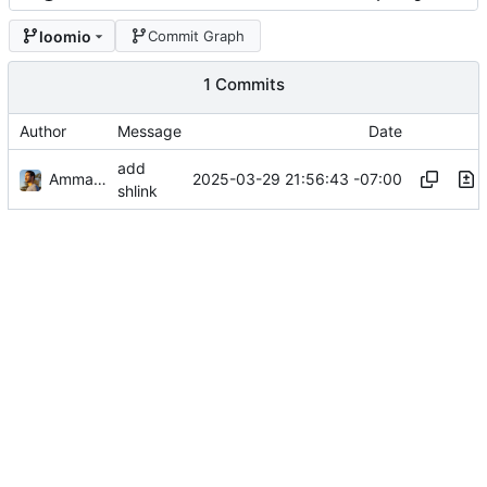
loomio
Commit Graph
1 Commits
Author
Message
Date
add
Ammar Hussein
2025-03-29 21:56:43 -07:00
shlink