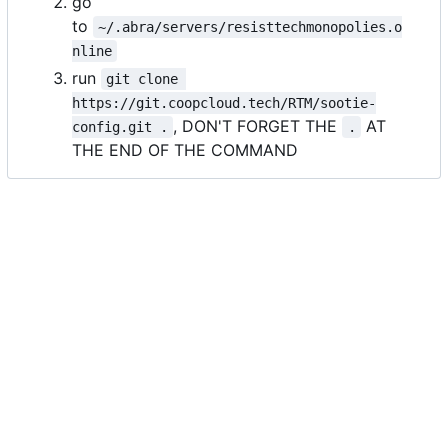
go
to
~/.abra/servers/resisttechmonopolies.o
nline
run
git clone 
https://git.coopcloud.tech/RTM/sootie-
, DON'T FORGET THE
AT
config.git .
.
THE END OF THE COMMAND