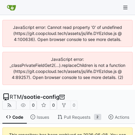
JavaScript error: Cannot read property '0' of undefined
(https://git.coopcloud.tech/assets/js/iife.DYEzIdse.js @
4:100636). Open browser console to see more details.
JavaScript error:
_classPrivateFieldGet2(...).replaceChildren is not a function
(https://git.coopcloud.tech/assets/js/iife.DYEzIdse.js @
4:89257). Open browser console to see more details. (2)
RTM
/
sootie-config
0
0
0
Code
Issues
Pull Requests
Actions
2
This repository has been archived on
2026-05-08
. You can