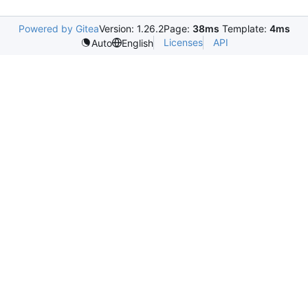
Powered by Gitea
Version: 1.26.2
Page:
38ms
Template:
4ms
Licenses
API
Auto
English