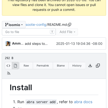
view files and clone it. You cannot open issues or pull
requests or push a commit.
sootie-config
/
README.md
loomio
Add File
T
Ammar Hussein
2025-01-13 19:04:36 -08:00
add steps to use this
292 B
Raw
Permalink
Blame
History
Install
Run
, refer to
abra docs
abra server add