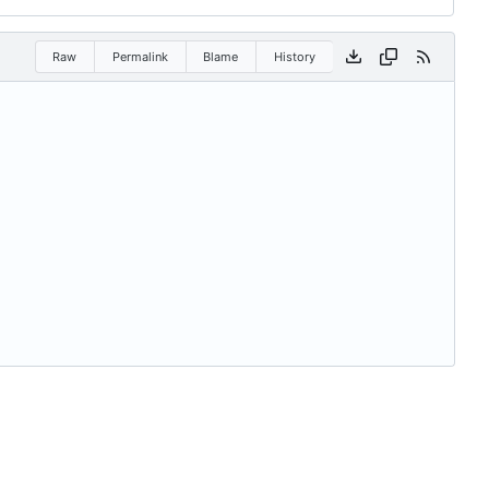
Raw
Permalink
Blame
History