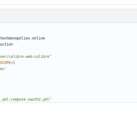
ver/calibre-web:calibre"
SCOPE
=
1
es"
.yml:compose.oauth2.yml"