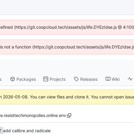
defined (https://git.coopcloud.tech/assets/js/iife.DYEzIdse.js @ 4:1
 is not a function (https://git.coopcloud.tech/assets/js/iife.DYEzIds
s
Packages
Projects
Releases
Wiki
on
2026-05-08
. You can view files and clone it. You cannot open issu
re.resisttechmonopolies.online.env
add calibre and radicale
2