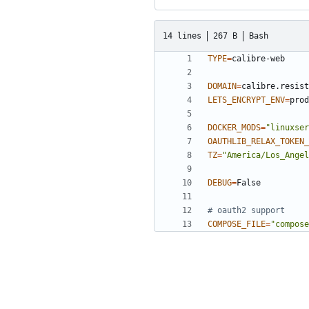
14 lines
267 B
Bash
TYPE
=
DOMAIN
=
LETS_ENCRYPT_ENV
=
DOCKER_MODS
=
"linuxser
OAUTHLIB_RELAX_TOKEN_
TZ
=
"America/Los_Angel
DEBUG
=
# oauth2 support
COMPOSE_FILE
=
"compose