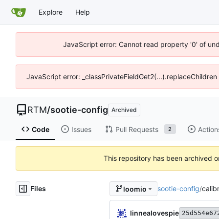
Explore
Help
JavaScript error: Cannot read property '0' of un
JavaScript error: _classPrivateFieldGet2(...).replaceChildren
RTM
/
sootie-config
Archived
Code
Issues
Pull Requests
Action
2
This repository has been archived 
Files
sootie-config
/
calib
loomio
linnealovespie
25d554e67