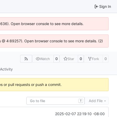
Sign In
00636). Open browser console to see more details.
e.js @ 4:89257). Open browser console to see more details. (2)
0
0
0
Watch
Star
Fork
Activity
es or pull requests or push a commit.
Add File
T
2025-02-07 22:19:10 -08:00