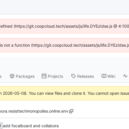
defined (https://git.coopcloud.tech/assets/js/iife.DYEzIdse.js @ 4:1
 is not a function (https://git.coopcloud.tech/assets/js/iife.DYEzIds
s
Packages
Projects
Releases
Wiki
on
2026-05-08
. You can view files and clone it. You cannot open issu
bora.resisttechmonopolies.online.env
add focalboard and collabora
5