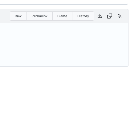
Raw
Permalink
Blame
History