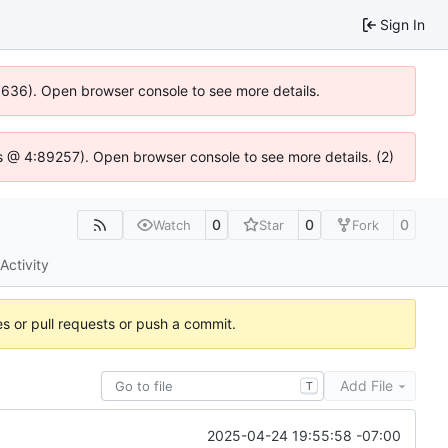
Sign In
00636). Open browser console to see more details.
e.js @ 4:89257). Open browser console to see more details. (2)
0
0
0
Watch
Star
Fork
Activity
es or pull requests or push a commit.
Add File
T
2025-04-24 19:55:58 -07:00