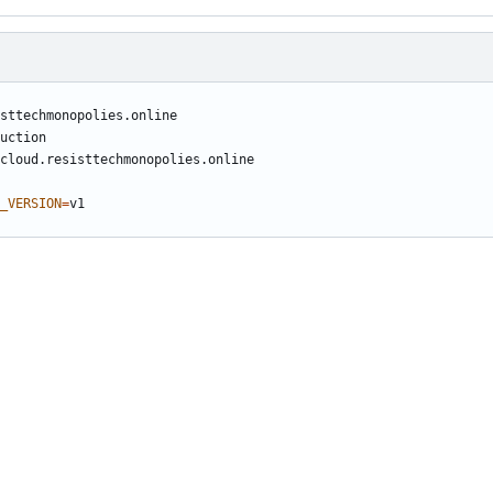
_VERSION
=