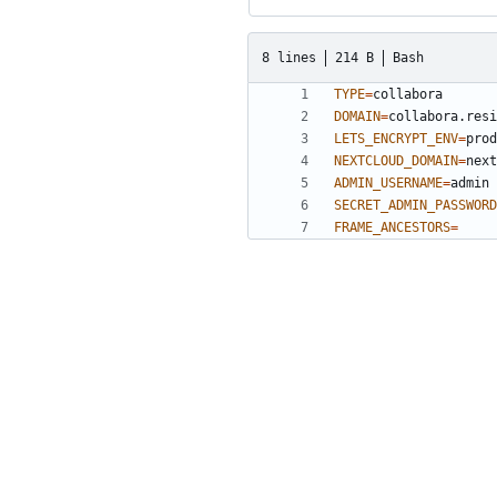
8 lines
214 B
Bash
TYPE
=
DOMAIN
=
LETS_ENCRYPT_ENV
=
NEXTCLOUD_DOMAIN
=
ADMIN_USERNAME
=
SECRET_ADMIN_PASSWORD
FRAME_ANCESTORS
=