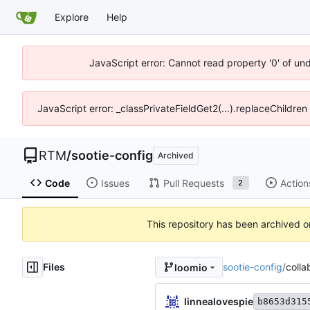
Explore
Help
JavaScript error: Cannot read property '0' of un
JavaScript error: _classPrivateFieldGet2(...).replaceChildren
RTM
/
sootie-config
Archived
Code
Issues
Pull Requests
Action
2
This repository has been archived 
Files
sootie-config
/
colla
loomio
linnealovespie
b8653d315