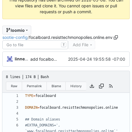
view files and clone it. You cannot open issues or pull
requests or push a commit.
loomio
sootie-config
/
focalboard.resisttechmonopolies.online.env
Add File
T
linnealovespie
2025-04-24 19:55:58 -07:00
add focalboard and collabora
8 lines
174 B
Bash
Raw
Permalink
Blame
History
TYPE
=
DOMAIN
=
## Domain aliases
#EXTRA_DOMAINS=', 
`www.focalboard.resisttechmonopolies.online`'