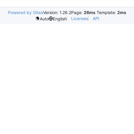
Powered by Gitea
Version: 1.26.2
Page:
26ms
Template:
2ms
Licenses
API
Auto
English