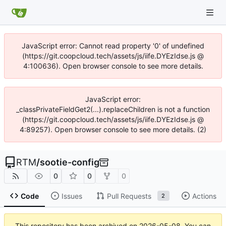
JavaScript error: Cannot read property '0' of undefined
(https://git.coopcloud.tech/assets/js/iife.DYEzIdse.js @
4:100636). Open browser console to see more details.
JavaScript error:
_classPrivateFieldGet2(...).replaceChildren is not a function
(https://git.coopcloud.tech/assets/js/iife.DYEzIdse.js @
4:89257). Open browser console to see more details. (2)
RTM
/
sootie-config
0
0
0
Code
Issues
Pull Requests
Actions
2
This repository has been archived on
2026-05-08
. You can