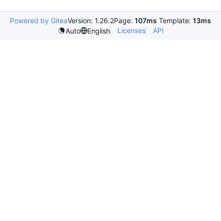
Powered by Gitea
Version: 1.26.2
Page:
107ms
Template:
13ms
Licenses
API
Auto
English