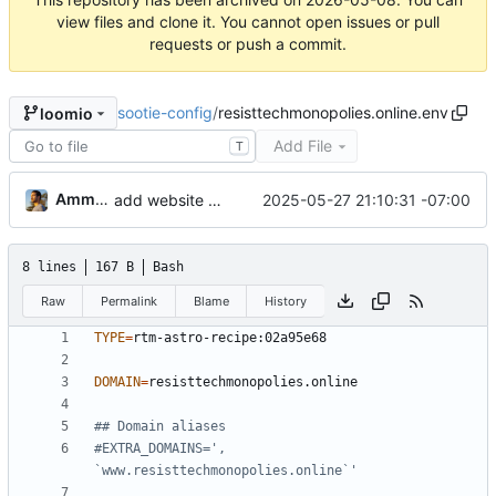
view files and clone it. You cannot open issues or pull
requests or push a commit.
sootie-config
/
resisttechmonopolies.online.env
loomio
Add File
T
Ammar Hussein
2025-05-27 21:10:31 -07:00
add website config
8 lines
167 B
Bash
Raw
Permalink
Blame
History
TYPE
=
DOMAIN
=
## Domain aliases
#EXTRA_DOMAINS=', 
`www.resisttechmonopolies.online`'