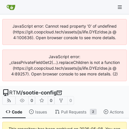
JavaScript error: Cannot read property '0' of undefined
(https://git.coopcloud.tech/assets/js/iife.DYEzIdse.js @
4:100636). Open browser console to see more details.
JavaScript error:
_classPrivateFieldGet2(...).replaceChildren is not a function
(https://git.coopcloud.tech/assets/js/iife.DYEzIdse.js @
4:89257). Open browser console to see more details. (2)
RTM
/
sootie-config
0
0
0
Code
Issues
Pull Requests
Actions
2
This repository has been archived on
2026-05-08
. You can