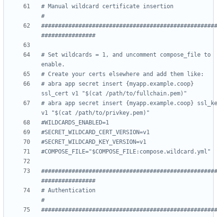
# Manual wildcard certificate insertion                             
#
###################################################
################
# Set wildcards = 1, and uncomment compose_file to 
enable.
# Create your certs elsewhere and add them like:
# abra app secret insert {myapp.example.coop} 
ssl_cert v1 "$(cat /path/to/fullchain.pem)"
# abra app secret insert {myapp.example.coop} ssl_ke
v1 "$(cat /path/to/privkey.pem)"
#WILDCARDS_ENABLED=1
#SECRET_WILDCARD_CERT_VERSION=v1
#SECRET_WILDCARD_KEY_VERSION=v1
#COMPOSE_FILE="$COMPOSE_FILE:compose.wildcard.yml"
###################################################
################
# Authentication                                                    
#
###################################################