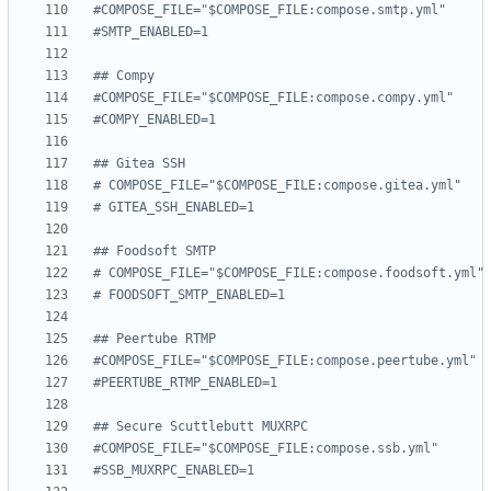
#COMPOSE_FILE="$COMPOSE_FILE:compose.smtp.yml"
#SMTP_ENABLED=1
## Compy
#COMPOSE_FILE="$COMPOSE_FILE:compose.compy.yml"
#COMPY_ENABLED=1
## Gitea SSH
# COMPOSE_FILE="$COMPOSE_FILE:compose.gitea.yml"
# GITEA_SSH_ENABLED=1
## Foodsoft SMTP
# COMPOSE_FILE="$COMPOSE_FILE:compose.foodsoft.yml"
# FOODSOFT_SMTP_ENABLED=1
## Peertube RTMP
#COMPOSE_FILE="$COMPOSE_FILE:compose.peertube.yml"
#PEERTUBE_RTMP_ENABLED=1
## Secure Scuttlebutt MUXRPC
#COMPOSE_FILE="$COMPOSE_FILE:compose.ssb.yml"
#SSB_MUXRPC_ENABLED=1