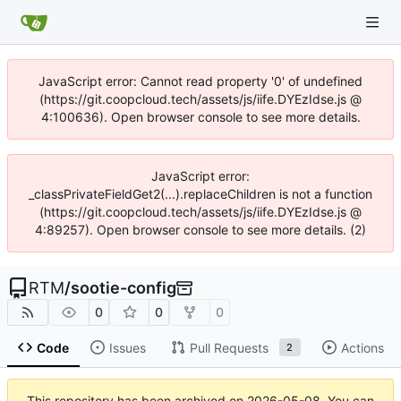
JavaScript error: Cannot read property '0' of undefined
(https://git.coopcloud.tech/assets/js/iife.DYEzIdse.js @
4:100636). Open browser console to see more details.
JavaScript error:
_classPrivateFieldGet2(...).replaceChildren is not a function
(https://git.coopcloud.tech/assets/js/iife.DYEzIdse.js @
4:89257). Open browser console to see more details. (2)
RTM
/
sootie-config
0
0
0
Code
Issues
Pull Requests
Actions
2
This repository has been archived on
2026-05-08
. You can