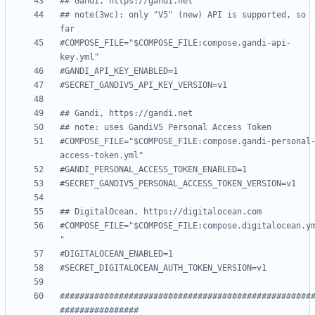
## Gandi, https://gandi.net
## note(3wc): only "V5" (new) API is supported, so 
far
#COMPOSE_FILE="$COMPOSE_FILE:compose.gandi-api-
key.yml"
#GANDI_API_KEY_ENABLED=1
#SECRET_GANDIV5_API_KEY_VERSION=v1
## Gandi, https://gandi.net
## note: uses GandiV5 Personal Access Token
#COMPOSE_FILE="$COMPOSE_FILE:compose.gandi-personal
access-token.yml"
#GANDI_PERSONAL_ACCESS_TOKEN_ENABLED=1
#SECRET_GANDIV5_PERSONAL_ACCESS_TOKEN_VERSION=v1
## DigitalOcean, https://digitalocean.com
#COMPOSE_FILE="$COMPOSE_FILE:compose.digitalocean.y
"
#DIGITALOCEAN_ENABLED=1
#SECRET_DIGITALOCEAN_AUTH_TOKEN_VERSION=v1
###################################################
################