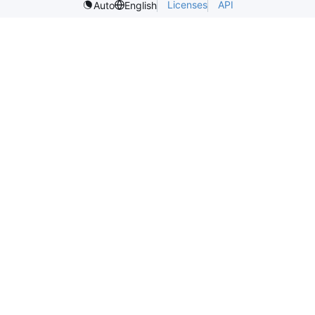
Licenses
API
Auto
English