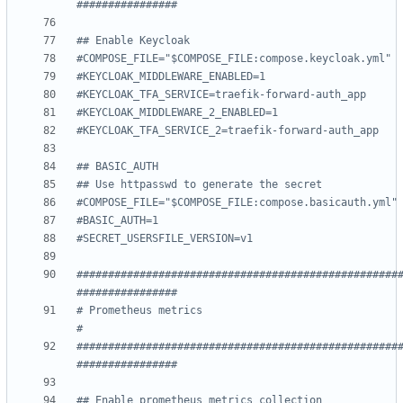
################
## Enable Keycloak
#COMPOSE_FILE="$COMPOSE_FILE:compose.keycloak.yml"
#KEYCLOAK_MIDDLEWARE_ENABLED=1
#KEYCLOAK_TFA_SERVICE=traefik-forward-auth_app
#KEYCLOAK_MIDDLEWARE_2_ENABLED=1
#KEYCLOAK_TFA_SERVICE_2=traefik-forward-auth_app
## BASIC_AUTH
## Use httpasswd to generate the secret
#COMPOSE_FILE="$COMPOSE_FILE:compose.basicauth.yml"
#BASIC_AUTH=1
#SECRET_USERSFILE_VERSION=v1
###################################################
################
# Prometheus metrics                                                
#
###################################################
################
## Enable prometheus metrics collection