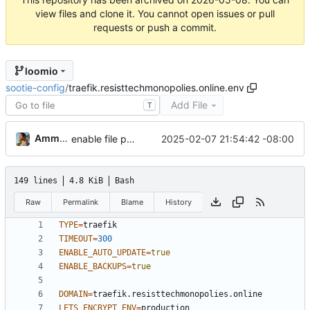
view files and clone it. You cannot open issues or pull
requests or push a commit.
loomio
sootie-config
/
traefik.resisttechmonopolies.online.env
Add File
T
Ammar Hussein
2025-02-07 21:54:42 -08:00
enable file provider
149 lines
4.8 KiB
Bash
Raw
Permalink
Blame
History
TYPE
=
TIMEOUT
=
300
ENABLE_AUTO_UPDATE
=
true
ENABLE_BACKUPS
=
true
DOMAIN
=
LETS_ENCRYPT_ENV
=