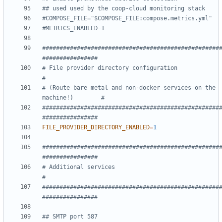
## used used by the coop-cloud monitoring stack
#COMPOSE_FILE="$COMPOSE_FILE:compose.metrics.yml"
#METRICS_ENABLED=1
###################################################
################
# File provider directory configuration                             
#
# (Route bare metal and non-docker services on the 
machine!)        #
###################################################
################
FILE_PROVIDER_DIRECTORY_ENABLED
=
1
###################################################
################
# Additional services                                               
#
###################################################
################
## SMTP port 587