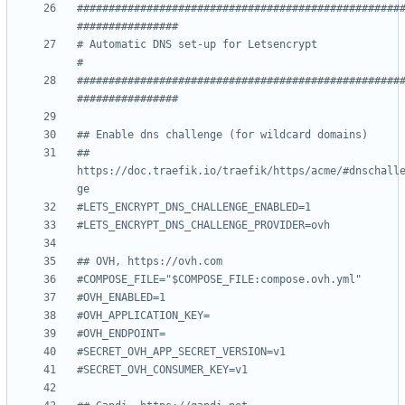
###################################################
################
# Automatic DNS set-up for Letsencrypt                              
#
###################################################
################
## Enable dns challenge (for wildcard domains)
##   
https://doc.traefik.io/traefik/https/acme/#dnschall
ge
#LETS_ENCRYPT_DNS_CHALLENGE_ENABLED=1
#LETS_ENCRYPT_DNS_CHALLENGE_PROVIDER=ovh
## OVH, https://ovh.com
#COMPOSE_FILE="$COMPOSE_FILE:compose.ovh.yml"
#OVH_ENABLED=1
#OVH_APPLICATION_KEY=
#OVH_ENDPOINT=
#SECRET_OVH_APP_SECRET_VERSION=v1
#SECRET_OVH_CONSUMER_KEY=v1