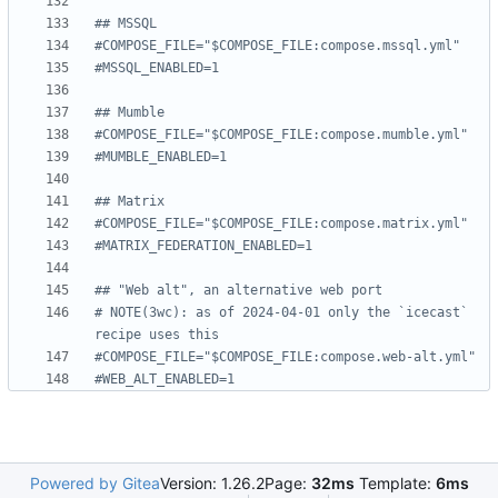
## MSSQL
#COMPOSE_FILE="$COMPOSE_FILE:compose.mssql.yml"
#MSSQL_ENABLED=1
## Mumble
#COMPOSE_FILE="$COMPOSE_FILE:compose.mumble.yml"
#MUMBLE_ENABLED=1
## Matrix
#COMPOSE_FILE="$COMPOSE_FILE:compose.matrix.yml"
#MATRIX_FEDERATION_ENABLED=1
## "Web alt", an alternative web port
# NOTE(3wc): as of 2024-04-01 only the `icecast` 
recipe uses this
#COMPOSE_FILE="$COMPOSE_FILE:compose.web-alt.yml"
#WEB_ALT_ENABLED=1
Powered by Gitea
Version: 1.26.2
Page:
32ms
Template:
6ms