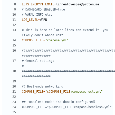
LETS_ENCRYPT_EMAIL
=
# DASHBOARD_ENABLED=true
# WARN, INFO etc.
LOG_LEVEL
=
# This is here so later lines can extend it; you 
likely don't wanna edit
COMPOSE_FILE
=
"compose.yml"
###################################################
################
# General settings                                                  
#
###################################################
################
## Host-mode networking
COMPOSE_FILE
=
"
$COMPOSE_FILE
:compose.host.yml
"
## "Headless mode" (no domain configured)
#COMPOSE_FILE="$COMPOSE_FILE:compose.headless.yml"