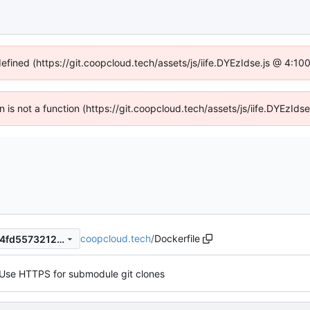
defined (https://git.coopcloud.tech/assets/js/iife.DYEzIdse.js @ 4:1
en is not a function (https://git.coopcloud.tech/assets/js/iife.DYEzI
coopcloud.tech
/
Dockerfile
c2a9b624097fdf7530254d54fd557321240fe896
Use HTTPS for submodule git clones