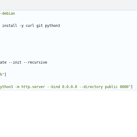
-debian
 install -y curl git python3
ate --init --recursive
h"
]
ython3 -m http.server --bind 0.0.0.0 --directory public 8000"
]