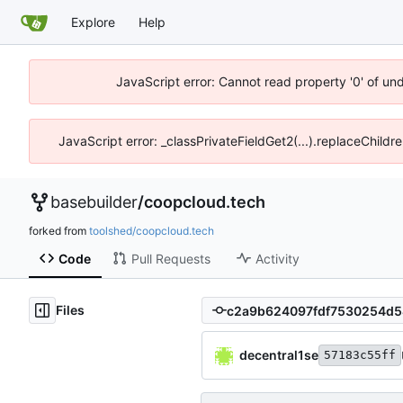
Explore
Help
JavaScript error: Cannot read property '0' of un
JavaScript error: _classPrivateFieldGet2(...).replaceChildr
basebuilder
/
coopcloud.tech
forked from
toolshed/coopcloud.tech
Code
Pull Requests
Activity
Files
decentral1se
57183c55ff