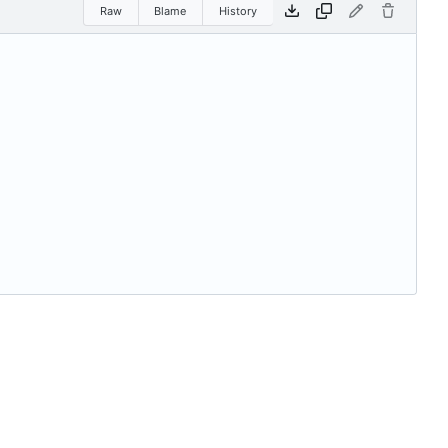
Raw
Blame
History