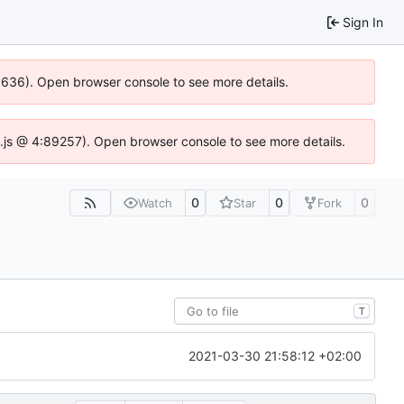
Sign In
00636). Open browser console to see more details.
dse.js @ 4:89257). Open browser console to see more details.
0
0
0
Watch
Star
Fork
T
2021-03-30 21:58:12 +02:00