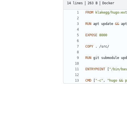
14 lines
263 B
Docker
FROM
klakegg/hugo:ext
RUN
 apt update 
&&
 apt
EXPOSE
8000
COPY
 . /src/
RUN
 git submodule upd
ENTRYPOINT
[
"/bin/bas
CMD
[
"-c"
,
"hugo && p