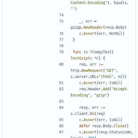
Content-Encoding"
)
,
Equals
,
""
)
_
,
err
=
gzipp
.
NewReader
(
resp
.
Body
)
c
.
Assert
(
err
,
NotNil
)
}
func
(
s
*
CompyTest
)
TestGzip
(
c
*
C
)
{
req
,
err
:=
http
.
NewRequest
(
"GET"
,
s
.
server
.
URL
+
"/html"
,
nil
)
c
.
Assert
(
err
,
IsNil
)
req
.
Header
.
Add
(
"Accept-
Encoding"
,
"gzip"
)
resp
,
err
:=
s
.
client
.
Do
(
req
)
c
.
Assert
(
err
,
IsNil
)
defer
resp
.
Body
.
Close
(
)
c
.
Assert
(
resp
.
StatusCode
,