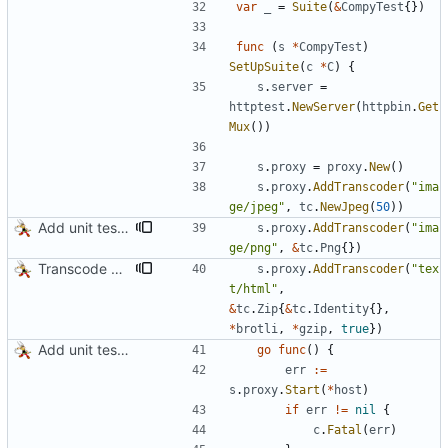
var
_
=
Suite
(
&
CompyTest
{
}
)
func
(
s
*
CompyTest
)
SetUpSuite
(
c
*
C
)
{
s
.
server
=
httptest
.
NewServer
(
httpbin
.
Get
Mux
(
)
)
s
.
proxy
=
proxy
.
New
(
)
s
.
proxy
.
AddTranscoder
(
"ima
ge/jpeg"
,
tc
.
NewJpeg
(
50
)
)
Add unit tests for PNG and WebP
s
.
proxy
.
AddTranscoder
(
"ima
ge/png"
,
&
tc
.
Png
{
}
)
Transcode via Brotli
s
.
proxy
.
AddTranscoder
(
"tex
t/html"
,
&
tc
.
Zip
{
&
tc
.
Identity
{
}
,
*
brotli
,
*
gzip
,
true
}
)
Add unit tests for JPEG and WebP
go
func
(
)
{
err
:=
s
.
proxy
.
Start
(
*
host
)
if
err
!=
nil
{
c
.
Fatal
(
err
)