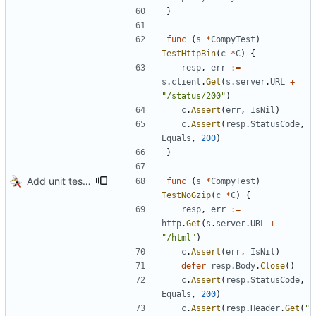
}
func
(
s
*
CompyTest
)
TestHttpBin
(
c
*
C
)
{
resp
,
err
:=
s
.
client
.
Get
(
s
.
server
.
URL
+
"/status/200"
)
c
.
Assert
(
err
,
IsNil
)
c
.
Assert
(
resp
.
StatusCode
,
Equals
,
200
)
}
Add unit tests for gzip
func
(
s
*
CompyTest
)
TestNoGzip
(
c
*
C
)
{
resp
,
err
:=
http
.
Get
(
s
.
server
.
URL
+
"/html"
)
c
.
Assert
(
err
,
IsNil
)
defer
resp
.
Body
.
Close
(
)
c
.
Assert
(
resp
.
StatusCode
,
Equals
,
200
)
c
.
Assert
(
resp
.
Header
.
Get
(
"