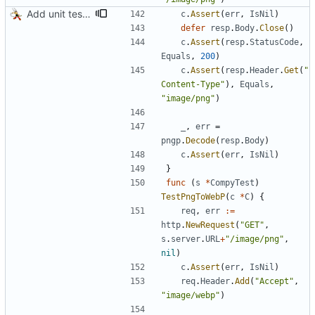
Add unit tests for PNG and WebP
c
.
Assert
(
err
,
IsNil
)
defer
resp
.
Body
.
Close
(
)
c
.
Assert
(
resp
.
StatusCode
,
Equals
,
200
)
c
.
Assert
(
resp
.
Header
.
Get
(
"
Content-Type"
)
,
Equals
,
"image/png"
)
_
,
err
=
pngp
.
Decode
(
resp
.
Body
)
c
.
Assert
(
err
,
IsNil
)
}
func
(
s
*
CompyTest
)
TestPngToWebP
(
c
*
C
)
{
req
,
err
:=
http
.
NewRequest
(
"GET"
,
s
.
server
.
URL
+
"/image/png"
,
nil
)
c
.
Assert
(
err
,
IsNil
)
req
.
Header
.
Add
(
"Accept"
,
"image/webp"
)