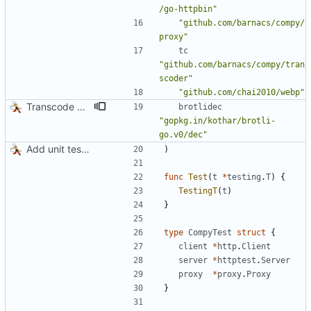
/go-httpbin"
"github.com/barnacs/compy/
proxy"
tc
"github.com/barnacs/compy/tran
scoder"
"github.com/chai2010/webp"
Transcode via Brotli
brotlidec
"gopkg.in/kothar/brotli-
go.v0/dec"
Add unit tests for JPEG and WebP
)
func
Test
(
t
*
testing
.
T
)
{
TestingT
(
t
)
}
type
CompyTest
struct
{
client
*
http
.
Client
server
*
httptest
.
Server
proxy
*
proxy
.
Proxy
}