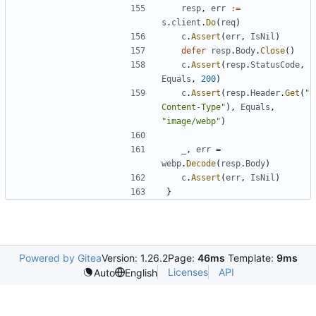
resp
,
err
:=
s
.
client
.
Do
(
req
)
c
.
Assert
(
err
,
IsNil
)
defer
resp
.
Body
.
Close
(
)
c
.
Assert
(
resp
.
StatusCode
,
Equals
,
200
)
c
.
Assert
(
resp
.
Header
.
Get
(
"
Content-Type"
)
,
Equals
,
"image/webp"
)
_
,
err
=
webp
.
Decode
(
resp
.
Body
)
c
.
Assert
(
err
,
IsNil
)
}
Powered by Gitea
Version: 1.26.2
Page:
46ms
Template:
9ms
Licenses
API
Auto
English