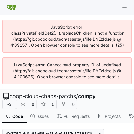
JavaScript error:
_classPrivateFieldGet2(...).replaceChildren is not a function
(https://git.coopcloud.tech/assets/js/iife.DYEzIdse.js @
4:89257). Open browser console to see more details. (25)
JavaScript error: Cannot read property '0' of undefined
(https://git.coopcloud.tech/assets/js/iife.DYEzIdse.js @
4:100636). Open browser console to see more details.
coop-cloud-chaos-patchs
/
compy
0
0
0
Code
Issues
Pull Requests
Projects
3760bb0a61b56aa3b4c4d137e17298f4f8648d72