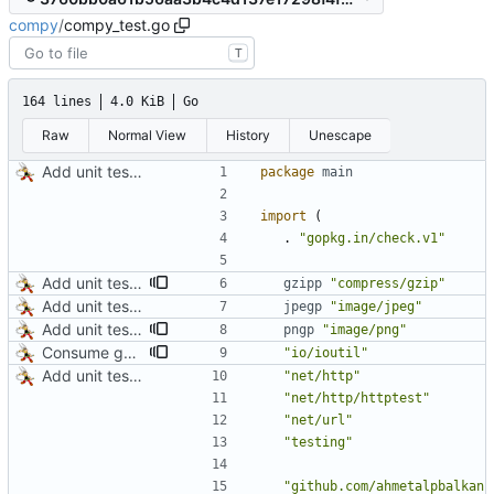
compy
/
compy_test.go
T
164 lines
4.0 KiB
Go
Raw
Normal View
History
Unescape
Add unit tests for JPEG and WebP
package
main
import
(
.
"gopkg.in/check.v1"
Add unit tests for gzip
gzipp
"compress/gzip"
Add unit tests for JPEG and WebP
jpegp
"image/jpeg"
Add unit tests for PNG and WebP
pngp
"image/png"
Consume gzip stream in test
"io/ioutil"
Add unit tests for JPEG and WebP
"net/http"
"net/http/httptest"
"net/url"
"testing"
"github.com/ahmetalpbalkan