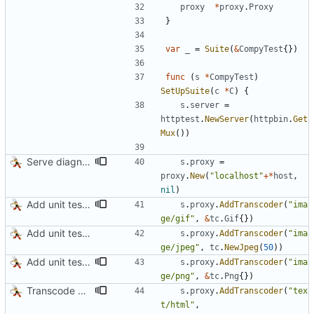
proxy
*
proxy
.
Proxy
}
var
_
=
Suite
(
&
CompyTest
{
}
)
func
(
s
*
CompyTest
)
SetUpSuite
(
c
*
C
)
{
s
.
server
=
httptest
.
NewServer
(
httpbin
.
Get
Mux
(
)
)
Serve diagnostics and CA certificate
s
.
proxy
=
proxy
.
New
(
"localhost"
+
*
host
,
nil
)
Add unit test for GIF transcoding
s
.
proxy
.
AddTranscoder
(
"ima
ge/gif"
,
&
tc
.
Gif
{
}
)
Add unit tests for JPEG and WebP
s
.
proxy
.
AddTranscoder
(
"ima
ge/jpeg"
,
tc
.
NewJpeg
(
50
)
)
Add unit tests for PNG and WebP
s
.
proxy
.
AddTranscoder
(
"ima
ge/png"
,
&
tc
.
Png
{
}
)
Transcode via Brotli
s
.
proxy
.
AddTranscoder
(
"tex
t/html"
,