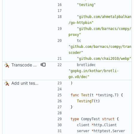
"testing"
"github.com/ahmetalpbalkan
/go-httpbin"
"github.com/barnacs/compy/
proxy"
tc
"github.com/barnacs/compy/tran
scoder"
"github.com/chai2010/webp"
Transcode via Brotli
brotlidec
"gopkg.in/kothar/brotli-
go.v0/dec"
Add unit tests for JPEG and WebP
)
func
Test
(
t
*
testing
.
T
)
{
TestingT
(
t
)
}
type
CompyTest
struct
{
client
*
http
.
Client
server
*
httptest
.
Server