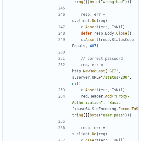
tring
(
[
]
byte
(
"wrong:bad"
)
)
)
resp
,
err
=
s
.
client
.
Do
(
req
)
c
.
Assert
(
err
,
IsNil
)
defer
resp
.
Body
.
Close
(
)
c
.
Assert
(
resp
.
StatusCode
,
Equals
,
407
)
// correct password
req
,
err
=
http
.
NewRequest
(
"GET"
,
s
.
server
.
URL
+
"/status/200"
,
nil
)
c
.
Assert
(
err
,
IsNil
)
req
.
Header
.
Add
(
"Proxy-
Authorization"
,
"Basic 
"
+
base64
.
StdEncoding
.
EncodeToS
tring
(
[
]
byte
(
"user:pass"
)
)
)
resp
,
err
=
s
.
client
.
Do
(
req
)
c
.
Assert
(
err
,
IsNil
)