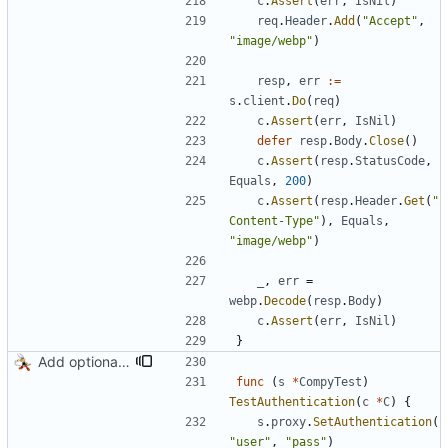
c
.
Assert
(
err
,
IsNil
)
req
.
Header
.
Add
(
"Accept"
,
"image/webp"
)
resp
,
err
:=
s
.
client
.
Do
(
req
)
c
.
Assert
(
err
,
IsNil
)
defer
resp
.
Body
.
Close
(
)
c
.
Assert
(
resp
.
StatusCode
,
Equals
,
200
)
c
.
Assert
(
resp
.
Header
.
Get
(
"
Content-Type"
)
,
Equals
,
"image/webp"
)
_
,
err
=
webp
.
Decode
(
resp
.
Body
)
c
.
Assert
(
err
,
IsNil
)
}
Add optional HTTP BASIC authorization
func
(
s
*
CompyTest
)
TestAuthentication
(
c
*
C
)
{
s
.
proxy
.
SetAuthentication
(
"user"
,
"pass"
)