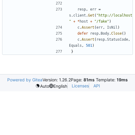
resp
,
err
=
s
.
client
.
Get
(
"http://localhost
"
+
*
host
+
"/fake"
)
c
.
Assert
(
err
,
IsNil
)
defer
resp
.
Body
.
Close
(
)
c
.
Assert
(
resp
.
StatusCode
,
Equals
,
501
)
}
Powered by Gitea
Version: 1.26.2
Page:
81ms
Template:
19ms
Licenses
API
Auto
English