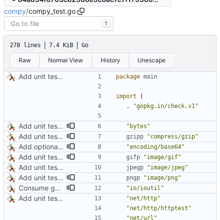
compy
/
compy_test.go
T
278 lines
7.4 KiB
Go
Raw
Normal View
History
Unescape
Add unit tests for JPEG and WebP
package
main
import
(
.
"gopkg.in/check.v1"
Add unit test for GIF transcoding
"bytes"
Add unit tests for gzip
gzipp
"compress/gzip"
Add optional HTTP BASIC authorization
"encoding/base64"
Add unit test for GIF transcoding
gifp
"image/gif"
Add unit tests for JPEG and WebP
jpegp
"image/jpeg"
Add unit tests for PNG and WebP
pngp
"image/png"
Consume gzip stream in test
"io/ioutil"
Add unit tests for JPEG and WebP
"net/http"
"net/http/httptest"
"net/url"