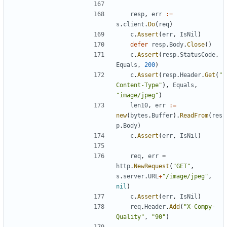
resp
,
err
:=
s
.
client
.
Do
(
req
)
c
.
Assert
(
err
,
IsNil
)
defer
resp
.
Body
.
Close
(
)
c
.
Assert
(
resp
.
StatusCode
,
Equals
,
200
)
c
.
Assert
(
resp
.
Header
.
Get
(
"
Content-Type"
)
,
Equals
,
"image/jpeg"
)
len10
,
err
:=
new
(
bytes
.
Buffer
)
.
ReadFrom
(
res
p
.
Body
)
c
.
Assert
(
err
,
IsNil
)
req
,
err
=
http
.
NewRequest
(
"GET"
,
s
.
server
.
URL
+
"/image/jpeg"
,
nil
)
c
.
Assert
(
err
,
IsNil
)
req
.
Header
.
Add
(
"X-Compy-
Quality"
,
"90"
)