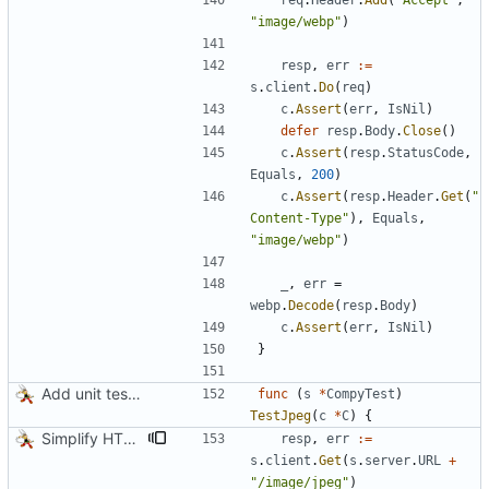
req
.
Header
.
Add
(
"Accept"
,
"image/webp"
)
resp
,
err
:=
s
.
client
.
Do
(
req
)
c
.
Assert
(
err
,
IsNil
)
defer
resp
.
Body
.
Close
(
)
c
.
Assert
(
resp
.
StatusCode
,
Equals
,
200
)
c
.
Assert
(
resp
.
Header
.
Get
(
"
Content-Type"
)
,
Equals
,
"image/webp"
)
_
,
err
=
webp
.
Decode
(
resp
.
Body
)
c
.
Assert
(
err
,
IsNil
)
}
Add unit tests for JPEG and WebP
func
(
s
*
CompyTest
)
TestJpeg
(
c
*
C
)
{
Simplify HTTP GETs when not adding Accept header
resp
,
err
:=
s
.
client
.
Get
(
s
.
server
.
URL
+
"/image/jpeg"
)