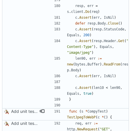
resp
,
err
=
s
.
client
.
Do
(
req
)
c
.
Assert
(
err
,
IsNil
)
defer
resp
.
Body
.
Close
(
)
c
.
Assert
(
resp
.
StatusCode
,
Equals
,
200
)
c
.
Assert
(
resp
.
Header
.
Get
(
"
Content-Type"
)
,
Equals
,
"image/jpeg"
)
len90
,
err
:=
new
(
bytes
.
Buffer
)
.
ReadFrom
(
res
p
.
Body
)
c
.
Assert
(
err
,
IsNil
)
c
.
Assert
(
len10
<
len90
,
Equals
,
true
)
}
Add unit tests for PNG and WebP
func
(
s
*
CompyTest
)
TestJpegToWebP
(
c
*
C
)
{
Add unit tests for JPEG and WebP
req
,
err
:=
http
.
NewRequest
(
"GET"
,