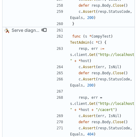
defer
resp
.
Body
.
Close
(
)
c
.
Assert
(
resp
.
StatusCode
,
Equals
,
200
)
}
Serve diagnostics and CA certificate
func
(
s
*
CompyTest
)
TestAdmin
(
c
*
C
)
{
resp
,
err
:=
s
.
client
.
Get
(
"http://localhost
"
+
*
host
)
c
.
Assert
(
err
,
IsNil
)
defer
resp
.
Body
.
Close
(
)
c
.
Assert
(
resp
.
StatusCode
,
Equals
,
200
)
resp
,
err
=
s
.
client
.
Get
(
"http://localhost
"
+
*
host
+
"/cacert"
)
c
.
Assert
(
err
,
IsNil
)
defer
resp
.
Body
.
Close
(
)
c
.
Assert
(
resp
.
StatusCode
,
Equals
,
404
)