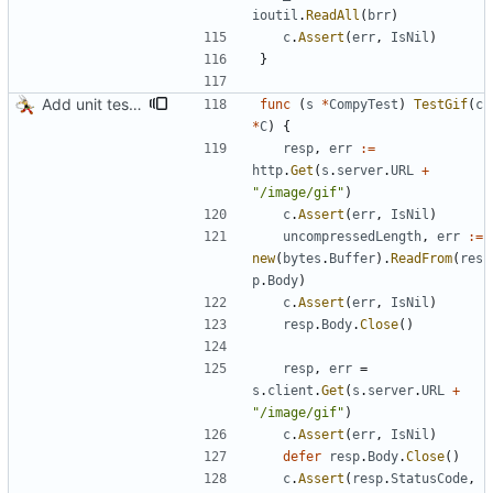
ioutil
.
ReadAll
(
brr
)
c
.
Assert
(
err
,
IsNil
)
}
Add unit test for GIF transcoding
func
(
s
*
CompyTest
)
TestGif
(
c
*
C
)
{
resp
,
err
:=
http
.
Get
(
s
.
server
.
URL
+
"/image/gif"
)
c
.
Assert
(
err
,
IsNil
)
uncompressedLength
,
err
:=
new
(
bytes
.
Buffer
)
.
ReadFrom
(
res
p
.
Body
)
c
.
Assert
(
err
,
IsNil
)
resp
.
Body
.
Close
(
)
resp
,
err
=
s
.
client
.
Get
(
s
.
server
.
URL
+
"/image/gif"
)
c
.
Assert
(
err
,
IsNil
)
defer
resp
.
Body
.
Close
(
)
c
.
Assert
(
resp
.
StatusCode
,