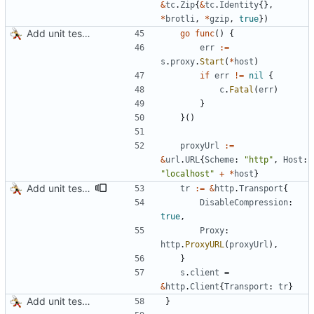
&
tc
.
Zip
{
&
tc
.
Identity
{
}
,
*
brotli
,
*
gzip
,
true
}
)
Add unit tests for JPEG and WebP
go
func
(
)
{
err
:=
s
.
proxy
.
Start
(
*
host
)
if
err
!=
nil
{
c
.
Fatal
(
err
)
}
}
(
)
proxyUrl
:=
&
url
.
URL
{
Scheme
:
"http"
,
Host
:
"localhost"
+
*
host
}
Add unit tests for gzip
tr
:=
&
http
.
Transport
{
DisableCompression
:
true
,
Proxy
:
http
.
ProxyURL
(
proxyUrl
)
,
}
s
.
client
=
&
http
.
Client
{
Transport
:
tr
}
Add unit tests for JPEG and WebP
}