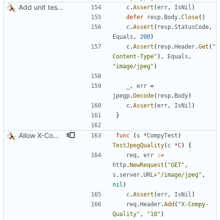
Add unit tests for JPEG and WebP
c
.
Assert
(
err
,
IsNil
)
defer
resp
.
Body
.
Close
(
)
c
.
Assert
(
resp
.
StatusCode
,
Equals
,
200
)
c
.
Assert
(
resp
.
Header
.
Get
(
"
Content-Type"
)
,
Equals
,
"image/jpeg"
)
_
,
err
=
jpegp
.
Decode
(
resp
.
Body
)
c
.
Assert
(
err
,
IsNil
)
}
Allow X-Compy-Quality override header
func
(
s
*
CompyTest
)
TestJpegQuality
(
c
*
C
)
{
req
,
err
:=
http
.
NewRequest
(
"GET"
,
s
.
server
.
URL
+
"/image/jpeg"
,
nil
)
c
.
Assert
(
err
,
IsNil
)
req
.
Header
.
Add
(
"X-Compy-
Quality"
,
"10"
)