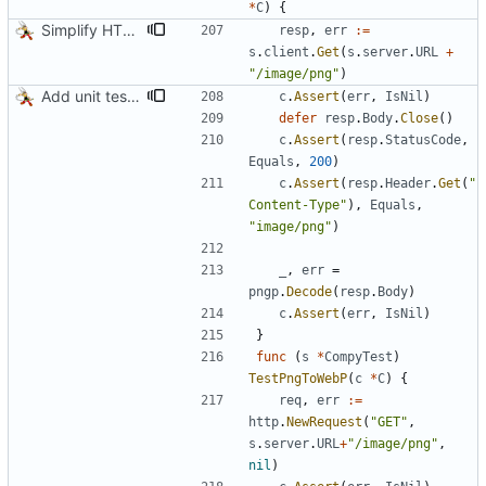
*
C
)
{
Simplify HTTP GETs when not adding Accept header
resp
,
err
:=
s
.
client
.
Get
(
s
.
server
.
URL
+
"/image/png"
)
Add unit tests for PNG and WebP
c
.
Assert
(
err
,
IsNil
)
defer
resp
.
Body
.
Close
(
)
c
.
Assert
(
resp
.
StatusCode
,
Equals
,
200
)
c
.
Assert
(
resp
.
Header
.
Get
(
"
Content-Type"
)
,
Equals
,
"image/png"
)
_
,
err
=
pngp
.
Decode
(
resp
.
Body
)
c
.
Assert
(
err
,
IsNil
)
}
func
(
s
*
CompyTest
)
TestPngToWebP
(
c
*
C
)
{
req
,
err
:=
http
.
NewRequest
(
"GET"
,
s
.
server
.
URL
+
"/image/png"
,
nil
)