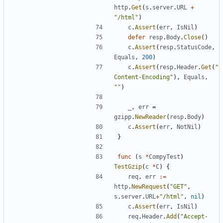
http
.
Get
(
s
.
server
.
URL
+
"/html"
)
c
.
Assert
(
err
,
IsNil
)
defer
resp
.
Body
.
Close
(
)
c
.
Assert
(
resp
.
StatusCode
,
Equals
,
200
)
c
.
Assert
(
resp
.
Header
.
Get
(
"
Content-Encoding"
)
,
Equals
,
""
)
_
,
err
=
gzipp
.
NewReader
(
resp
.
Body
)
c
.
Assert
(
err
,
NotNil
)
}
func
(
s
*
CompyTest
)
TestGzip
(
c
*
C
)
{
req
,
err
:=
http
.
NewRequest
(
"GET"
,
s
.
server
.
URL
+
"/html"
,
nil
)
c
.
Assert
(
err
,
IsNil
)
req
.
Header
.
Add
(
"Accept-