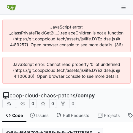
JavaScript error:
_classPrivateFieldGet2(...).replaceChildren is not a function
(https://git.coopcloud.tech/assets/js/iife.DYEzIdse.js @
4:89257). Open browser console to see more details. (36)
JavaScript error: Cannot read property '0' of undefined
(https://git.coopcloud.tech/assets/js/iife.DYEzIdse.js @
4:100636). Open browser console to see more details.
coop-cloud-chaos-patchs
/
compy
0
0
0
Code
Issues
Pull Requests
Projects
64ad54f6703cb2588e5c8ac7c7f1753603553206