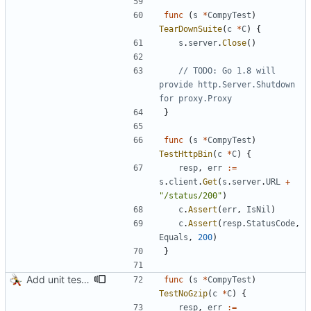
func
(
s
*
CompyTest
)
TearDownSuite
(
c
*
C
)
{
s
.
server
.
Close
(
)
// TODO: Go 1.8 will 
provide http.Server.Shutdown 
for proxy.Proxy
}
func
(
s
*
CompyTest
)
TestHttpBin
(
c
*
C
)
{
resp
,
err
:=
s
.
client
.
Get
(
s
.
server
.
URL
+
"/status/200"
)
c
.
Assert
(
err
,
IsNil
)
c
.
Assert
(
resp
.
StatusCode
,
Equals
,
200
)
}
Add unit tests for gzip
func
(
s
*
CompyTest
)
TestNoGzip
(
c
*
C
)
{
resp
,
err
:=