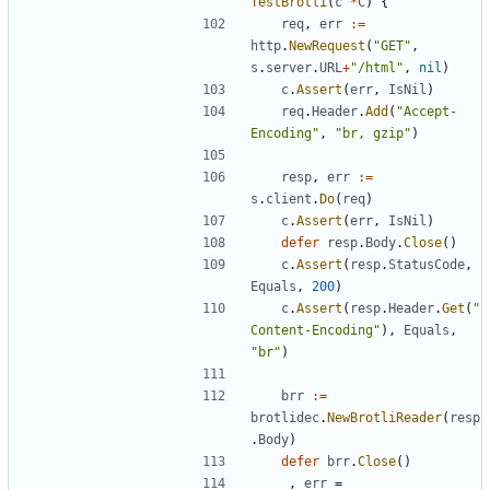
TestBrotli
(
c
*
C
)
{
req
,
err
:=
http
.
NewRequest
(
"GET"
,
s
.
server
.
URL
+
"/html"
,
nil
)
c
.
Assert
(
err
,
IsNil
)
req
.
Header
.
Add
(
"Accept-
Encoding"
,
"br, gzip"
)
resp
,
err
:=
s
.
client
.
Do
(
req
)
c
.
Assert
(
err
,
IsNil
)
defer
resp
.
Body
.
Close
(
)
c
.
Assert
(
resp
.
StatusCode
,
Equals
,
200
)
c
.
Assert
(
resp
.
Header
.
Get
(
"
Content-Encoding"
)
,
Equals
,
"br"
)
brr
:=
brotlidec
.
NewBrotliReader
(
resp
.
Body
)
defer
brr
.
Close
(
)
_
,
err
=