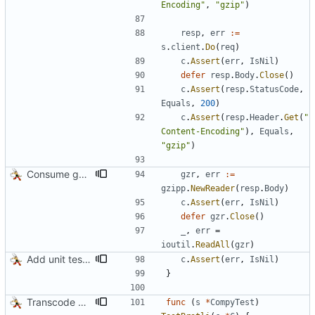
Encoding"
,
"gzip"
)
resp
,
err
:=
s
.
client
.
Do
(
req
)
c
.
Assert
(
err
,
IsNil
)
defer
resp
.
Body
.
Close
(
)
c
.
Assert
(
resp
.
StatusCode
,
Equals
,
200
)
c
.
Assert
(
resp
.
Header
.
Get
(
"
Content-Encoding"
)
,
Equals
,
"gzip"
)
Consume gzip stream in test
gzr
,
err
:=
gzipp
.
NewReader
(
resp
.
Body
)
c
.
Assert
(
err
,
IsNil
)
defer
gzr
.
Close
(
)
_
,
err
=
ioutil
.
ReadAll
(
gzr
)
Add unit tests for gzip
c
.
Assert
(
err
,
IsNil
)
}
Transcode via Brotli
func
(
s
*
CompyTest
)