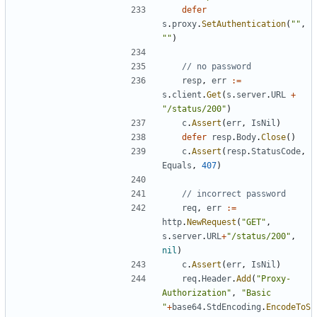
defer
s
.
proxy
.
SetAuthentication
(
""
,
""
)
// no password
resp
,
err
:=
s
.
client
.
Get
(
s
.
server
.
URL
+
"/status/200"
)
c
.
Assert
(
err
,
IsNil
)
defer
resp
.
Body
.
Close
(
)
c
.
Assert
(
resp
.
StatusCode
,
Equals
,
407
)
// incorrect password
req
,
err
:=
http
.
NewRequest
(
"GET"
,
s
.
server
.
URL
+
"/status/200"
,
nil
)
c
.
Assert
(
err
,
IsNil
)
req
.
Header
.
Add
(
"Proxy-
Authorization"
,
"Basic 
"
+
base64
.
StdEncoding
.
EncodeToS