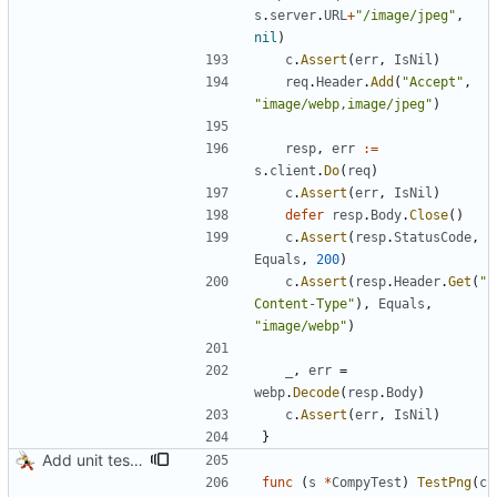
s
.
server
.
URL
+
"/image/jpeg"
,
nil
)
c
.
Assert
(
err
,
IsNil
)
req
.
Header
.
Add
(
"Accept"
,
"image/webp,image/jpeg"
)
resp
,
err
:=
s
.
client
.
Do
(
req
)
c
.
Assert
(
err
,
IsNil
)
defer
resp
.
Body
.
Close
(
)
c
.
Assert
(
resp
.
StatusCode
,
Equals
,
200
)
c
.
Assert
(
resp
.
Header
.
Get
(
"
Content-Type"
)
,
Equals
,
"image/webp"
)
_
,
err
=
webp
.
Decode
(
resp
.
Body
)
c
.
Assert
(
err
,
IsNil
)
}
Add unit tests for PNG and WebP
func
(
s
*
CompyTest
)
TestPng
(
c