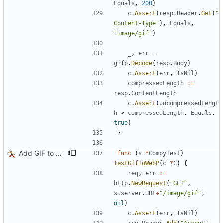
Equals
,
200
)
c
.
Assert
(
resp
.
Header
.
Get
(
"
Content-Type"
)
,
Equals
,
"image/gif"
)
_
,
err
=
gifp
.
Decode
(
resp
.
Body
)
c
.
Assert
(
err
,
IsNil
)
compressedLength
:=
resp
.
ContentLength
c
.
Assert
(
uncompressedLengt
h
>
compressedLength
,
Equals
,
true
)
}
Add GIF to WebP transcoding
func
(
s
*
CompyTest
)
TestGifToWebP
(
c
*
C
)
{
req
,
err
:=
http
.
NewRequest
(
"GET"
,
s
.
server
.
URL
+
"/image/gif"
,
nil
)
c
.
Assert
(
err
,
IsNil
)