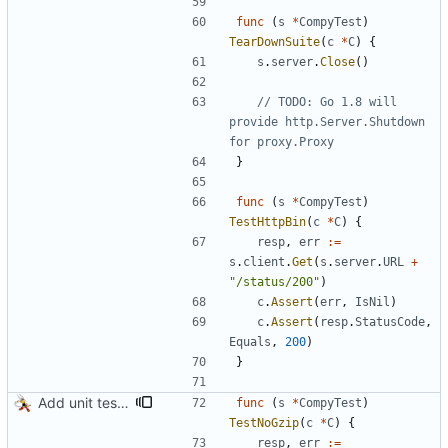
func
(
s
*
CompyTest
)
TearDownSuite
(
c
*
C
)
{
s
.
server
.
Close
(
)
// TODO: Go 1.8 will 
provide http.Server.Shutdown 
for proxy.Proxy
}
func
(
s
*
CompyTest
)
TestHttpBin
(
c
*
C
)
{
resp
,
err
:=
s
.
client
.
Get
(
s
.
server
.
URL
+
"/status/200"
)
c
.
Assert
(
err
,
IsNil
)
c
.
Assert
(
resp
.
StatusCode
,
Equals
,
200
)
}
Add unit tests for gzip
func
(
s
*
CompyTest
)
TestNoGzip
(
c
*
C
)
{
resp
,
err
:=