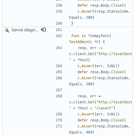
defer
resp
.
Body
.
Close
(
)
c
.
Assert
(
resp
.
StatusCode
,
Equals
,
200
)
}
Serve diagnostics and CA certificate
func
(
s
*
CompyTest
)
TestAdmin
(
c
*
C
)
{
resp
,
err
:=
s
.
client
.
Get
(
"http://localhost
"
+
*
host
)
c
.
Assert
(
err
,
IsNil
)
defer
resp
.
Body
.
Close
(
)
c
.
Assert
(
resp
.
StatusCode
,
Equals
,
200
)
resp
,
err
=
s
.
client
.
Get
(
"http://localhost
"
+
*
host
+
"/cacert"
)
c
.
Assert
(
err
,
IsNil
)
defer
resp
.
Body
.
Close
(
)
c
.
Assert
(
resp
.
StatusCode
,
Equals
,
404
)