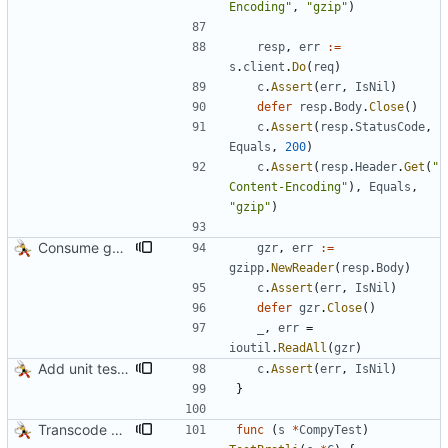
Encoding"
,
"gzip"
)
resp
,
err
:=
s
.
client
.
Do
(
req
)
c
.
Assert
(
err
,
IsNil
)
defer
resp
.
Body
.
Close
(
)
c
.
Assert
(
resp
.
StatusCode
,
Equals
,
200
)
c
.
Assert
(
resp
.
Header
.
Get
(
"
Content-Encoding"
)
,
Equals
,
"gzip"
)
Consume gzip stream in test
gzr
,
err
:=
gzipp
.
NewReader
(
resp
.
Body
)
c
.
Assert
(
err
,
IsNil
)
defer
gzr
.
Close
(
)
_
,
err
=
ioutil
.
ReadAll
(
gzr
)
Add unit tests for gzip
c
.
Assert
(
err
,
IsNil
)
}
Transcode via Brotli
func
(
s
*
CompyTest
)