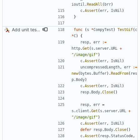
ioutil
.
ReadAll
(
brr
)
c
.
Assert
(
err
,
IsNil
)
}
Add unit test for GIF transcoding
func
(
s
*
CompyTest
)
TestGif
(
c
*
C
)
{
resp
,
err
:=
http
.
Get
(
s
.
server
.
URL
+
"/image/gif"
)
c
.
Assert
(
err
,
IsNil
)
uncompressedLength
,
err
:=
new
(
bytes
.
Buffer
)
.
ReadFrom
(
res
p
.
Body
)
c
.
Assert
(
err
,
IsNil
)
resp
.
Body
.
Close
(
)
resp
,
err
=
s
.
client
.
Get
(
s
.
server
.
URL
+
"/image/gif"
)
c
.
Assert
(
err
,
IsNil
)
defer
resp
.
Body
.
Close
(
)
c
.
Assert
(
resp
.
StatusCode
,