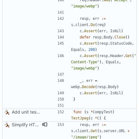
req
.
Header
.
Add
(
"Accept"
,
"image/webp"
)
resp
,
err
:=
s
.
client
.
Do
(
req
)
c
.
Assert
(
err
,
IsNil
)
defer
resp
.
Body
.
Close
(
)
c
.
Assert
(
resp
.
StatusCode
,
Equals
,
200
)
c
.
Assert
(
resp
.
Header
.
Get
(
"
Content-Type"
)
,
Equals
,
"image/webp"
)
_
,
err
=
webp
.
Decode
(
resp
.
Body
)
c
.
Assert
(
err
,
IsNil
)
}
Add unit tests for JPEG and WebP
func
(
s
*
CompyTest
)
TestJpeg
(
c
*
C
)
{
Simplify HTTP GETs when not adding Accept header
resp
,
err
:=
s
.
client
.
Get
(
s
.
server
.
URL
+
"/image/jpeg"
)