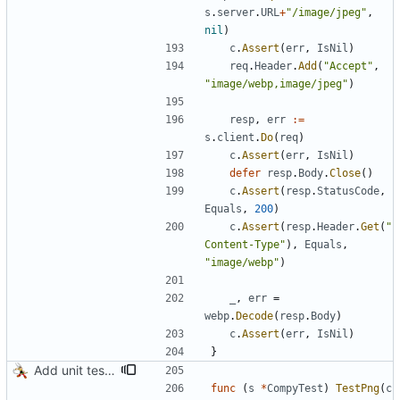
s
.
server
.
URL
+
"/image/jpeg"
,
nil
)
c
.
Assert
(
err
,
IsNil
)
req
.
Header
.
Add
(
"Accept"
,
"image/webp,image/jpeg"
)
resp
,
err
:=
s
.
client
.
Do
(
req
)
c
.
Assert
(
err
,
IsNil
)
defer
resp
.
Body
.
Close
(
)
c
.
Assert
(
resp
.
StatusCode
,
Equals
,
200
)
c
.
Assert
(
resp
.
Header
.
Get
(
"
Content-Type"
)
,
Equals
,
"image/webp"
)
_
,
err
=
webp
.
Decode
(
resp
.
Body
)
c
.
Assert
(
err
,
IsNil
)
}
Add unit tests for PNG and WebP
func
(
s
*
CompyTest
)
TestPng
(
c