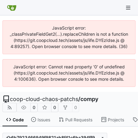
JavaScript error:
_classPrivateFieldGet2(...).replaceChildren is not a function
(https://git.coopcloud.tech/assets/js/iife.DYEzIdse.js @
4:89257). Open browser console to see more details. (36)
JavaScript error: Cannot read property '0' of undefined
(https://git.coopcloud.tech/assets/js/iife.DYEzIdse.js @
4:100636). Open browser console to see more details.
coop-cloud-chaos-patchs
/
compy
0
0
0
Code
Issues
Pull Requests
Projects
6b7923466949f9821ab8f41c6ba394ff9ab7416e