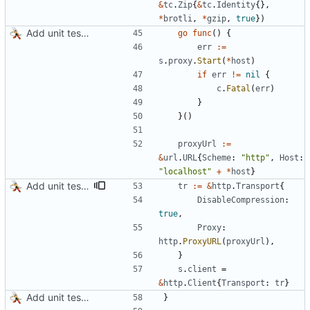
&
tc
.
Zip
{
&
tc
.
Identity
{
}
,
*
brotli
,
*
gzip
,
true
}
)
Add unit tests for JPEG and WebP
go
func
(
)
{
err
:=
s
.
proxy
.
Start
(
*
host
)
if
err
!=
nil
{
c
.
Fatal
(
err
)
}
}
(
)
proxyUrl
:=
&
url
.
URL
{
Scheme
:
"http"
,
Host
:
"localhost"
+
*
host
}
Add unit tests for gzip
tr
:=
&
http
.
Transport
{
DisableCompression
:
true
,
Proxy
:
http
.
ProxyURL
(
proxyUrl
)
,
}
s
.
client
=
&
http
.
Client
{
Transport
:
tr
}
Add unit tests for JPEG and WebP
}