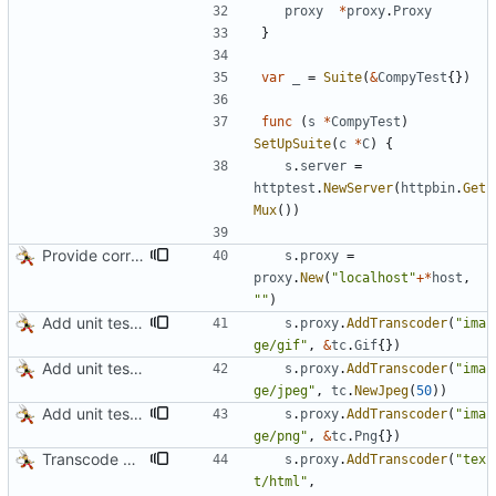
proxy
*
proxy
.
Proxy
}
var
_
=
Suite
(
&
CompyTest
{
}
)
func
(
s
*
CompyTest
)
SetUpSuite
(
c
*
C
)
{
s
.
server
=
httptest
.
NewServer
(
httpbin
.
Get
Mux
(
)
)
Provide correct default value to Proxy.New
s
.
proxy
=
proxy
.
New
(
"localhost"
+
*
host
,
""
)
Add unit test for GIF transcoding
s
.
proxy
.
AddTranscoder
(
"ima
ge/gif"
,
&
tc
.
Gif
{
}
)
Add unit tests for JPEG and WebP
s
.
proxy
.
AddTranscoder
(
"ima
ge/jpeg"
,
tc
.
NewJpeg
(
50
)
)
Add unit tests for PNG and WebP
s
.
proxy
.
AddTranscoder
(
"ima
ge/png"
,
&
tc
.
Png
{
}
)
Transcode via Brotli
s
.
proxy
.
AddTranscoder
(
"tex
t/html"
,