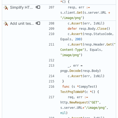
*
C
)
{
Simplify HTTP GETs when not adding Accept header
resp
,
err
:=
s
.
client
.
Get
(
s
.
server
.
URL
+
"/image/png"
)
Add unit tests for PNG and WebP
c
.
Assert
(
err
,
IsNil
)
defer
resp
.
Body
.
Close
(
)
c
.
Assert
(
resp
.
StatusCode
,
Equals
,
200
)
c
.
Assert
(
resp
.
Header
.
Get
(
"
Content-Type"
)
,
Equals
,
"image/png"
)
_
,
err
=
pngp
.
Decode
(
resp
.
Body
)
c
.
Assert
(
err
,
IsNil
)
}
func
(
s
*
CompyTest
)
TestPngToWebP
(
c
*
C
)
{
req
,
err
:=
http
.
NewRequest
(
"GET"
,
s
.
server
.
URL
+
"/image/png"
,
nil
)