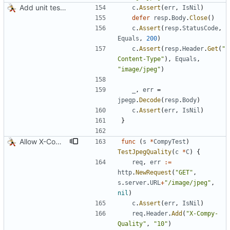
Add unit tests for JPEG and WebP
c
.
Assert
(
err
,
IsNil
)
defer
resp
.
Body
.
Close
(
)
c
.
Assert
(
resp
.
StatusCode
,
Equals
,
200
)
c
.
Assert
(
resp
.
Header
.
Get
(
"
Content-Type"
)
,
Equals
,
"image/jpeg"
)
_
,
err
=
jpegp
.
Decode
(
resp
.
Body
)
c
.
Assert
(
err
,
IsNil
)
}
Allow X-Compy-Quality override header
func
(
s
*
CompyTest
)
TestJpegQuality
(
c
*
C
)
{
req
,
err
:=
http
.
NewRequest
(
"GET"
,
s
.
server
.
URL
+
"/image/jpeg"
,
nil
)
c
.
Assert
(
err
,
IsNil
)
req
.
Header
.
Add
(
"X-Compy-
Quality"
,
"10"
)