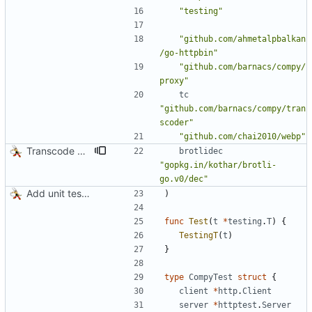
"testing"
"github.com/ahmetalpbalkan
/go-httpbin"
"github.com/barnacs/compy/
proxy"
tc
"github.com/barnacs/compy/tran
scoder"
"github.com/chai2010/webp"
Transcode via Brotli
brotlidec
"gopkg.in/kothar/brotli-
go.v0/dec"
Add unit tests for JPEG and WebP
)
func
Test
(
t
*
testing
.
T
)
{
TestingT
(
t
)
}
type
CompyTest
struct
{
client
*
http
.
Client
server
*
httptest
.
Server