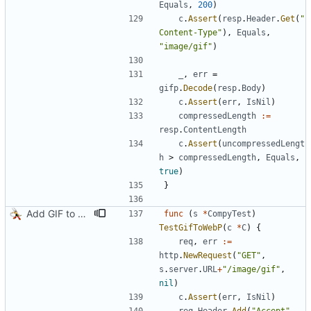
Equals
,
200
)
c
.
Assert
(
resp
.
Header
.
Get
(
"
Content-Type"
)
,
Equals
,
"image/gif"
)
_
,
err
=
gifp
.
Decode
(
resp
.
Body
)
c
.
Assert
(
err
,
IsNil
)
compressedLength
:=
resp
.
ContentLength
c
.
Assert
(
uncompressedLengt
h
>
compressedLength
,
Equals
,
true
)
}
Add GIF to WebP transcoding
func
(
s
*
CompyTest
)
TestGifToWebP
(
c
*
C
)
{
req
,
err
:=
http
.
NewRequest
(
"GET"
,
s
.
server
.
URL
+
"/image/gif"
,
nil
)
c
.
Assert
(
err
,
IsNil
)