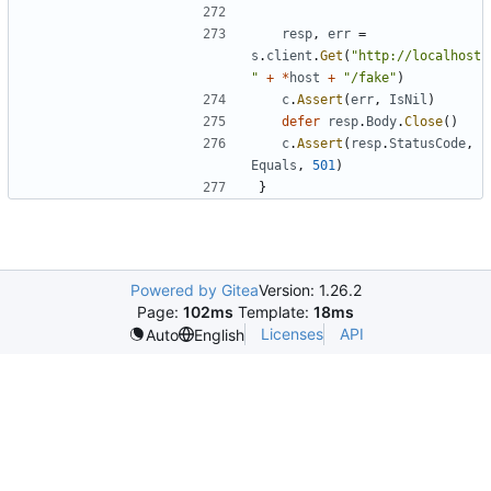
resp
,
err
=
s
.
client
.
Get
(
"http://localhost
"
+
*
host
+
"/fake"
)
c
.
Assert
(
err
,
IsNil
)
defer
resp
.
Body
.
Close
(
)
c
.
Assert
(
resp
.
StatusCode
,
Equals
,
501
)
}
Powered by Gitea
Version: 1.26.2
Page:
102ms
Template:
18ms
Licenses
API
Auto
English