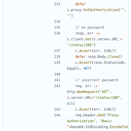
defer
s
.
proxy
.
SetAuthentication
(
""
,
""
)
// no password
resp
,
err
:=
s
.
client
.
Get
(
s
.
server
.
URL
+
"/status/200"
)
c
.
Assert
(
err
,
IsNil
)
defer
resp
.
Body
.
Close
(
)
c
.
Assert
(
resp
.
StatusCode
,
Equals
,
407
)
// incorrect password
req
,
err
:=
http
.
NewRequest
(
"GET"
,
s
.
server
.
URL
+
"/status/200"
,
nil
)
c
.
Assert
(
err
,
IsNil
)
req
.
Header
.
Add
(
"Proxy-
Authorization"
,
"Basic 
"
+
base64
.
StdEncoding
.
EncodeToS