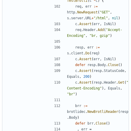
TestBrotli
(
c
*
C
)
{
req
,
err
:=
http
.
NewRequest
(
"GET"
,
s
.
server
.
URL
+
"/html"
,
nil
)
c
.
Assert
(
err
,
IsNil
)
req
.
Header
.
Add
(
"Accept-
Encoding"
,
"br, gzip"
)
resp
,
err
:=
s
.
client
.
Do
(
req
)
c
.
Assert
(
err
,
IsNil
)
defer
resp
.
Body
.
Close
(
)
c
.
Assert
(
resp
.
StatusCode
,
Equals
,
200
)
c
.
Assert
(
resp
.
Header
.
Get
(
"
Content-Encoding"
)
,
Equals
,
"br"
)
brr
:=
brotlidec
.
NewBrotliReader
(
resp
.
Body
)
defer
brr
.
Close
(
)
_
,
err
=