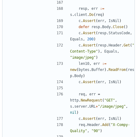
resp
,
err
:=
s
.
client
.
Do
(
req
)
c
.
Assert
(
err
,
IsNil
)
defer
resp
.
Body
.
Close
(
)
c
.
Assert
(
resp
.
StatusCode
,
Equals
,
200
)
c
.
Assert
(
resp
.
Header
.
Get
(
"
Content-Type"
)
,
Equals
,
"image/jpeg"
)
len10
,
err
:=
new
(
bytes
.
Buffer
)
.
ReadFrom
(
res
p
.
Body
)
c
.
Assert
(
err
,
IsNil
)
req
,
err
=
http
.
NewRequest
(
"GET"
,
s
.
server
.
URL
+
"/image/jpeg"
,
nil
)
c
.
Assert
(
err
,
IsNil
)
req
.
Header
.
Add
(
"X-Compy-
Quality"
,
"90"
)