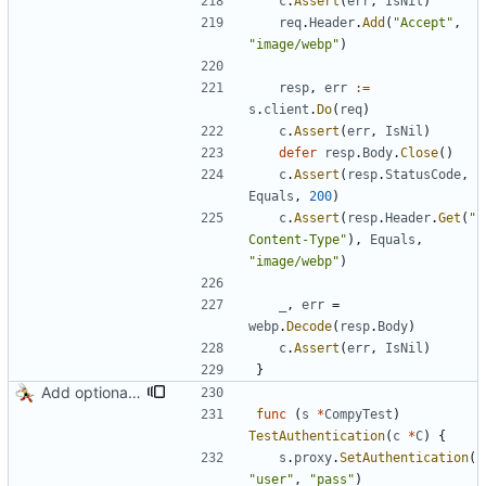
c
.
Assert
(
err
,
IsNil
)
req
.
Header
.
Add
(
"Accept"
,
"image/webp"
)
resp
,
err
:=
s
.
client
.
Do
(
req
)
c
.
Assert
(
err
,
IsNil
)
defer
resp
.
Body
.
Close
(
)
c
.
Assert
(
resp
.
StatusCode
,
Equals
,
200
)
c
.
Assert
(
resp
.
Header
.
Get
(
"
Content-Type"
)
,
Equals
,
"image/webp"
)
_
,
err
=
webp
.
Decode
(
resp
.
Body
)
c
.
Assert
(
err
,
IsNil
)
}
Add optional HTTP BASIC authorization
func
(
s
*
CompyTest
)
TestAuthentication
(
c
*
C
)
{
s
.
proxy
.
SetAuthentication
(
"user"
,
"pass"
)