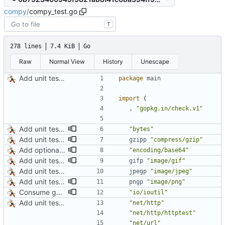
compy
/
compy_test.go
T
278 lines
7.4 KiB
Go
Raw
Normal View
History
Unescape
Add unit tests for JPEG and WebP
package
main
import
(
.
"gopkg.in/check.v1"
Add unit test for GIF transcoding
"bytes"
Add unit tests for gzip
gzipp
"compress/gzip"
Add optional HTTP BASIC authorization
"encoding/base64"
Add unit test for GIF transcoding
gifp
"image/gif"
Add unit tests for JPEG and WebP
jpegp
"image/jpeg"
Add unit tests for PNG and WebP
pngp
"image/png"
Consume gzip stream in test
"io/ioutil"
Add unit tests for JPEG and WebP
"net/http"
"net/http/httptest"
"net/url"