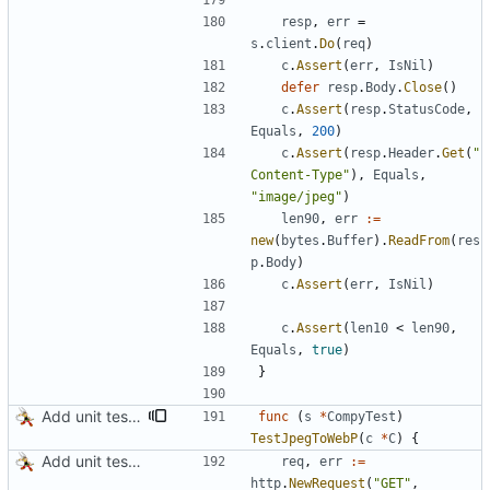
resp
,
err
=
s
.
client
.
Do
(
req
)
c
.
Assert
(
err
,
IsNil
)
defer
resp
.
Body
.
Close
(
)
c
.
Assert
(
resp
.
StatusCode
,
Equals
,
200
)
c
.
Assert
(
resp
.
Header
.
Get
(
"
Content-Type"
)
,
Equals
,
"image/jpeg"
)
len90
,
err
:=
new
(
bytes
.
Buffer
)
.
ReadFrom
(
res
p
.
Body
)
c
.
Assert
(
err
,
IsNil
)
c
.
Assert
(
len10
<
len90
,
Equals
,
true
)
}
Add unit tests for PNG and WebP
func
(
s
*
CompyTest
)
TestJpegToWebP
(
c
*
C
)
{
Add unit tests for JPEG and WebP
req
,
err
:=
http
.
NewRequest
(
"GET"
,