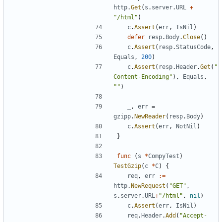
http
.
Get
(
s
.
server
.
URL
+
"/html"
)
c
.
Assert
(
err
,
IsNil
)
defer
resp
.
Body
.
Close
(
)
c
.
Assert
(
resp
.
StatusCode
,
Equals
,
200
)
c
.
Assert
(
resp
.
Header
.
Get
(
"
Content-Encoding"
)
,
Equals
,
""
)
_
,
err
=
gzipp
.
NewReader
(
resp
.
Body
)
c
.
Assert
(
err
,
NotNil
)
}
func
(
s
*
CompyTest
)
TestGzip
(
c
*
C
)
{
req
,
err
:=
http
.
NewRequest
(
"GET"
,
s
.
server
.
URL
+
"/html"
,
nil
)
c
.
Assert
(
err
,
IsNil
)
req
.
Header
.
Add
(
"Accept-