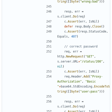
tring
(
[
]
byte
(
"wrong:bad"
)
)
)
resp
,
err
=
s
.
client
.
Do
(
req
)
c
.
Assert
(
err
,
IsNil
)
defer
resp
.
Body
.
Close
(
)
c
.
Assert
(
resp
.
StatusCode
,
Equals
,
407
)
// correct password
req
,
err
=
http
.
NewRequest
(
"GET"
,
s
.
server
.
URL
+
"/status/200"
,
nil
)
c
.
Assert
(
err
,
IsNil
)
req
.
Header
.
Add
(
"Proxy-
Authorization"
,
"Basic 
"
+
base64
.
StdEncoding
.
EncodeToS
tring
(
[
]
byte
(
"user:pass"
)
)
)
resp
,
err
=
s
.
client
.
Do
(
req
)
c
.
Assert
(
err
,
IsNil
)