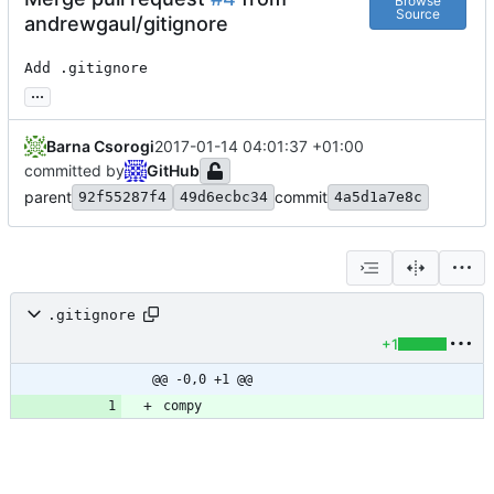
Browse
Source
andrewgaul/gitignore
Add .gitignore
...
Barna Csorogi
2017-01-14 04:01:37 +01:00
committed by
GitHub
parent
commit
92f55287f4
49d6ecbc34
4a5d1a7e8c
.gitignore
+1
@@ -0,0 +1 @@