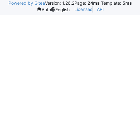
Powered by Gitea
Version: 1.26.2
Page:
24ms
Template:
5ms
Licenses
API
Auto
English