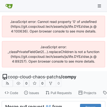
JavaScript error: Cannot read property '0' of undefined
(https://git.coopcloud.tech/assets/js/iife.DYEzIdse.js @
4:100636). Open browser console to see more details.
JavaScript error:
_classPrivateFieldGet2(...).replaceChildren is not a function
(https://git.coopcloud.tech/assets/js/iife.DYEzIdse.js @
4:89257). Open browser console to see more details.
coop-cloud-chaos-patchs
/
compy
0
0
0
Code
Issues
Pull Requests
Projects
Merge pull request
#4
from