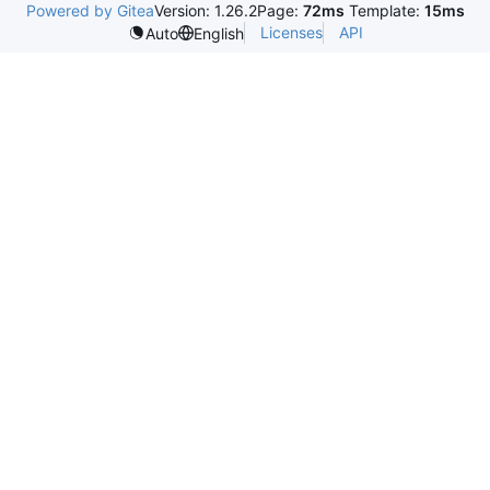
Powered by Gitea
Version: 1.26.2
Page:
72ms
Template:
15ms
Licenses
API
Auto
English