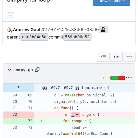
Browse Source
...
Andrew Gaul
2017-01-14 15:33:56 -08:00
parent
commit
cac3b84a5d
569bb06e52
compy.go
+1
-1
@@ -69,7 +69,7 @@ func main() {
c
:=
make
(
chan
os
.
Signal
,
2
)
signal
.
Notify
(
c
,
os
.
Interrupt
)
go
func
(
)
{
for
_
=
range
c
{
for
range
c
{
read
:=
atomic
.
LoadUint64
(
&
p
.
ReadCount
)