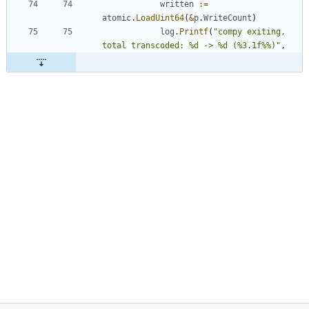
written
:=
atomic
.
LoadUint64
(
&
p
.
WriteCount
)
log
.
Printf
(
"compy exiting, 
total transcoded: %d -> %d (%3.1f%%)"
,