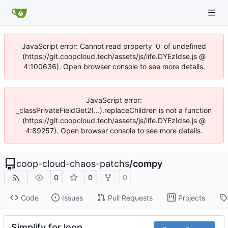
JavaScript error: Cannot read property '0' of undefined
(https://git.coopcloud.tech/assets/js/iife.DYEzIdse.js @
4:100636). Open browser console to see more details.
JavaScript error:
_classPrivateFieldGet2(...).replaceChildren is not a function
(https://git.coopcloud.tech/assets/js/iife.DYEzIdse.js @
4:89257). Open browser console to see more details.
coop-cloud-chaos-patchs
/
compy
0
0
0
Code
Issues
Pull Requests
Projects
Simplify for loop