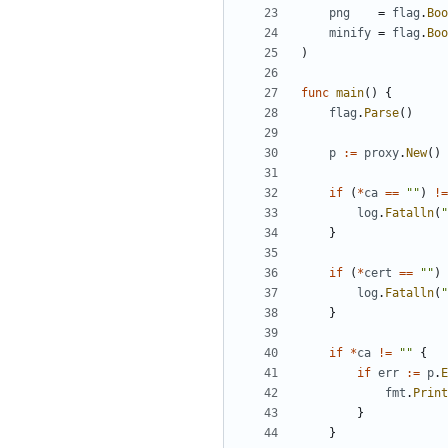
png
=
flag
.
Boo
minify
=
flag
.
Boo
)
func
main
(
)
{
flag
.
Parse
(
)
p
:=
proxy
.
New
(
)
if
(
*
ca
==
""
)
!=
log
.
Fatalln
(
"
}
if
(
*
cert
==
""
)
log
.
Fatalln
(
"
}
if
*
ca
!=
""
{
if
err
:=
p
.
E
fmt
.
Print
}
}