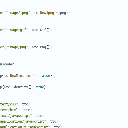
er
(
"image/jpeg"
,
tc
.
NewJpeg
(
*
jpeg
)
)
er
(
"image/gif"
,
&
tc
.
Gif
{
}
)
er
(
"image/png"
,
&
tc
.
Png
{
}
)
nscoder
p
{
tc
.
NewMinifier
(
)
,
false
}
p
{
&
tc
.
Identity
{
}
,
true
}
text/css"
,
ttc
)
text/html"
,
ttc
)
text/javascript"
,
ttc
)
application/javascript"
,
ttc
)
application/x-javascript"
,
ttc
)