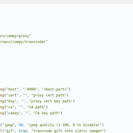
cs/compy/proxy"
rnacs/compy/transcoder"
ng
(
"host"
,
":9999"
,
"<host:port>"
)
ng
(
"cert"
,
""
,
"proxy cert path"
)
ng
(
"key"
,
""
,
"proxy cert key path"
)
ng
(
"ca"
,
""
,
"CA path"
)
ng
(
"cakey"
,
""
,
"CA key path"
)
(
"jpeg"
,
50
,
"jpeg quality (1-100, 0 to disable)"
)
l
(
"gif"
,
true
,
"transcode gifs into static images"
)