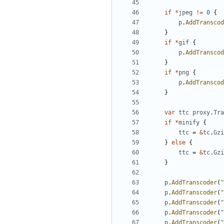
if
*
jpeg
!=
0
{
p
.
AddTranscod
}
if
*
gif
{
p
.
AddTranscod
}
if
*
png
{
p
.
AddTranscod
}
var
ttc
proxy
.
Tra
if
*
minify
{
ttc
=
&
tc
.
Gzi
}
else
{
ttc
=
&
tc
.
Gzi
}
p
.
AddTranscoder
(
"
p
.
AddTranscoder
(
"
p
.
AddTranscoder
(
"
p
.
AddTranscoder
(
"
p
.
AddTranscoder
(
"