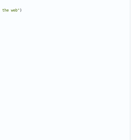
 the web"
)