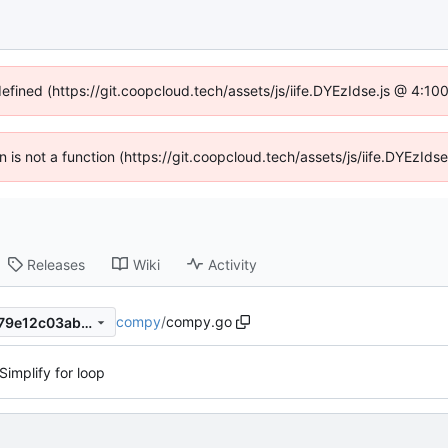
defined (https://git.coopcloud.tech/assets/js/iife.DYEzIdse.js @ 4:1
en is not a function (https://git.coopcloud.tech/assets/js/iife.DYEzI
Releases
Wiki
Activity
compy
/
compy.go
569bb06e52b275012ebb3679e12c03abbe0c7c9b
Simplify for loop