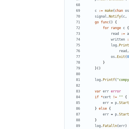
c
:=
make
(
chan
os
signal
.
Notify
(
c
,
go
func
(
)
{
for
range
c
{
read
:=
a
written
:
log
.
Print
read
,
os
.
Exit
(
0
}
}
(
)
log
.
Printf
(
"compy
var
err
error
if
*
cert
!=
""
{
err
=
p
.
Start
}
else
{
err
=
p
.
Start
}
log
.
Fatalln
(
err
)