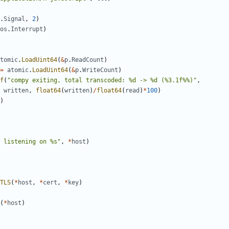
.
Signal
,
2
)
os
.
Interrupt
)
tomic
.
LoadUint64
(
&
p
.
ReadCount
)
=
atomic
.
LoadUint64
(
&
p
.
WriteCount
)
f
(
"compy exiting, total transcoded: %d -> %d (%3.1f%%)"
,
written
,
float64
(
written
)
/
float64
(
read
)
*
100
)
)
 listening on %s"
,
*
host
)
TLS
(
*
host
,
*
cert
,
*
key
)
(
*
host
)