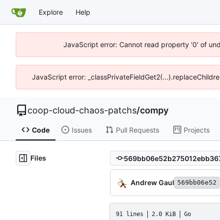
Explore
Help
JavaScript error: Cannot read property '0' of un
JavaScript error: _classPrivateFieldGet2(...).replaceChildr
coop-cloud-chaos-patchs
/
compy
Code
Issues
Pull Requests
Projects
Files
Andrew Gaul
569bb06e52
91 lines
2.0 KiB
Go