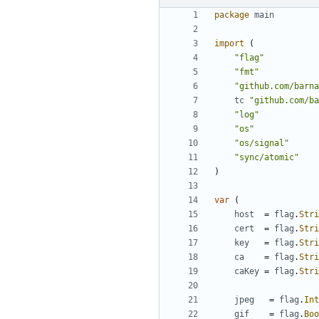
package
main
import
(
"flag"
"fmt"
"github.com/barna
tc
"github.com/ba
"log"
"os"
"os/signal"
"sync/atomic"
)
var
(
host
=
flag
.
Stri
cert
=
flag
.
Stri
key
=
flag
.
Stri
ca
=
flag
.
Stri
caKey
=
flag
.
Stri
jpeg
=
flag
.
Int
gif
=
flag
.
Boo