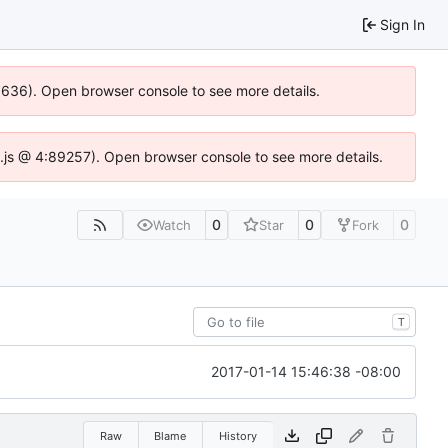
Sign In
00636). Open browser console to see more details.
dse.js @ 4:89257). Open browser console to see more details.
0
0
0
Watch
Star
Fork
T
2017-01-14 15:46:38 -08:00
Raw
Blame
History