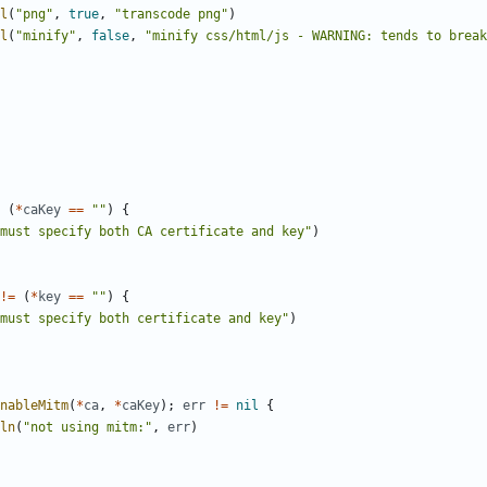
l
(
"png"
,
true
,
"transcode png"
)
l
(
"minify"
,
false
,
"minify css/html/js - WARNING: tends to break
(
*
caKey
==
""
)
{
must specify both CA certificate and key"
)
!=
(
*
key
==
""
)
{
must specify both certificate and key"
)
nableMitm
(
*
ca
,
*
caKey
)
;
err
!=
nil
{
ln
(
"not using mitm:"
,
err
)