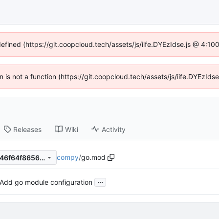
defined (https://git.coopcloud.tech/assets/js/iife.DYEzIdse.js @ 4:1
en is not a function (https://git.coopcloud.tech/assets/js/iife.DYEzI
Releases
Wiki
Activity
compy
/
go.mod
6515c98fe79bcdd9d1aeaf4e46f64f8656255d92
...
Add go module configuration