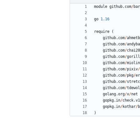
module
github
.
com
/
bar
go
1.16
require
(
github
.
com
/
ahmetb
github
.
com
/
andyba
github
.
com
/
chai20
github
.
com
/
gorill
github
.
com
/
miolin
github
.
com
/
pixiv
/
github
.
com
/
pkg
/
er
github
.
com
/
stretc
github
.
com
/
tdewol
golang
.
org
/
x
/
net
gopkg
.
in
/
check
.
v1
gopkg
.
in
/
kothar
/
b
)