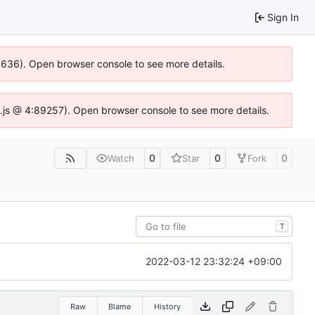
Sign In
00636). Open browser console to see more details.
dse.js @ 4:89257). Open browser console to see more details.
0
0
0
Watch
Star
Fork
T
2022-03-12 23:32:24 +09:00
Raw
Blame
History