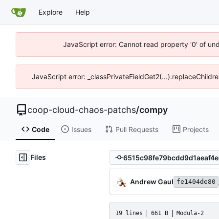
Explore
Help
JavaScript error: Cannot read property '0' of un
JavaScript error: _classPrivateFieldGet2(...).replaceChildr
coop-cloud-chaos-patchs
/
compy
Code
Issues
Pull Requests
Projects
Files
Andrew Gaul
fe1404de80
19 lines
661 B
Modula-2