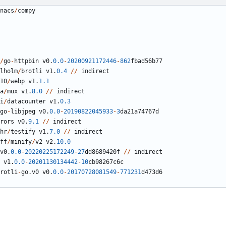
nacs
/
compy
/
go
-
httpbin
v0
.
0.0
-
20200921172446
-
862
fbad56b77
lholm
/
brotli
v1
.
0.4
/
/
indirect
10
/
webp
v1
.
1.1
a
/
mux
v1
.
8.0
/
/
indirect
i
/
datacounter
v1
.
0.3
go
-
libjpeg
v0
.
0.0
-
20190822045933
-
3
da21a74767d
rors
v0
.
9.1
/
/
indirect
hr
/
testify
v1
.
7.0
/
/
indirect
ff
/
minify
/
v2
v2
.
10.0
v0
.
0.0
-
20220225172249
-
27
dd8689420f
/
/
indirect
v1
.
0.0
-
20201130134442
-
10
cb98267c6c
rotli
-
go
.
v0
v0
.
0.0
-
20170728081549
-
771231
d473d6