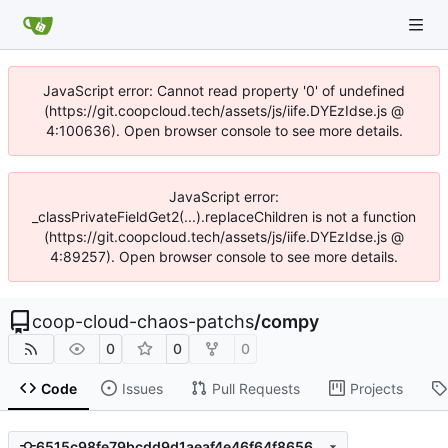
JavaScript error: Cannot read property '0' of undefined
(https://git.coopcloud.tech/assets/js/iife.DYEzIdse.js @
4:100636). Open browser console to see more details.
JavaScript error:
_classPrivateFieldGet2(...).replaceChildren is not a function
(https://git.coopcloud.tech/assets/js/iife.DYEzIdse.js @
4:89257). Open browser console to see more details.
coop-cloud-chaos-patchs
/
compy
0
0
0
Code
Issues
Pull Requests
Projects
6515c98fe79bcdd9d1aeaf4e46f64f8656255d92