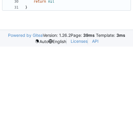
return
nil
}
Powered by Gitea
Version: 1.26.2
Page:
39ms
Template:
3ms
Licenses
API
Auto
English