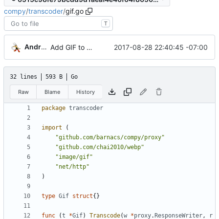
compy
/
transcoder
/
gif.go
T
Andrew Gaul
2017-08-28 22:40:45 -07:00
Add GIF to WebP transcoding
32 lines
593 B
Go
Raw
Blame
History
package
transcoder
import
(
"github.com/barnacs/compy/proxy"
"github.com/chai2010/webp"
"image/gif"
"net/http"
)
type
Gif
struct
{
}
func
(
t
*
Gif
)
Transcode
(
w
*
proxy
.
ResponseWriter
,
r