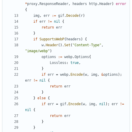
*
proxy
.
ResponseReader
,
headers
http
.
Header
)
error
{
img
,
err
:=
gif
.
Decode
(
r
)
if
err
!=
nil
{
return
err
}
if
SupportsWebP
(
headers
)
{
w
.
Header
(
)
.
Set
(
"Content-Type"
,
"image/webp"
)
options
:=
webp
.
Options
{
Lossless
:
true
,
}
if
err
=
webp
.
Encode
(
w
,
img
,
&
options
)
;
err
!=
nil
{
return
err
}
}
else
{
if
err
=
gif
.
Encode
(
w
,
img
,
nil
)
;
err
!=
nil
{
return
err
}
}