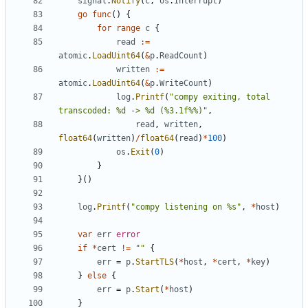
signal
.
Notify
(
c
,
os
.
Interrupt
)
go
func
(
)
{
for
range
c
{
read
:=
atomic
.
LoadUint64
(
&
p
.
ReadCount
)
written
:=
atomic
.
LoadUint64
(
&
p
.
WriteCount
)
log
.
Printf
(
"compy exiting, total 
transcoded: %d -> %d (%3.1f%%)"
,
read
,
written
,
float64
(
written
)
/
float64
(
read
)
*
100
)
os
.
Exit
(
0
)
}
}
(
)
log
.
Printf
(
"compy listening on %s"
,
*
host
)
var
err
error
if
*
cert
!=
""
{
err
=
p
.
StartTLS
(
*
host
,
*
cert
,
*
key
)
}
else
{
err
=
p
.
Start
(
*
host
)
}