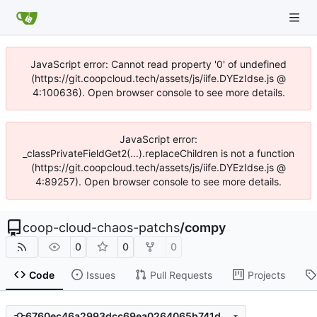
JavaScript error: Cannot read property '0' of undefined
(https://git.coopcloud.tech/assets/js/iife.DYEzIdse.js @
4:100636). Open browser console to see more details.
JavaScript error:
_classPrivateFieldGet2(...).replaceChildren is not a function
(https://git.coopcloud.tech/assets/js/iife.DYEzIdse.js @
4:89257). Open browser console to see more details.
coop-cloud-chaos-patchs
/
compy
0
0
0
Code
Issues
Pull Requests
Projects
6760ec46a2993dcc69ea0264065b741d85e77268