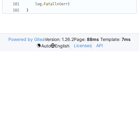
log
.
Fatalln
(
err
)
}
Powered by Gitea
Version: 1.26.2
Page:
88ms
Template:
7ms
Licenses
API
Auto
English