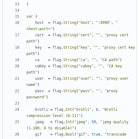
)
var
(
host
=
flag
.
String
(
"host"
,
":9999"
,
"
<host:port>"
)
cert
=
flag
.
String
(
"cert"
,
""
,
"proxy cert 
path"
)
key
=
flag
.
String
(
"key"
,
""
,
"proxy cert key 
path"
)
ca
=
flag
.
String
(
"ca"
,
""
,
"CA path"
)
caKey
=
flag
.
String
(
"cakey"
,
""
,
"CA key 
path"
)
user
=
flag
.
String
(
"user"
,
""
,
"proxy user 
name"
)
pass
=
flag
.
String
(
"pass"
,
""
,
"proxy 
password"
)
brotli
=
flag
.
Int
(
"brotli"
,
6
,
"Brotli 
compression level (0-11)"
)
jpeg
=
flag
.
Int
(
"jpeg"
,
50
,
"jpeg quality 
(1-100, 0 to disable)"
)
gif
=
flag
.
Bool
(
"gif"
,
true
,
"transcode 