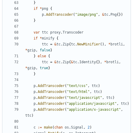
}
if
*
png
{
p
.
AddTranscoder
(
"image/png"
,
&
tc
.
Png
{
}
)
}
var
ttc
proxy
.
Transcoder
if
*
minify
{
ttc
=
&
tc
.
Zip
{
tc
.
NewMinifier
(
)
,
*
brotli
,
*
gzip
,
false
}
}
else
{
ttc
=
&
tc
.
Zip
{
&
tc
.
Identity
{
}
,
*
brotli
,
*
gzip
,
true
}
}
p
.
AddTranscoder
(
"text/css"
,
ttc
)
p
.
AddTranscoder
(
"text/html"
,
ttc
)
p
.
AddTranscoder
(
"text/javascript"
,
ttc
)
p
.
AddTranscoder
(
"application/javascript"
,
ttc
)
p
.
AddTranscoder
(
"application/x-javascript"
,
ttc
)
c
:=
make
(
chan
os
.
Signal
,
2
)