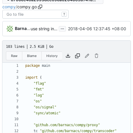
compy
/
compy.go
T
...
Barna Csorogi
2018-04-06 12:37:45 +08:00
use string instead of *string for Proxy.cert
103 lines
2.5 KiB
Go
Raw
Blame
History
package
main
import
(
"flag"
"fmt"
"log"
"os"
"os/signal"
"sync/atomic"
"github.com/barnacs/compy/proxy"
tc
"github.com/barnacs/compy/transcoder"