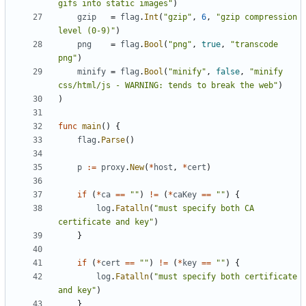
gifs into static images"
)
gzip
=
flag
.
Int
(
"gzip"
,
6
,
"gzip compression 
level (0-9)"
)
png
=
flag
.
Bool
(
"png"
,
true
,
"transcode 
png"
)
minify
=
flag
.
Bool
(
"minify"
,
false
,
"minify 
css/html/js - WARNING: tends to break the web"
)
)
func
main
(
)
{
flag
.
Parse
(
)
p
:=
proxy
.
New
(
*
host
,
*
cert
)
if
(
*
ca
==
""
)
!=
(
*
caKey
==
""
)
{
log
.
Fatalln
(
"must specify both CA 
certificate and key"
)
}
if
(
*
cert
==
""
)
!=
(
*
key
==
""
)
{
log
.
Fatalln
(
"must specify both certificate 
and key"
)
}