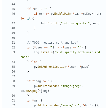
if
*
ca
!=
""
{
if
err
:=
p
.
EnableMitm
(
*
ca
,
*
caKey
)
;
err
!=
nil
{
fmt
.
Println
(
"not using mitm:"
,
err
)
}
}
// TODO: require cert and key?
if
(
*
user
==
""
)
!=
(
*
pass
==
""
)
{
log
.
Fatalln
(
"must specify both user and 
pass"
)
}
else
{
p
.
SetAuthentication
(
*
user
,
*
pass
)
}
if
*
jpeg
!=
0
{
p
.
AddTranscoder
(
"image/jpeg"
,
tc
.
NewJpeg
(
*
jpeg
)
)
}
if
*
gif
{
p
.
AddTranscoder
(
"image/gif"
,
&
tc
.
Gif
{
}
)