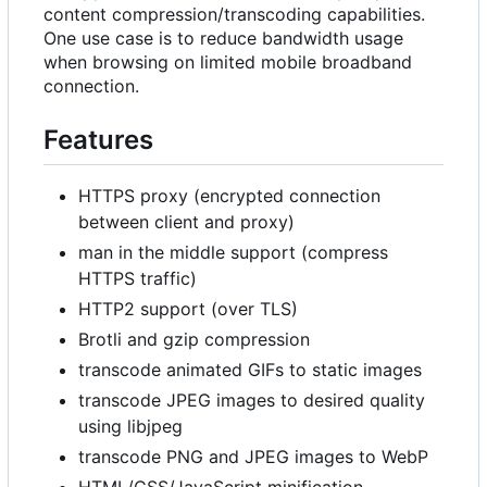
content compression/transcoding capabilities.
One use case is to reduce bandwidth usage
when browsing on limited mobile broadband
connection.
Features
HTTPS proxy (encrypted connection
between client and proxy)
man in the middle support (compress
HTTPS traffic)
HTTP2 support (over TLS)
Brotli and gzip compression
transcode animated GIFs to static images
transcode JPEG images to desired quality
using libjpeg
transcode PNG and JPEG images to WebP
HTML/CSS/JavaScript minification