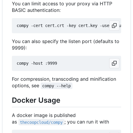
You can limit access to your proxy via HTTP
BASIC authentication:
You can also specify the listen port (defaults to
9999):
For compression, transcoding and minification
options, see
compy --help
Docker Usage
A docker image is published
as
; you can run it with
thecoopcloud/compy