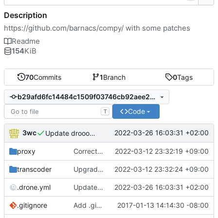
Description
https://github.com/barnacs/compy/
with some patches
Readme
154
KiB
70
Commits
1
Branch
0
Tags
b29afd6fc14484c1509f03746cb92aee288ff3e8
Code
T
3wc
2022-03-26 16:03:31 +02:00
Update drooooone
proxy
Correctly set user_agent
2022-03-12 23:32:19 +09:00
transcoder
Upgrade to minify v2
2022-03-12 23:32:24 +09:00
.drone.yml
Update drooooone
2022-03-26 16:03:31 +02:00
.gitignore
Add .gitignore
2017-01-13 14:14:30 -08:00