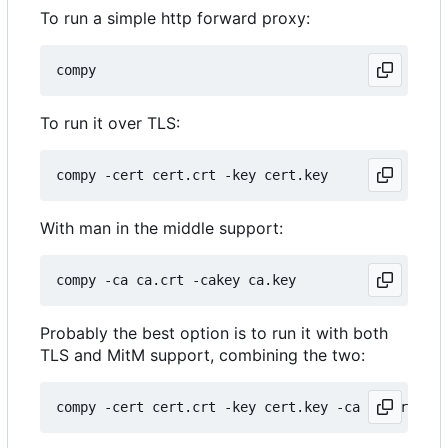
To run a simple http forward proxy:
To run it over TLS:
With man in the middle support:
Probably the best option is to run it with both
TLS and MitM support, combining the two: