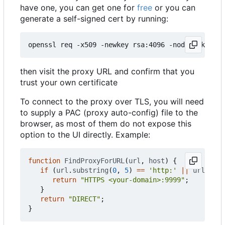
have one, you can get one for
free
or you can
generate a self-signed cert by running:
then visit the proxy URL and confirm that you
trust your own certificate
To connect to the proxy over TLS, you will need
to supply a PAC (proxy auto-config) file to the
browser, as most of them do not expose this
option to the UI directly. Example:
function
FindProxyForURL
(
url
,
host
)
{
if
(
url
.
substring
(
0
,
5
)
==
'http:'
||
url
.
subs
return
"HTTPS <your-domain>:9999"
;
}
return
"DIRECT"
;
}