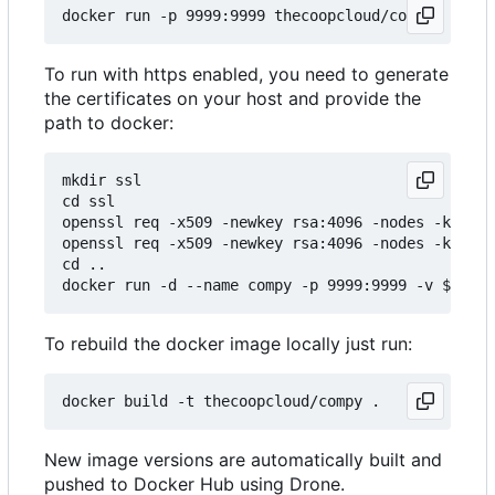
To run with https enabled, you need to generate
the certificates on your host and provide the
path to docker:
mkdir ssl

cd ssl

openssl req -x509 -newkey rsa:4096 -nodes -keyout
openssl req -x509 -newkey rsa:4096 -nodes -keyout
cd ..

To rebuild the docker image locally just run:
New image versions are automatically built and
pushed to Docker Hub using Drone.