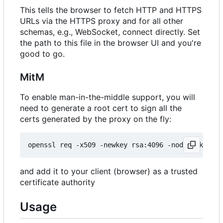
This tells the browser to fetch HTTP and HTTPS
URLs via the HTTPS proxy and for all other
schemas, e.g., WebSocket, connect directly. Set
the path to this file in the browser UI and you're
good to go.
MitM
To enable man-in-the-middle support, you will
need to generate a root cert to sign all the
certs generated by the proxy on the fly:
and add it to your client (browser) as a trusted
certificate authority
Usage