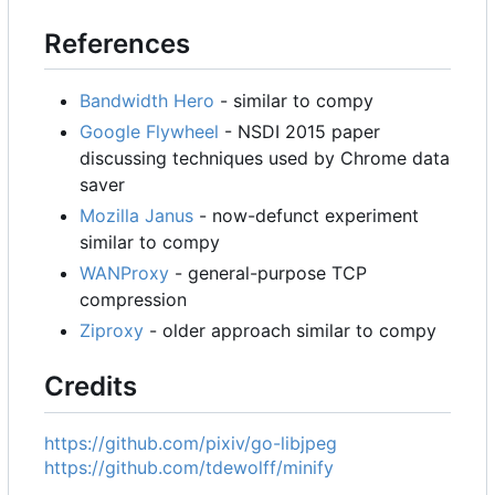
References
Bandwidth Hero
- similar to compy
Google Flywheel
- NSDI 2015 paper
discussing techniques used by Chrome data
saver
Mozilla Janus
- now-defunct experiment
similar to compy
WANProxy
- general-purpose TCP
compression
Ziproxy
- older approach similar to compy
Credits
https://github.com/pixiv/go-libjpeg
https://github.com/tdewolff/minify