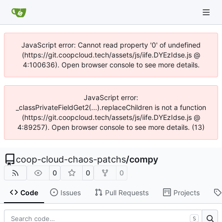
JavaScript error: Cannot read property '0' of undefined
(https://git.coopcloud.tech/assets/js/iife.DYEzIdse.js @
4:100636). Open browser console to see more details.
JavaScript error:
_classPrivateFieldGet2(...).replaceChildren is not a function
(https://git.coopcloud.tech/assets/js/iife.DYEzIdse.js @
4:89257). Open browser console to see more details. (13)
coop-cloud-chaos-patchs
/
compy
0
0
0
Code
Issues
Pull Requests
Projects
S