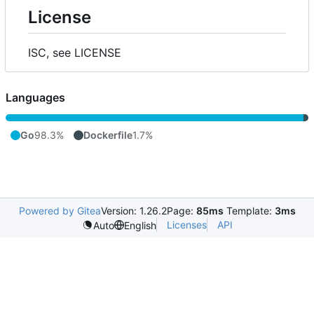
License
ISC, see LICENSE
Languages
Go
98.3%
Dockerfile
1.7%
Powered by Gitea
Version: 1.26.2
Page:
85ms
Template:
3ms
Licenses
API
Auto
English