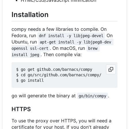
Installation
compy needs a few libraries to compile. On
Fedora, run
On
dnf install -y libjpeg-devel
Ubuntu, run
apt-get install -y libjpeg8-dev 
. On macOS, run
openssl ssl-cert
brew 
. Then compile via:
install jpeg
$ go get github.com/barnacs/compy

$ cd go/src/github.com/barnacs/compy/

go will generate the binary at
.
go/bin/compy
HTTPS
To use the proxy over HTTPS, you will need a
certificate for your host. If you don't already