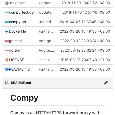
.travis.yml
Upgrade require go version for parse
2018-11-10 13:08:53 -08:00
compy_test.go
Update go-httpbin import
2018-11-10 12:57:16 -08:00
compy.go
use string instead of *string for Proxy.cert
2018-04-06 12:37:45 +08:00
Dockerfile
Further Dockerfile tweaks, update README
2022-03-26 15:49:33 +02:00
go.mod
Add go module configuration
2022-03-12 23:32:24 +09:00
go.sum
Add go module configuration
2022-03-12 23:32:24 +09:00
LICENSE
initial commit
2015-03-28 23:07:40 +01:00
README.md
Further Dockerfile tweaks, update README
2022-03-26 15:49:33 +02:00
README.md
Compy
Compy is an HTTP/HTTPS forward proxy with