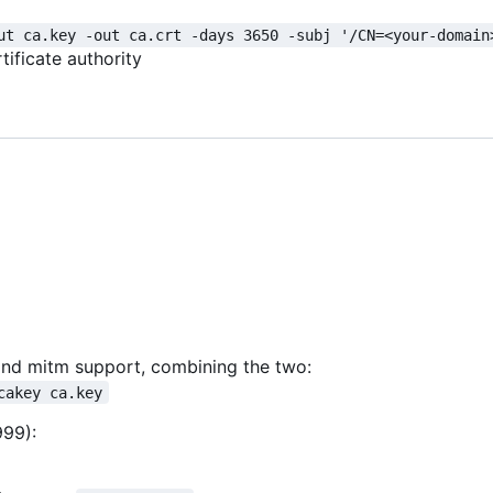
ut ca.key -out ca.crt -days 3650 -subj '/CN=<your-domain
tificate authority
s and mitm support, combining the two:
cakey ca.key
999):