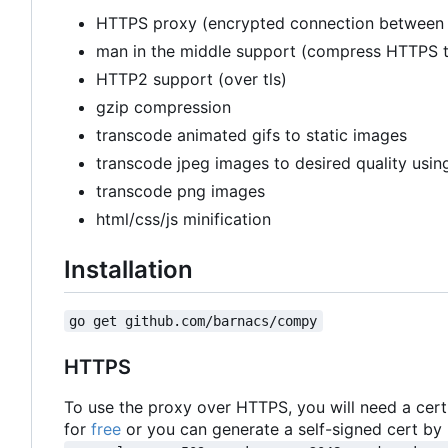
HTTPS proxy (encrypted connection between c
man in the middle support (compress HTTPS tr
HTTP2 support (over tls)
gzip compression
transcode animated gifs to static images
transcode jpeg images to desired quality using
transcode png images
html/css/js minification
Installation
go get github.com/barnacs/compy
HTTPS
To use the proxy over HTTPS, you will need a certi
for
free
or you can generate a self-signed cert by 