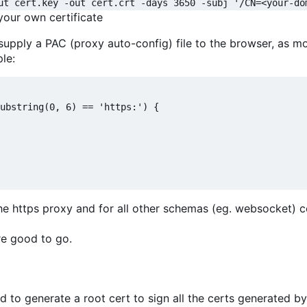
ut cert.key -out cert.crt -days 3650 -subj '/CN=<your-do
 your own certificate
 supply a PAC (proxy auto-config) file to the browser, as m
le:
ubstring(0, 6) == 'https:') {

a the https proxy and for all other schemas (eg. websocket) 
're good to go.
 to generate a root cert to sign all the certs generated b