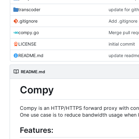
transcoder
update for git
.gitignore
Add .gitignore
compy.go
Merge pull re
LICENSE
initial commit
README.md
update readm
README.md
Compy
Compy is an HTTP/HTTPS forward proxy with conte
One use case is to reduce bandwidth usage when 
Features: