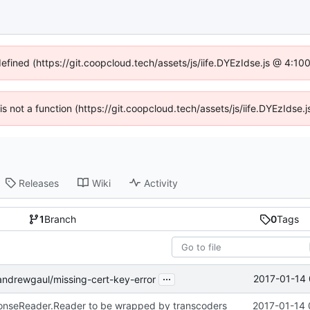
defined (https://git.coopcloud.tech/assets/js/iife.DYEzIdse.js @ 4:1
 is not a function (https://git.coopcloud.tech/assets/js/iife.DYEzIds
Releases
Wiki
Activity
1
Branch
0
Tags
...
2017-01-14 
ndrewgaul/missing-cert-key-error
ponseReader.Reader to be wrapped by transcoders
2017-01-14 