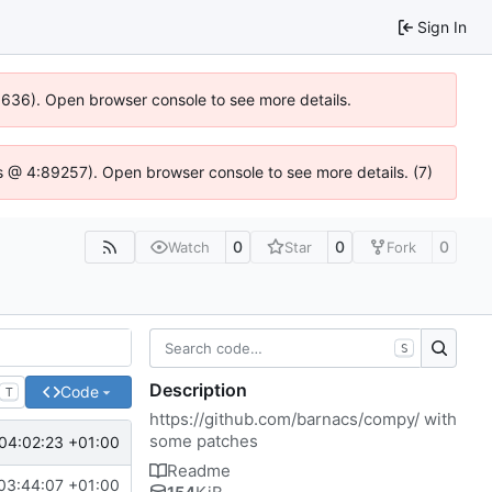
Sign In
00636). Open browser console to see more details.
e.js @ 4:89257). Open browser console to see more details. (7)
0
0
0
Watch
Star
Fork
S
Description
Code
T
https://github.com/barnacs/compy/
with
some patches
04:02:23 +01:00
Readme
03:44:07 +01:00