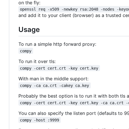
on the fly:
openssl req -x509 -newkey rsa:2048 -nodes -keyo
and add it to your client (browser) as a trusted cer
Usage
To run a simple http forward proxy:
compy
To run it over tls:
compy -cert cert.crt -key cert.key
With man in the middle support:
compy -ca ca.crt -cakey ca.key
Probably the best option is to run it with both tl
compy -cert cert.crt -key cert.key -ca ca.crt -
You can also specify the listen port (defaults to 9
compy -host :9999