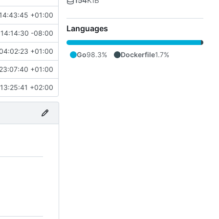
154
KiB
14:43:45 +01:00
Languages
 14:14:30 -08:00
04:02:23 +01:00
Go
98.3%
Dockerfile
1.7%
23:07:40 +01:00
13:25:41 +02:00