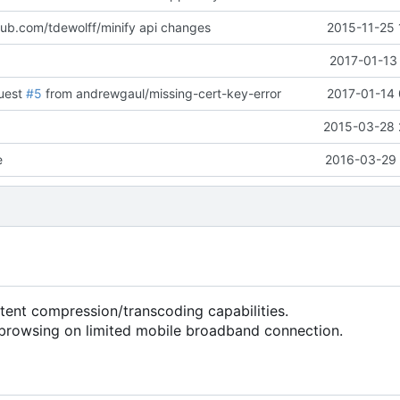
hub.com/tdewolff/minify api changes
2015-11-25 
2017-01-13
quest
#5
from andrewgaul/missing-cert-key-error
2017-01-14 
2015-03-28 
e
2016-03-29 
nt compression/transcoding capabilities.
browsing on limited mobile broadband connection.