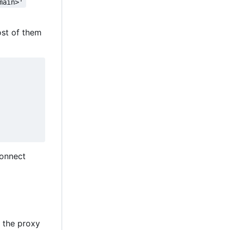
main>'
ost of them
connect
y the proxy