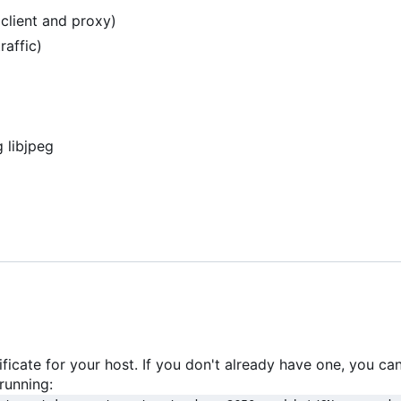
lient and proxy)
affic)
 libjpeg
ficate for your host. If you don't already have one, you ca
running: