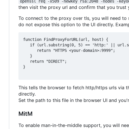
openssl req -x509 -newkey rsa:2048 -nodes -keyo
then visit the proxy url and confirm that you trust
To connect to the proxy over tls, you will need to
do not expose this option to the UI directly. Examp
function FindProxyForURL(url, host) {

   if (url.substring(0, 5) == 'http:' || url.s
      return "HTTPS <your-domain>:9999";

   }

   return "DIRECT";

}

This tells the browser to fetch http/https urls vi
directly.
Set the path to this file in the browser UI and you
MitM
To enable man-in-the-middle support, you will need