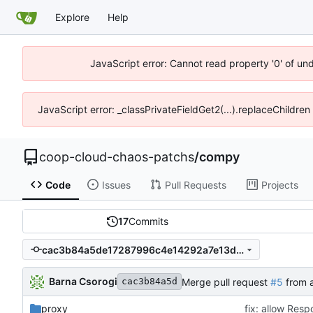
Explore
Help
JavaScript error: Cannot read property '0' of un
JavaScript error: _classPrivateFieldGet2(...).replaceChildren
coop-cloud-chaos-patchs
/
compy
Code
Issues
Pull Requests
Projects
17
Commits
cac3b84a5de17287996c4e14292a7e13d3cb01f8
Barna Csorogi
Merge pull request
#5
from a
cac3b84a5d
proxy
fix: allow Res