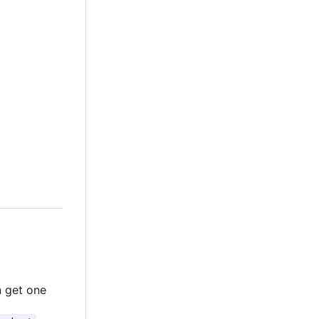
n get one