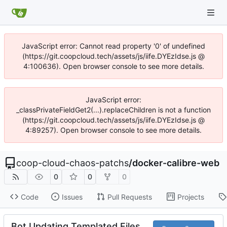
JavaScript error: Cannot read property '0' of undefined
(https://git.coopcloud.tech/assets/js/iife.DYEzIdse.js @
4:100636). Open browser console to see more details.
JavaScript error:
_classPrivateFieldGet2(...).replaceChildren is not a function
(https://git.coopcloud.tech/assets/js/iife.DYEzIdse.js @
4:89257). Open browser console to see more details.
coop-cloud-chaos-patchs
/
docker-calibre-web
0
0
0
Code
Issues
Pull Requests
Projects
Bot Updating Templated Files