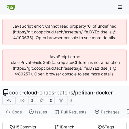
JavaScript error: Cannot read property '0' of undefined
(https://git.coopcloud.tech/assets/js/iife.DYEzIdse.js @
4:100636). Open browser console to see more details.
JavaScript error:
_classPrivateFieldGet2(...).replaceChildren is not a function
(https://git.coopcloud.tech/assets/js/iife.DYEzIdse.js @
4:89257). Open browser console to see more details.
coop-cloud-chaos-patchs
/
pelican-docker
0
0
0
Code
Issues
Pull Requests
Packages
15
Commits
1
Branch
6
Tags