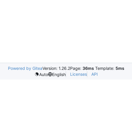
Powered by Gitea
Version: 1.26.2
Page:
36ms
Template:
5ms
Licenses
API
Auto
English