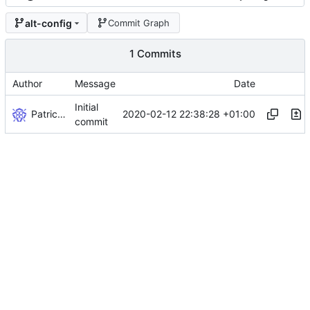
alt-config
Commit Graph
1 Commits
Author
Message
Date
Initial
Patrick Werner
2020-02-12 22:38:28 +01:00
commit