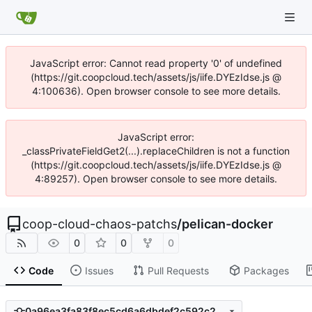
JavaScript error: Cannot read property '0' of undefined
(https://git.coopcloud.tech/assets/js/iife.DYEzIdse.js @
4:100636). Open browser console to see more details.
JavaScript error:
_classPrivateFieldGet2(...).replaceChildren is not a function
(https://git.coopcloud.tech/assets/js/iife.DYEzIdse.js @
4:89257). Open browser console to see more details.
coop-cloud-chaos-patchs
/
pelican-docker
0
0
0
Code
Issues
Pull Requests
Packages
0a96ea3fa83f8ec5cd6a6dbdef2c592c20c5a89d