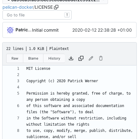
pelican-docker
/
LICENSE
T
Patrick Werner
2020-02-12 22:38:28 +01:00
Initial commit
22 lines
1.0 KiB
Plaintext
Raw
Blame
History
Permission is hereby granted, free of charge, to 
of this software and associated documentation 
in the Software without restriction, including 
to use, copy, modify, merge, publish, distribute, 