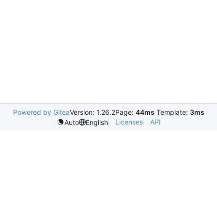
Powered by Gitea
Version: 1.26.2
Page:
44ms
Template:
3ms
Licenses
API
Auto
English