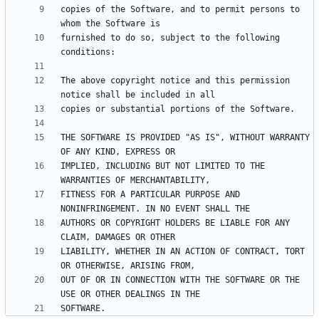
copies of the Software, and to permit persons to 
furnished to do so, subject to the following 
The above copyright notice and this permission 
THE SOFTWARE IS PROVIDED "AS IS", WITHOUT WARRANTY 
IMPLIED, INCLUDING BUT NOT LIMITED TO THE 
FITNESS FOR A PARTICULAR PURPOSE AND 
AUTHORS OR COPYRIGHT HOLDERS BE LIABLE FOR ANY 
LIABILITY, WHETHER IN AN ACTION OF CONTRACT, TORT 
OUT OF OR IN CONNECTION WITH THE SOFTWARE OR THE 