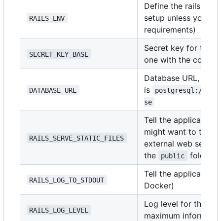
Define the rails env
setup unless you ha
RAILS_ENV
requirements)
Secret key for the a
SECRET_KEY_BASE
one with the comm
Database URL, the f
is
DATABASE_URL
postgresql://use
se
Tell the application t
might want to turn th
RAILS_SERVE_STATIC_FILES
external web server 
the
folder)
public
Tell the application
RAILS_LOG_TO_STDOUT
Docker)
Log level for the ap
RAILS_LOG_LEVEL
maximum informatio