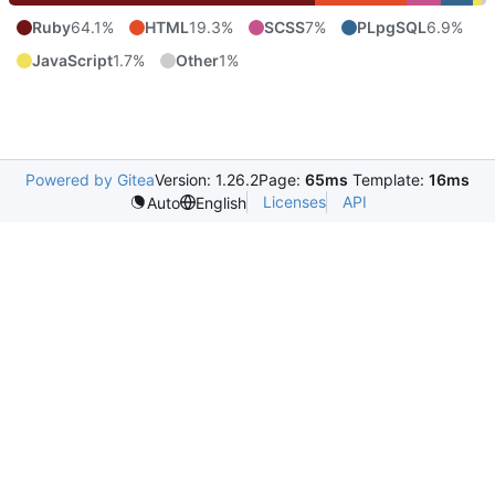
Ruby
64.1%
HTML
19.3%
SCSS
7%
PLpgSQL
6.9%
JavaScript
1.7%
Other
1%
Powered by Gitea
Version: 1.26.2
Page:
65ms
Template:
16ms
Licenses
API
Auto
English