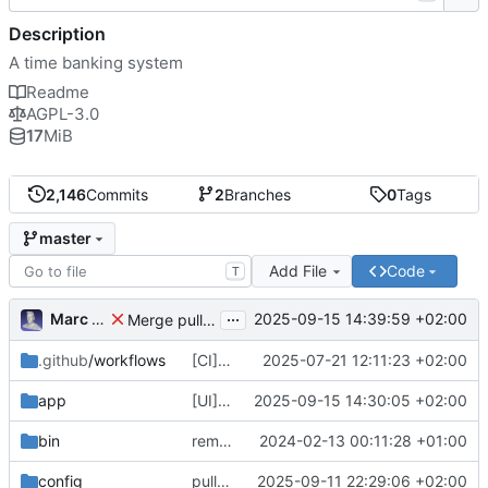
Description
A time banking system
Readme
AGPL-3.0
17
MiB
2,146
Commits
2
Branches
0
Tags
master
Add File
Code
T
...
Marc Anguera
2025-09-15 14:39:59 +02:00
Merge pull request
#814
from coopdevs/develop
.github
/workflows
[CI] Migrate code quality tools to Qlty (
2025-07-21 12:11:23 +02:00
#
app
[UI] fix language selector styles for non-logged users
2025-09-15 14:30:05 +02:00
bin
remove a couple of unnecessary scripts
2024-02-13 00:11:28 +01:00
config
pull latest japanese
2025-09-11 22:29:06 +02:00
🇯🇵
translations