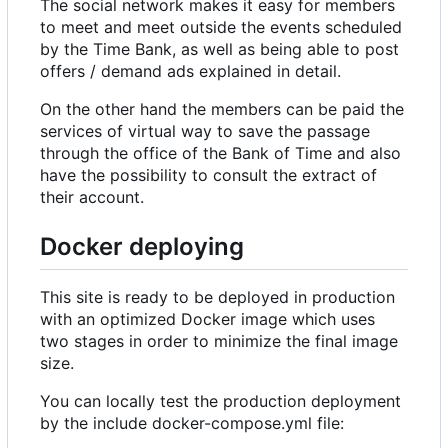
The social network makes it easy for members
to meet and meet outside the events scheduled
by the Time Bank, as well as being able to post
offers / demand ads explained in detail.
On the other hand the members can be paid the
services of virtual way to save the passage
through the office of the Bank of Time and also
have the possibility to consult the extract of
their account.
Docker deploying
This site is ready to be deployed in production
with an optimized Docker image which uses
two stages in order to minimize the final image
size.
You can locally test the production deployment
by the include docker-compose.yml file: