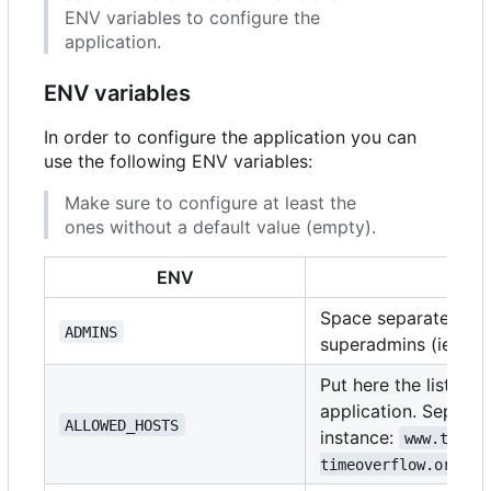
ENV variables to configure the
application.
ENV variables
In order to configure the application you can
use the following ENV variables:
Make sure to configure at least the
ones without a default value (empty).
ENV
D
Space separated list
ADMINS
superadmins (ie:
ad
Put here the list of
application. Separat
ALLOWED_HOSTS
instance:
www.timeo
timeoverflow.org