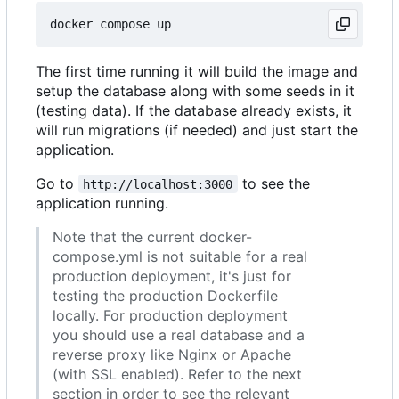
The first time running it will build the image and
setup the database along with some seeds in it
(testing data). If the database already exists, it
will run migrations (if needed) and just start the
application.
Go to
to see the
http://localhost:3000
application running.
Note that the current docker-
compose.yml is not suitable for a real
production deployment, it's just for
testing the production Dockerfile
locally. For production deployment
you should use a real database and a
reverse proxy like Nginx or Apache
(with SSL enabled). Refer to the next
section in order to see the relevant