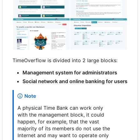
TimeOverflow is divided into 2 large blocks:
Management system for administrators
Social network and online banking for users
Note
A physical Time Bank can work only
with the management block, it could
happen, for example, that the vast
majority of its members do not use the
Internet and may want to operate only