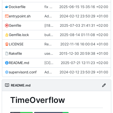
Dockerfile
fix docker build (
2025-06-15 15:35:16 +02:00
#799
)
entrypoint.sh
Adds a production ready docker environment (
2024-02-12 23:50:29 +01:00
Gemfile
[i18n] Migrate to WTI (
2025-07-03 21:41:31 +02:00
#801
)
Gemfile.lock
build(deps): bump nokogiri from 1.18.8 to 1.18.9 (
2025-08-14 01:11:08 +02:00
LICENSE
Remove UNLICENSE, add AGPL3 license (
2022-11-16 16:00:04 +01:00
Rakefile
use Rails.application instead of Timeoverflow::Application
2015-12-30 20:59:38 +01:00
README.md
[CI] Migrate code quality tools to Qlty (
2025-07-21 12:11:23 +02:00
#
supervisord.conf
Adds a production ready docker environment (
2024-02-12 23:50:29 +01:00
README.md
TimeOverflow