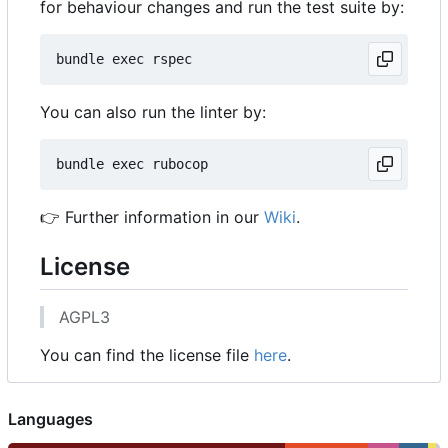
for behaviour changes and run the test suite by:
You can also run the linter by:
👉
Further information in our
Wiki
.
License
AGPL3
You can find the license file
here
.
Languages