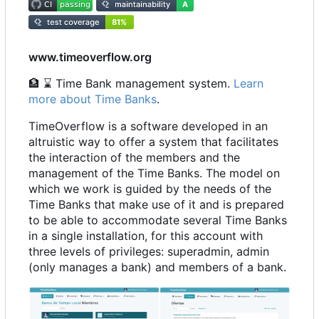
www.timeoverflow.org
🏦
⌛
Time Bank management system.
Learn
more about Time Banks
.
TimeOverflow is a software developed in an
altruistic way to offer a system that facilitates
the interaction of the members and the
management of the Time Banks. The model on
which we work is guided by the needs of the
Time Banks that make use of it and is prepared
to be able to accommodate several Time Banks
in a single installation, for this account with
three levels of privileges: superadmin, admin
(only manages a bank) and members of a bank.