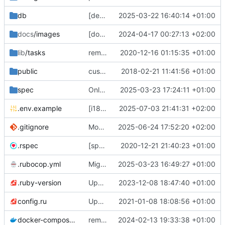
db
[deps] upgrade to Rails v7.2 and ActiveAdmin v3 (
2025-03-22 16:40:14 +01:00
docs
/images
[docs] add cooler
2024-04-17 00:27:13 +02:00
😎
screenshots
🖼️
of th
lib
/tasks
remove deprecated script: lib/tasks/deploy.rake [ci skip]
2020-12-16 01:15:35 +01:00
public
custom error pages
2018-02-21 11:41:56 +01:00
spec
Only admins of org could access to /petitions/manage (
2025-03-23 17:24:11 +01:00
.env.example
[i18n] Migrate to WTI (
2025-07-03 21:41:31 +02:00
#801
)
.gitignore
Modernize .gitignore file
2025-06-24 17:52:20 +02:00
.rspec
[specs] DRY initialization by using the .rspec file
2020-12-21 21:40:23 +01:00
.rubocop.yml
Migrate linter to rubocop-rails-omakase
2025-03-23 16:49:27 +01:00
.ruby-version
Upgrade to Ruby 3
2023-12-08 18:47:40 +01:00
💫
config.ru
Update to Rails 6.1
2021-01-08 18:08:56 +01:00
docker-compose.yml
remove staging environment + force STORAGE_PROVIDER=local in Docker production test
2024-02-13 19:33:38 +01:00