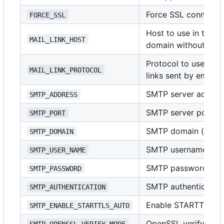
Force SSL connecti
FORCE_SSL
Host to use in the li
MAIL_LINK_HOST
domain without pro
Protocol to use in t
MAIL_LINK_PROTOCOL
links sent by email
SMTP server address
SMTP_ADDRESS
SMTP server port (i
SMTP_PORT
SMTP domain (usuall
SMTP_DOMAIN
SMTP username
SMTP_USER_NAME
SMTP password
SMTP_PASSWORD
SMTP authenticatio
SMTP_AUTHENTICATION
Enable STARTTLS
SMTP_ENABLE_STARTTLS_AUTO
OpenSSL verify mo
SMTP_OPENSSL_VERIFY_MODE