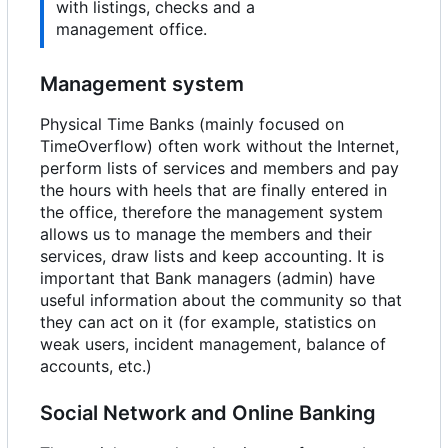
with listings, checks and a
management office.
Management system
Physical Time Banks (mainly focused on
TimeOverflow) often work without the Internet,
perform lists of services and members and pay
the hours with heels that are finally entered in
the office, therefore the management system
allows us to manage the members and their
services, draw lists and keep accounting. It is
important that Bank managers (admin) have
useful information about the community so that
they can act on it (for example, statistics on
weak users, incident management, balance of
accounts, etc.)
Social Network and Online Banking