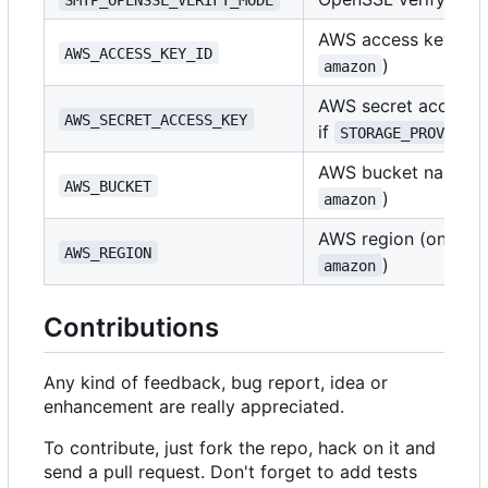
AWS access key ID (
AWS_ACCESS_KEY_ID
)
amazon
AWS secret access k
AWS_SECRET_ACCESS_KEY
if
STORAGE_PROVIDER
AWS bucket name (o
AWS_BUCKET
)
amazon
AWS region (only if
AWS_REGION
)
amazon
Contributions
Any kind of feedback, bug report, idea or
enhancement are really appreciated.
To contribute, just fork the repo, hack on it and
send a pull request. Don't forget to add tests