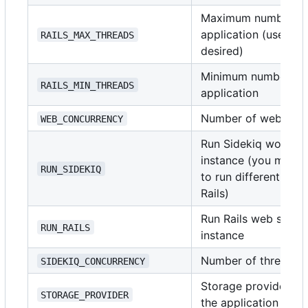
Maximum number of t
application (use
i
RAILS_MAX_THREADS
1
desired)
Minimum number of t
RAILS_MIN_THREADS
application
Number of web serv
WEB_CONCURRENCY
Run Sidekiq worker 
instance (you might 
RUN_SIDEKIQ
to run different doc
Rails)
Run Rails web server
RUN_RAILS
instance
Number of threads t
SIDEKIQ_CONCURRENCY
Storage provider for
STORAGE_PROVIDER
the application sup