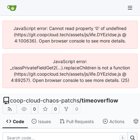
JavaScript error: Cannot read property '0' of undefined
(https://git.coopcloud.tech/assets/js/iife.DYEzIdse.js @
4:100636). Open browser console to see more details.
JavaScript error:
_classPrivateFieldGet2(...).replaceChildren is not a function
(https://git.coopcloud.tech/assets/js/iife.DYEzIdse.js @
4:89257). Open browser console to see more details. (25)
coop-cloud-chaos-patchs
/
timeoverflow
0
0
0
Code
Issues
Pull Requests
Actions
S