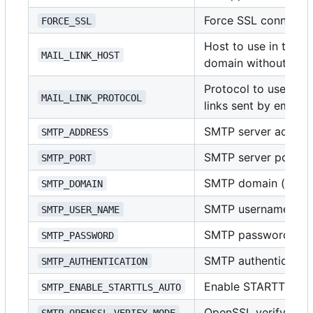
Force SSL connecti
FORCE_SSL
Host to use in the li
MAIL_LINK_HOST
domain without pro
Protocol to use in t
MAIL_LINK_PROTOCOL
links sent by email
SMTP server address
SMTP_ADDRESS
SMTP server port (i
SMTP_PORT
SMTP domain (usuall
SMTP_DOMAIN
SMTP username
SMTP_USER_NAME
SMTP password
SMTP_PASSWORD
SMTP authenticatio
SMTP_AUTHENTICATION
Enable STARTTLS
SMTP_ENABLE_STARTTLS_AUTO
OpenSSL verify mo
SMTP_OPENSSL_VERIFY_MODE