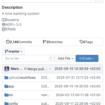
Description
A time banking system
Readme
AGPL-3.0
17
MiB
2,146
Commits
2
Branches
0
Tags
master
Add File
Code
T
...
Marc Anguera
2025-09-15 14:39:59 +02:00
Merge pull request
#814
from coopdevs/develop
.github
/workflows
[CI] Migrate code quality tools to Qlty (
2025-07-21 12:11:23 +02:00
#
app
[UI] fix language selector styles for non-logged users
2025-09-15 14:30:05 +02:00
bin
remove a couple of unnecessary scripts
2024-02-13 00:11:28 +01:00
config
pull latest japanese
2025-09-11 22:29:06 +02:00
🇯🇵
translations