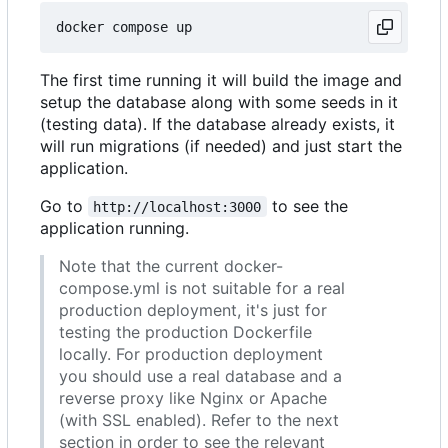
The first time running it will build the image and
setup the database along with some seeds in it
(testing data). If the database already exists, it
will run migrations (if needed) and just start the
application.
Go to
to see the
http://localhost:3000
application running.
Note that the current docker-
compose.yml is not suitable for a real
production deployment, it's just for
testing the production Dockerfile
locally. For production deployment
you should use a real database and a
reverse proxy like Nginx or Apache
(with SSL enabled). Refer to the next
section in order to see the relevant