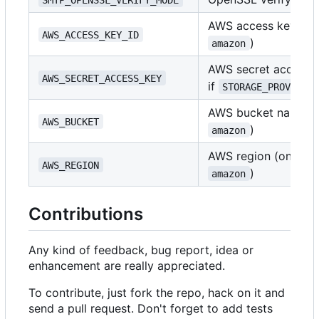
AWS access key ID (
AWS_ACCESS_KEY_ID
)
amazon
AWS secret access k
AWS_SECRET_ACCESS_KEY
if
STORAGE_PROVIDER
AWS bucket name (o
AWS_BUCKET
)
amazon
AWS region (only if
AWS_REGION
)
amazon
Contributions
Any kind of feedback, bug report, idea or
enhancement are really appreciated.
To contribute, just fork the repo, hack on it and
send a pull request. Don't forget to add tests