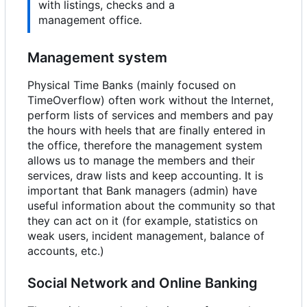
with listings, checks and a
management office.
Management system
Physical Time Banks (mainly focused on
TimeOverflow) often work without the Internet,
perform lists of services and members and pay
the hours with heels that are finally entered in
the office, therefore the management system
allows us to manage the members and their
services, draw lists and keep accounting. It is
important that Bank managers (admin) have
useful information about the community so that
they can act on it (for example, statistics on
weak users, incident management, balance of
accounts, etc.)
Social Network and Online Banking