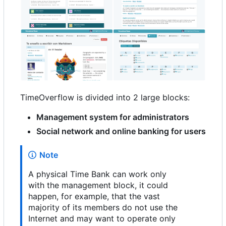
TimeOverflow is divided into 2 large blocks:
Management system for administrators
Social network and online banking for users
Note
A physical Time Bank can work only
with the management block, it could
happen, for example, that the vast
majority of its members do not use the
Internet and may want to operate only