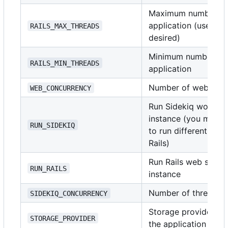
Maximum number of t
application (use
i
RAILS_MAX_THREADS
1
desired)
Minimum number of t
RAILS_MIN_THREADS
application
Number of web serv
WEB_CONCURRENCY
Run Sidekiq worker 
instance (you might 
RUN_SIDEKIQ
to run different doc
Rails)
Run Rails web server
RUN_RAILS
instance
Number of threads t
SIDEKIQ_CONCURRENCY
Storage provider for
STORAGE_PROVIDER
the application sup