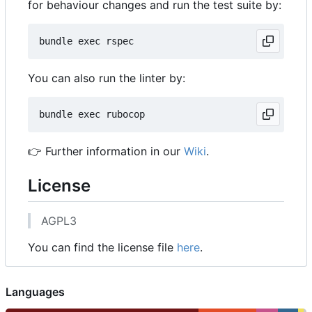
for behaviour changes and run the test suite by:
You can also run the linter by:
👉
Further information in our
Wiki
.
License
AGPL3
You can find the license file
here
.
Languages