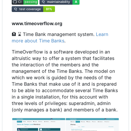
www.timeoverflow.org
🏦
⌛
Time Bank management system.
Learn
more about Time Banks
.
TimeOverflow is a software developed in an
altruistic way to offer a system that facilitates
the interaction of the members and the
management of the Time Banks. The model on
which we work is guided by the needs of the
Time Banks that make use of it and is prepared
to be able to accommodate several Time Banks
in a single installation, for this account with
three levels of privileges: superadmin, admin
(only manages a bank) and members of a bank.