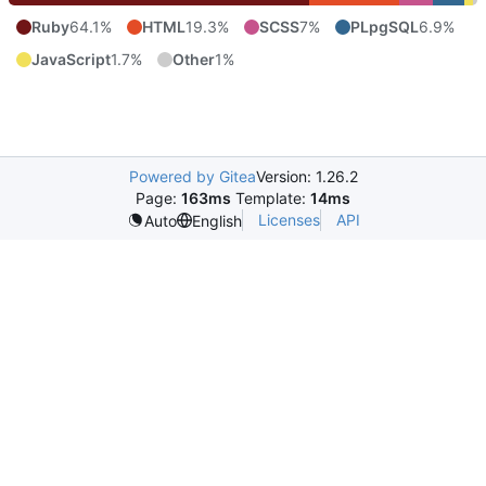
Ruby
64.1%
HTML
19.3%
SCSS
7%
PLpgSQL
6.9%
JavaScript
1.7%
Other
1%
Powered by Gitea
Version: 1.26.2
Page:
163ms
Template:
14ms
Licenses
API
Auto
English