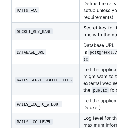
Define the rails env
setup unless you ha
RAILS_ENV
requirements)
Secret key for the a
SECRET_KEY_BASE
one with the comm
Database URL, the f
is
DATABASE_URL
postgresql://use
se
Tell the application t
might want to turn th
RAILS_SERVE_STATIC_FILES
external web server 
the
folder)
public
Tell the application
RAILS_LOG_TO_STDOUT
Docker)
Log level for the ap
RAILS_LOG_LEVEL
maximum informatio