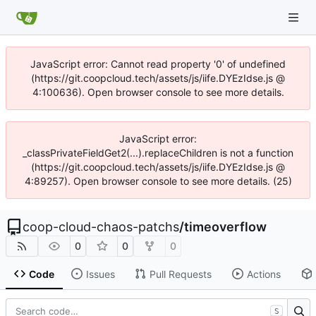
JavaScript error: Cannot read property '0' of undefined
(https://git.coopcloud.tech/assets/js/iife.DYEzIdse.js @
4:100636). Open browser console to see more details.
JavaScript error:
_classPrivateFieldGet2(...).replaceChildren is not a function
(https://git.coopcloud.tech/assets/js/iife.DYEzIdse.js @
4:89257). Open browser console to see more details. (25)
coop-cloud-chaos-patchs
/
timeoverflow
0
0
0
Code
Issues
Pull Requests
Actions
S