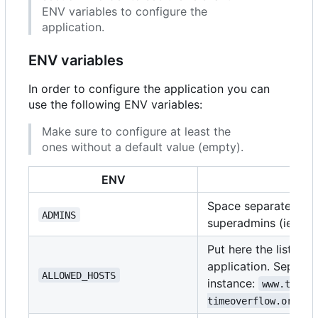
ENV variables to configure the
application.
ENV variables
In order to configure the application you can
use the following ENV variables:
Make sure to configure at least the
ones without a default value (empty).
ENV
D
Space separated list
ADMINS
superadmins (ie:
ad
Put here the list of
application. Separat
ALLOWED_HOSTS
instance:
www.timeo
timeoverflow.org