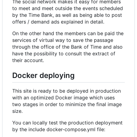
The social network makes it easy for members
to meet and meet outside the events scheduled
by the Time Bank, as well as being able to post
offers / demand ads explained in detail.
On the other hand the members can be paid the
services of virtual way to save the passage
through the office of the Bank of Time and also
have the possibility to consult the extract of
their account.
Docker deploying
This site is ready to be deployed in production
with an optimized Docker image which uses
two stages in order to minimize the final image
size.
You can locally test the production deployment
by the include docker-compose.yml file: