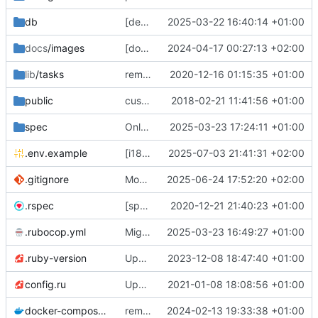
db
[deps] upgrade to Rails v7.2 and ActiveAdmin v3 (
2025-03-22 16:40:14 +01:00
docs
/images
[docs] add cooler
2024-04-17 00:27:13 +02:00
😎
screenshots
🖼️
of th
lib
/tasks
remove deprecated script: lib/tasks/deploy.rake [ci skip]
2020-12-16 01:15:35 +01:00
public
custom error pages
2018-02-21 11:41:56 +01:00
spec
Only admins of org could access to /petitions/manage (
2025-03-23 17:24:11 +01:00
.env.example
[i18n] Migrate to WTI (
2025-07-03 21:41:31 +02:00
#801
)
.gitignore
Modernize .gitignore file
2025-06-24 17:52:20 +02:00
.rspec
[specs] DRY initialization by using the .rspec file
2020-12-21 21:40:23 +01:00
.rubocop.yml
Migrate linter to rubocop-rails-omakase
2025-03-23 16:49:27 +01:00
.ruby-version
Upgrade to Ruby 3
2023-12-08 18:47:40 +01:00
💫
config.ru
Update to Rails 6.1
2021-01-08 18:08:56 +01:00
docker-compose.yml
remove staging environment + force STORAGE_PROVIDER=local in Docker production test
2024-02-13 19:33:38 +01:00