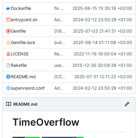
Dockerfile
fix docker build (
2025-06-15 15:35:16 +02:00
#799
)
entrypoint.sh
Adds a production ready docker environment (
2024-02-12 23:50:29 +01:00
Gemfile
[i18n] Migrate to WTI (
2025-07-03 21:41:31 +02:00
#801
)
Gemfile.lock
build(deps): bump nokogiri from 1.18.8 to 1.18.9 (
2025-08-14 01:11:08 +02:00
LICENSE
Remove UNLICENSE, add AGPL3 license (
2022-11-16 16:00:04 +01:00
Rakefile
use Rails.application instead of Timeoverflow::Application
2015-12-30 20:59:38 +01:00
README.md
[CI] Migrate code quality tools to Qlty (
2025-07-21 12:11:23 +02:00
#
supervisord.conf
Adds a production ready docker environment (
2024-02-12 23:50:29 +01:00
README.md
TimeOverflow