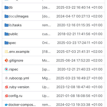
db
[deps] upgrade to Rails v7.2 and ActiveAdmin v3 (
2025-03-22 16:40:14 +01:00
docs
/images
[docs] add cooler
2024-04-17 00:27:13 +02:00
😎
screenshots
🖼️
of th
lib
/tasks
remove deprecated script: lib/tasks/deploy.rake [ci skip]
2020-12-16 01:15:35 +01:00
public
custom error pages
2018-02-21 11:41:56 +01:00
spec
Only admins of org could access to /petitions/manage (
2025-03-23 17:24:11 +01:00
.env.example
[i18n] Migrate to WTI (
2025-07-03 21:41:31 +02:00
#801
)
.gitignore
Modernize .gitignore file
2025-06-24 17:52:20 +02:00
.rspec
[specs] DRY initialization by using the .rspec file
2020-12-21 21:40:23 +01:00
.rubocop.yml
Migrate linter to rubocop-rails-omakase
2025-03-23 16:49:27 +01:00
.ruby-version
Upgrade to Ruby 3
2023-12-08 18:47:40 +01:00
💫
config.ru
Update to Rails 6.1
2021-01-08 18:08:56 +01:00
docker-compose.yml
remove staging environment + force STORAGE_PROVIDER=local in Docker production test
2024-02-13 19:33:38 +01:00