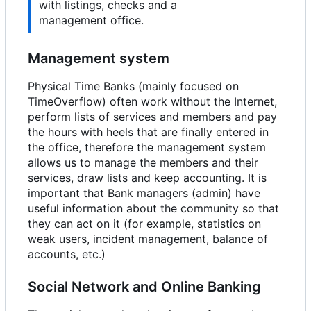
with listings, checks and a
management office.
Management system
Physical Time Banks (mainly focused on
TimeOverflow) often work without the Internet,
perform lists of services and members and pay
the hours with heels that are finally entered in
the office, therefore the management system
allows us to manage the members and their
services, draw lists and keep accounting. It is
important that Bank managers (admin) have
useful information about the community so that
they can act on it (for example, statistics on
weak users, incident management, balance of
accounts, etc.)
Social Network and Online Banking