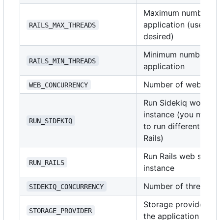
Maximum number of t
application (use
i
RAILS_MAX_THREADS
1
desired)
Minimum number of t
RAILS_MIN_THREADS
application
Number of web serv
WEB_CONCURRENCY
Run Sidekiq worker 
instance (you might 
RUN_SIDEKIQ
to run different doc
Rails)
Run Rails web server
RUN_RAILS
instance
Number of threads t
SIDEKIQ_CONCURRENCY
Storage provider for
STORAGE_PROVIDER
the application sup