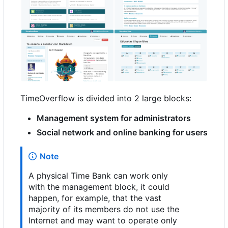
TimeOverflow is divided into 2 large blocks:
Management system for administrators
Social network and online banking for users
Note
A physical Time Bank can work only
with the management block, it could
happen, for example, that the vast
majority of its members do not use the
Internet and may want to operate only