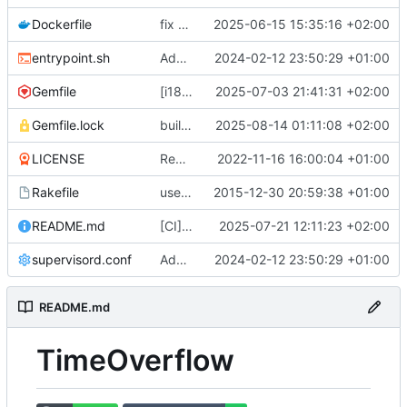
Dockerfile
fix docker build (
2025-06-15 15:35:16 +02:00
#799
)
entrypoint.sh
Adds a production ready docker environment (
2024-02-12 23:50:29 +01:00
Gemfile
[i18n] Migrate to WTI (
2025-07-03 21:41:31 +02:00
#801
)
Gemfile.lock
build(deps): bump nokogiri from 1.18.8 to 1.18.9 (
2025-08-14 01:11:08 +02:00
LICENSE
Remove UNLICENSE, add AGPL3 license (
2022-11-16 16:00:04 +01:00
Rakefile
use Rails.application instead of Timeoverflow::Application
2015-12-30 20:59:38 +01:00
README.md
[CI] Migrate code quality tools to Qlty (
2025-07-21 12:11:23 +02:00
#
supervisord.conf
Adds a production ready docker environment (
2024-02-12 23:50:29 +01:00
README.md
TimeOverflow