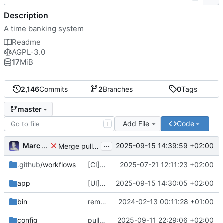
Description
A time banking system
Readme
AGPL-3.0
17
MiB
2,146
Commits
2
Branches
0
Tags
master
Add File
Code
T
...
Marc Anguera
2025-09-15 14:39:59 +02:00
Merge pull request
#814
from coopdevs/develop
.github
/workflows
[CI] Migrate code quality tools to Qlty (
2025-07-21 12:11:23 +02:00
#
app
[UI] fix language selector styles for non-logged users
2025-09-15 14:30:05 +02:00
bin
remove a couple of unnecessary scripts
2024-02-13 00:11:28 +01:00
config
pull latest japanese
2025-09-11 22:29:06 +02:00
🇯🇵
translations