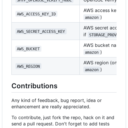
AWS access key ID (
AWS_ACCESS_KEY_ID
)
amazon
AWS secret access k
AWS_SECRET_ACCESS_KEY
if
STORAGE_PROVIDER
AWS bucket name (o
AWS_BUCKET
)
amazon
AWS region (only if
AWS_REGION
)
amazon
Contributions
Any kind of feedback, bug report, idea or
enhancement are really appreciated.
To contribute, just fork the repo, hack on it and
send a pull request. Don't forget to add tests