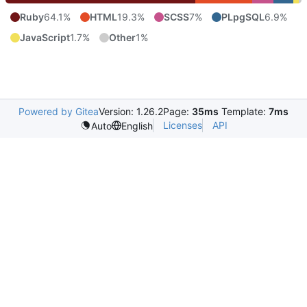
Ruby
64.1%
HTML
19.3%
SCSS
7%
PLpgSQL
6.9%
JavaScript
1.7%
Other
1%
Powered by Gitea
Version: 1.26.2
Page:
35ms
Template:
7ms
Licenses
API
Auto
English