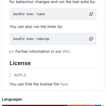
for behaviour changes and run the test suite by:
You can also run the linter by:
👉
Further information in our
Wiki
.
License
AGPL3
You can find the license file
here
.
Languages