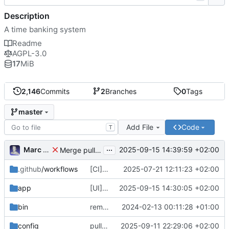
Description
A time banking system
Readme
AGPL-3.0
17
MiB
2,146
Commits
2
Branches
0
Tags
master
Add File
Code
T
...
Marc Anguera
2025-09-15 14:39:59 +02:00
Merge pull request
#814
from coopdevs/develop
.github
/workflows
[CI] Migrate code quality tools to Qlty (
2025-07-21 12:11:23 +02:00
#
app
[UI] fix language selector styles for non-logged users
2025-09-15 14:30:05 +02:00
bin
remove a couple of unnecessary scripts
2024-02-13 00:11:28 +01:00
config
pull latest japanese
2025-09-11 22:29:06 +02:00
🇯🇵
translations