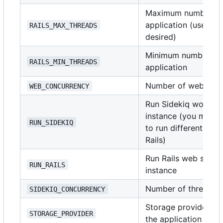
Maximum number of t
application (use
i
RAILS_MAX_THREADS
1
desired)
Minimum number of t
RAILS_MIN_THREADS
application
Number of web serv
WEB_CONCURRENCY
Run Sidekiq worker 
instance (you might 
RUN_SIDEKIQ
to run different doc
Rails)
Run Rails web server
RUN_RAILS
instance
Number of threads t
SIDEKIQ_CONCURRENCY
Storage provider for
STORAGE_PROVIDER
the application sup