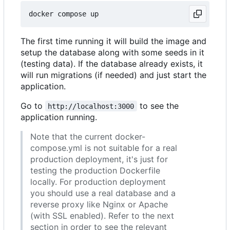
The first time running it will build the image and
setup the database along with some seeds in it
(testing data). If the database already exists, it
will run migrations (if needed) and just start the
application.
Go to
to see the
http://localhost:3000
application running.
Note that the current docker-
compose.yml is not suitable for a real
production deployment, it's just for
testing the production Dockerfile
locally. For production deployment
you should use a real database and a
reverse proxy like Nginx or Apache
(with SSL enabled). Refer to the next
section in order to see the relevant