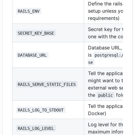
Define the rails env
setup unless you ha
RAILS_ENV
requirements)
Secret key for the a
SECRET_KEY_BASE
one with the comm
Database URL, the f
is
DATABASE_URL
postgresql://use
se
Tell the application t
might want to turn th
RAILS_SERVE_STATIC_FILES
external web server 
the
folder)
public
Tell the application
RAILS_LOG_TO_STDOUT
Docker)
Log level for the ap
RAILS_LOG_LEVEL
maximum informatio