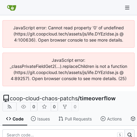
JavaScript error: Cannot read property '0' of undefined
(https://git.coopcloud.tech/assets/js/iife.DYEzIdse.js @
4:100636). Open browser console to see more details.
JavaScript error:
_classPrivateFieldGet2(...).replaceChildren is not a function
(https://git.coopcloud.tech/assets/js/iife.DYEzIdse.js @
4:89257). Open browser console to see more details. (25)
coop-cloud-chaos-patchs
/
timeoverflow
0
0
0
Code
Issues
Pull Requests
Actions
S