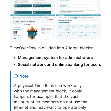
TimeOverflow is divided into 2 large blocks:
Management system for administrators
Social network and online banking for users
Note
A physical Time Bank can work only
with the management block, it could
happen, for example, that the vast
majority of its members do not use the
Internet and may want to operate only