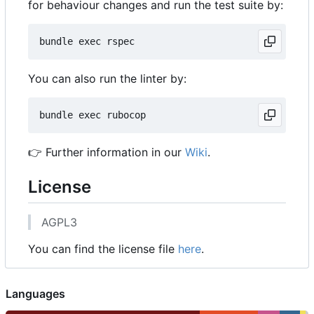
for behaviour changes and run the test suite by:
You can also run the linter by:
👉
Further information in our
Wiki
.
License
AGPL3
You can find the license file
here
.
Languages