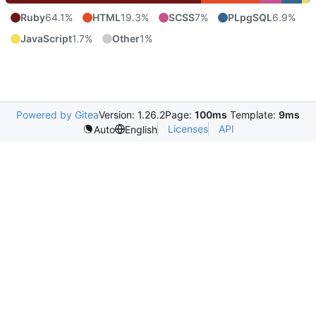
Ruby
64.1%
HTML
19.3%
SCSS
7%
PLpgSQL
6.9%
JavaScript
1.7%
Other
1%
Powered by Gitea
Version: 1.26.2
Page:
100ms
Template:
9ms
Licenses
API
Auto
English