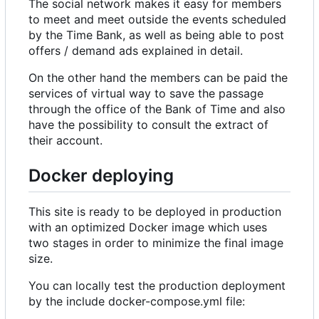
The social network makes it easy for members
to meet and meet outside the events scheduled
by the Time Bank, as well as being able to post
offers / demand ads explained in detail.
On the other hand the members can be paid the
services of virtual way to save the passage
through the office of the Bank of Time and also
have the possibility to consult the extract of
their account.
Docker deploying
This site is ready to be deployed in production
with an optimized Docker image which uses
two stages in order to minimize the final image
size.
You can locally test the production deployment
by the include docker-compose.yml file: