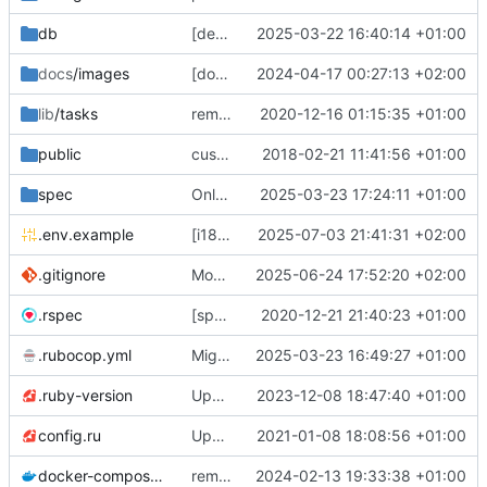
db
[deps] upgrade to Rails v7.2 and ActiveAdmin v3 (
2025-03-22 16:40:14 +01:00
docs
/images
[docs] add cooler
2024-04-17 00:27:13 +02:00
😎
screenshots
🖼️
of th
lib
/tasks
remove deprecated script: lib/tasks/deploy.rake [ci skip]
2020-12-16 01:15:35 +01:00
public
custom error pages
2018-02-21 11:41:56 +01:00
spec
Only admins of org could access to /petitions/manage (
2025-03-23 17:24:11 +01:00
.env.example
[i18n] Migrate to WTI (
2025-07-03 21:41:31 +02:00
#801
)
.gitignore
Modernize .gitignore file
2025-06-24 17:52:20 +02:00
.rspec
[specs] DRY initialization by using the .rspec file
2020-12-21 21:40:23 +01:00
.rubocop.yml
Migrate linter to rubocop-rails-omakase
2025-03-23 16:49:27 +01:00
.ruby-version
Upgrade to Ruby 3
2023-12-08 18:47:40 +01:00
💫
config.ru
Update to Rails 6.1
2021-01-08 18:08:56 +01:00
docker-compose.yml
remove staging environment + force STORAGE_PROVIDER=local in Docker production test
2024-02-13 19:33:38 +01:00