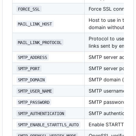
Force SSL connecti
FORCE_SSL
Host to use in the li
MAIL_LINK_HOST
domain without pro
Protocol to use in t
MAIL_LINK_PROTOCOL
links sent by email
SMTP server address
SMTP_ADDRESS
SMTP server port (i
SMTP_PORT
SMTP domain (usuall
SMTP_DOMAIN
SMTP username
SMTP_USER_NAME
SMTP password
SMTP_PASSWORD
SMTP authenticatio
SMTP_AUTHENTICATION
Enable STARTTLS
SMTP_ENABLE_STARTTLS_AUTO
OpenSSL verify mo
SMTP_OPENSSL_VERIFY_MODE