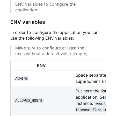
ENV variables to configure the
application.
ENV variables
In order to configure the application you can
use the following ENV variables:
Make sure to configure at least the
ones without a default value (empty).
ENV
D
Space separated list
ADMINS
superadmins (ie:
ad
Put here the list of
application. Separat
ALLOWED_HOSTS
instance:
www.timeo
timeoverflow.org