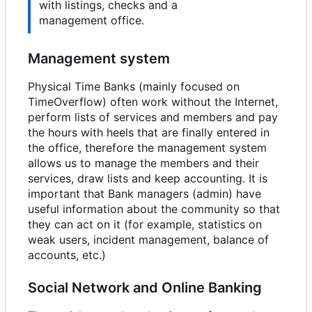
with listings, checks and a
management office.
Management system
Physical Time Banks (mainly focused on
TimeOverflow) often work without the Internet,
perform lists of services and members and pay
the hours with heels that are finally entered in
the office, therefore the management system
allows us to manage the members and their
services, draw lists and keep accounting. It is
important that Bank managers (admin) have
useful information about the community so that
they can act on it (for example, statistics on
weak users, incident management, balance of
accounts, etc.)
Social Network and Online Banking