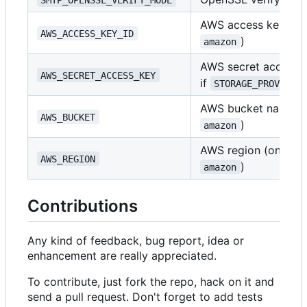
AWS access key ID (
AWS_ACCESS_KEY_ID
)
amazon
AWS secret access k
AWS_SECRET_ACCESS_KEY
if
STORAGE_PROVIDER
AWS bucket name (o
AWS_BUCKET
)
amazon
AWS region (only if
AWS_REGION
)
amazon
Contributions
Any kind of feedback, bug report, idea or
enhancement are really appreciated.
To contribute, just fork the repo, hack on it and
send a pull request. Don't forget to add tests