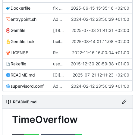
Dockerfile
fix docker build (
2025-06-15 15:35:16 +02:00
#799
)
entrypoint.sh
Adds a production ready docker environment (
2024-02-12 23:50:29 +01:00
Gemfile
[i18n] Migrate to WTI (
2025-07-03 21:41:31 +02:00
#801
)
Gemfile.lock
build(deps): bump nokogiri from 1.18.8 to 1.18.9 (
2025-08-14 01:11:08 +02:00
LICENSE
Remove UNLICENSE, add AGPL3 license (
2022-11-16 16:00:04 +01:00
Rakefile
use Rails.application instead of Timeoverflow::Application
2015-12-30 20:59:38 +01:00
README.md
[CI] Migrate code quality tools to Qlty (
2025-07-21 12:11:23 +02:00
#
supervisord.conf
Adds a production ready docker environment (
2024-02-12 23:50:29 +01:00
README.md
TimeOverflow