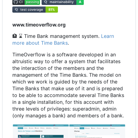
www.timeoverflow.org
🏦
⌛
Time Bank management system.
Learn
more about Time Banks
.
TimeOverflow is a software developed in an
altruistic way to offer a system that facilitates
the interaction of the members and the
management of the Time Banks. The model on
which we work is guided by the needs of the
Time Banks that make use of it and is prepared
to be able to accommodate several Time Banks
in a single installation, for this account with
three levels of privileges: superadmin, admin
(only manages a bank) and members of a bank.