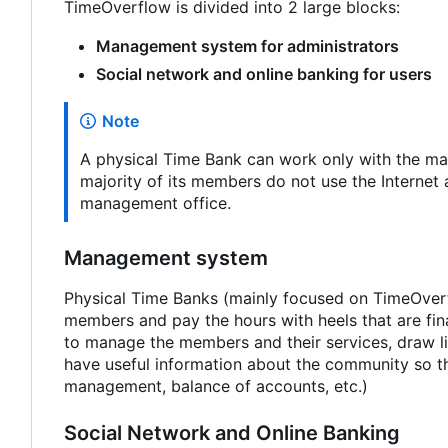
TimeOverflow is divided into 2 large blocks:
Management system for administrators
Social network and online banking for users
Note
A physical Time Bank can work only with the man
majority of its members do not use the Internet 
management office.
Management system
Physical Time Banks (mainly focused on TimeOverfl
members and pay the hours with heels that are fin
to manage the members and their services, draw li
have useful information about the community so tha
management, balance of accounts, etc.)
Social Network and Online Banking