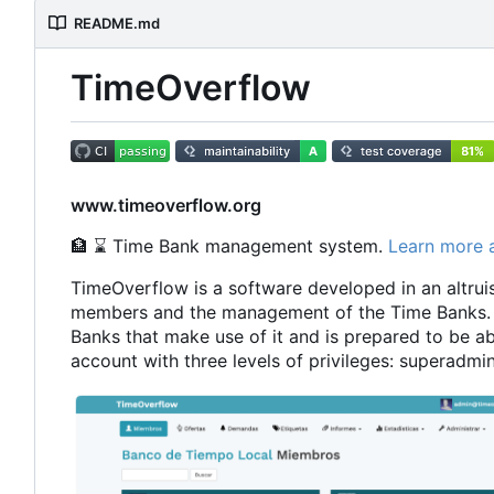
README.md
TimeOverflow
www.timeoverflow.org
🏦
⌛
Time Bank management system.
Learn more 
TimeOverflow is a software developed in an altruist
members and the management of the Time Banks. 
Banks that make use of it and is prepared to be ab
account with three levels of privileges: superad