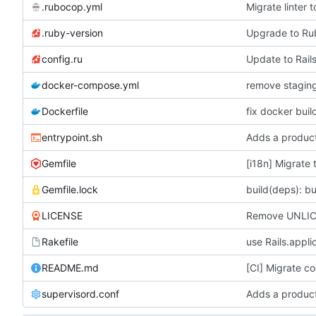
.rubocop.yml
Migrate linter
.ruby-version
Upgrade to R
config.ru
Update to Rails
docker-compose.yml
Dockerfile
fix docker buil
entrypoint.sh
Adds a product
Gemfile
[i18n] Migrate 
Gemfile.lock
build(deps): bu
LICENSE
Remove UNLICE
Rakefile
use Rails.appli
README.md
[CI] Migrate co
supervisord.conf
Adds a product