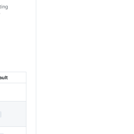
ting
e
ault