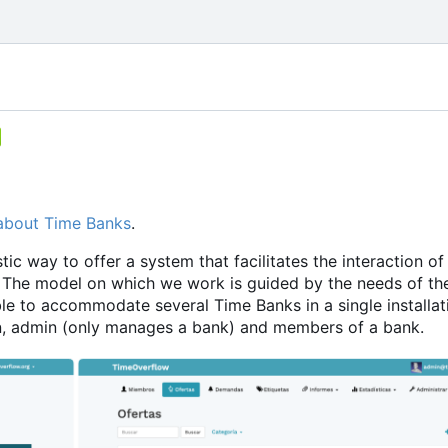
about Time Banks
.
ic way to offer a system that facilitates the interaction of
The model on which we work is guided by the needs of th
le to accommodate several Time Banks in a single installati
min, admin (only manages a bank) and members of a bank.