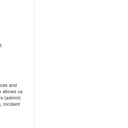
t
ices and
m allows us
rs (admin)
, incident