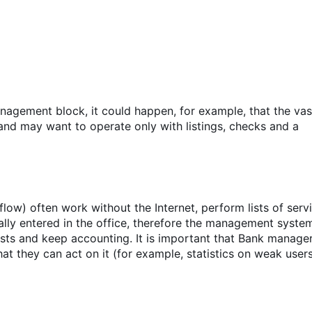
agement block, it could happen, for example, that the vas
and may want to operate only with listings, checks and a
ow) often work without the Internet, perform lists of serv
ally entered in the office, therefore the management syste
sts and keep accounting. It is important that Bank manage
t they can act on it (for example, statistics on weak users