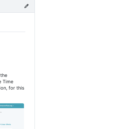
 the
e Time
on, for this