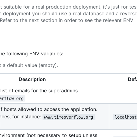
suitable for a real production deployment, it's just for tes
on deployment you should use a real database and a revers
Refer to the next section in order to see the relevant ENV
the following ENV variables:
 a default value (empty).
Description
Def
ist of emails for the superadmins
erflow.org
 of hosts allowed to access the application.
ces, for instance:
www.timeoverflow.org 
localhost
environment (not necessary to setup unless