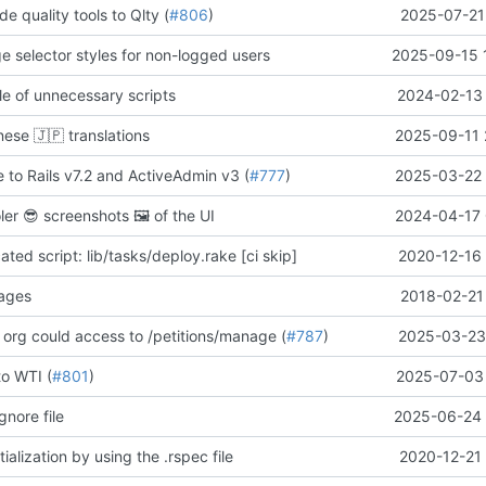
de quality tools to Qlty (
#806
)
2025-07-21
ge selector styles for non-logged users
2025-09-15 
e of unnecessary scripts
2024-02-13 
anese
🇯🇵
translations
2025-09-11 
 to Rails v7.2 and ActiveAdmin v3 (
#777
)
2025-03-22 
oler
😎
screenshots
🖼️
of the UI
2024-04-17 
ed script: lib/tasks/deploy.rake [ci skip]
2020-12-16 
pages
2018-02-21
 org could access to /petitions/manage (
#787
)
2025-03-23 
to WTI (
#801
)
2025-07-03 
gnore file
2025-06-24 
ialization by using the .rspec file
2020-12-21 