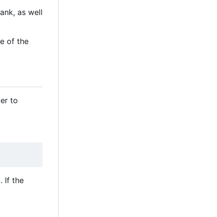
ank, as well
e of the
er to
 If the