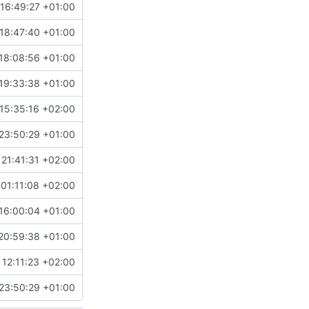
16:49:27 +01:00
18:47:40 +01:00
18:08:56 +01:00
19:33:38 +01:00
15:35:16 +02:00
23:50:29 +01:00
21:41:31 +02:00
01:11:08 +02:00
16:00:04 +01:00
20:59:38 +01:00
 12:11:23 +02:00
23:50:29 +01:00