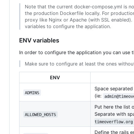
Note that the current docker-compose.yml is not 
the production Dockerfile locally. For producti
proxy like Nginx or Apache (with SSL enabled). 
variables to configure the application.
ENV variables
In order to configure the application you can use 
Make sure to configure at least the ones without
ENV
Space separated l
ADMINS
(ie:
admin@timeov
Put here the list
Separate with spa
ALLOWED_HOSTS
timeoverflow.org
Define the rails 