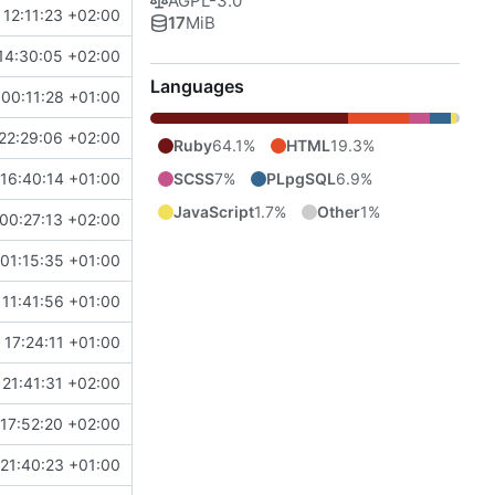
AGPL-3.0
 12:11:23 +02:00
17
MiB
14:30:05 +02:00
Languages
00:11:28 +01:00
22:29:06 +02:00
Ruby
64.1%
HTML
19.3%
SCSS
7%
PLpgSQL
6.9%
16:40:14 +01:00
JavaScript
1.7%
Other
1%
00:27:13 +02:00
01:15:35 +01:00
 11:41:56 +01:00
17:24:11 +01:00
21:41:31 +02:00
17:52:20 +02:00
21:40:23 +01:00