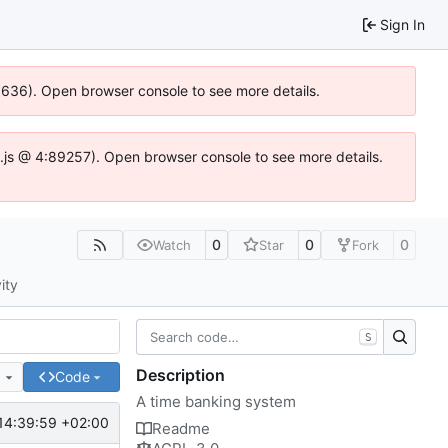
Sign In
00636). Open browser console to see more details.
dse.js @ 4:89257). Open browser console to see more details.
0
0
0
Watch
Star
Fork
ity
S
Description
e
Code
A time banking system
14:39:59 +02:00
Readme