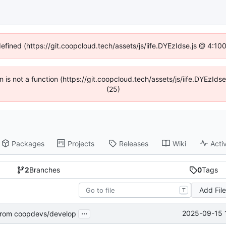
defined (https://git.coopcloud.tech/assets/js/iife.DYEzIdse.js @ 4:1
en is not a function (https://git.coopcloud.tech/assets/js/iife.DYEzI
(25)
Packages
Projects
Releases
Wiki
Activ
2
Branches
0
Tags
Add Fil
T
...
2025-09-15 
rom coopdevs/develop