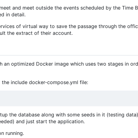
meet and meet outside the events scheduled by the Time B
d in detail.
vices of virtual way to save the passage through the offic
lt the extract of their account.
ith an optimized Docker image which uses two stages in ord
 the include docker-compose.yml file:
etup the database along with some seeds in it (testing data).
eeded) and just start the application.
on running.