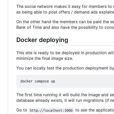
The social network makes it easy for members to 
as being able to post offers / demand ads explaine
On the other hand the members can be paid the ser
Bank of Time and also have the possibility to consu
Docker deploying
This site is ready to be deployed in production w
minimize the final image size.
You can locally test the production deployment by
The first time running it will build the image and s
database already exists, it will run migrations (if n
Go to
to see the applicati
http://localhost:3000