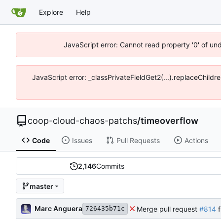
Explore
Help
JavaScript error: Cannot read property '0' of un
JavaScript error: _classPrivateFieldGet2(...).replaceChildr
coop-cloud-chaos-patchs
/
timeoverflow
Code
Issues
Pull Requests
Actions
2,146
Commits
master
Marc Anguera
Merge pull request
#814
f
726435b71c