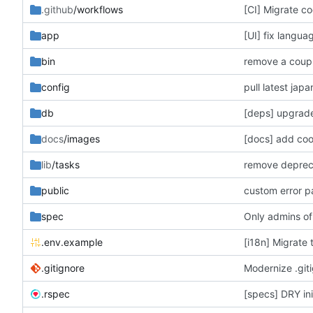
.github
/workflows
[CI] Migrate co
app
[UI] fix langua
bin
remove a coupl
config
pull latest jap
db
[deps] upgrade
docs
/images
[docs] add co
lib
/tasks
remove deprecat
public
custom error 
spec
Only admins of
.env.example
[i18n] Migrate 
.gitignore
Modernize .giti
.rspec
[specs] DRY init