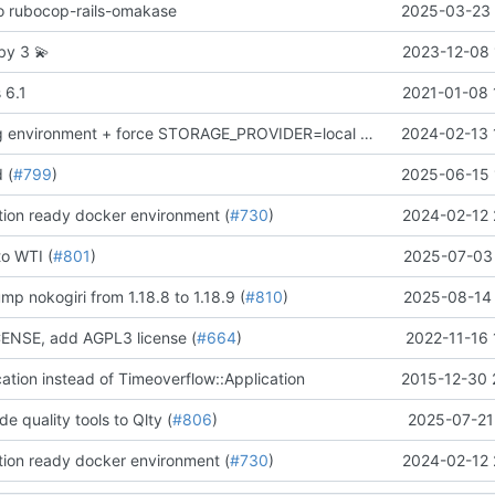
 to rubocop-rails-omakase
2025-03-23 
uby 3
💫
2023-12-08 
 6.1
2021-01-08 
remove staging environment + force STORAGE_PROVIDER=local in Docker production test
2024-02-13 
d (
#799
)
2025-06-15 
ion ready docker environment (
#730
)
2024-02-12 
to WTI (
#801
)
2025-07-03 
mp nokogiri from 1.18.8 to 1.18.9 (
#810
)
2025-08-14 
NSE, add AGPL3 license (
#664
)
2022-11-16 
cation instead of Timeoverflow::Application
2015-12-30 
de quality tools to Qlty (
#806
)
2025-07-21
ion ready docker environment (
#730
)
2024-02-12 