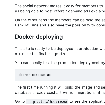
The social network makes it easy for members to 
as being able to post offers / demand ads explaine
On the other hand the members can be paid the ser
Bank of Time and also have the possibility to consu
Docker deploying
This site is ready to be deployed in production w
minimize the final image size.
You can locally test the production deployment by
The first time running it will build the image and s
database already exists, it will run migrations (if n
Go to
to see the applicati
http://localhost:3000