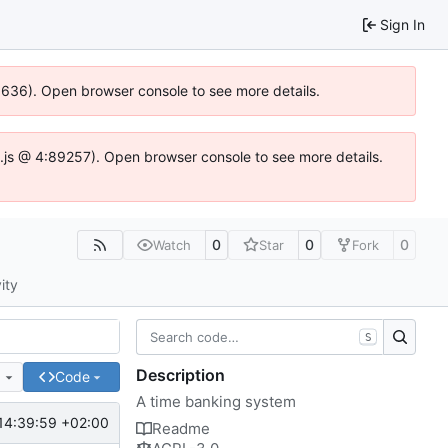
Sign In
00636). Open browser console to see more details.
dse.js @ 4:89257). Open browser console to see more details.
0
0
0
Watch
Star
Fork
ity
S
Description
e
Code
A time banking system
14:39:59 +02:00
Readme