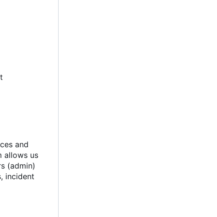
t
ices and
m allows us
rs (admin)
, incident