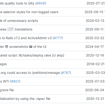
de quality tools to Qlty (
#806
)
2025-07-21
ge selector styles for non-logged users
2025-09-15 
e of unnecessary scripts
2024-02-13 
anese
🇯🇵
translations
2025-09-11 
 to Rails v7.2 and ActiveAdmin v3 (
#777
)
2025-03-22 
oler
😎
screenshots
🖼️
of the UI
2024-04-17 
ed script: lib/tasks/deploy.rake [ci skip]
2020-12-16 
pages
2018-02-21
 org could access to /petitions/manage (
#787
)
2025-03-23 
to WTI (
#801
)
2025-07-03 
gnore file
2025-06-24 
ialization by using the .rspec file
2020-12-21 