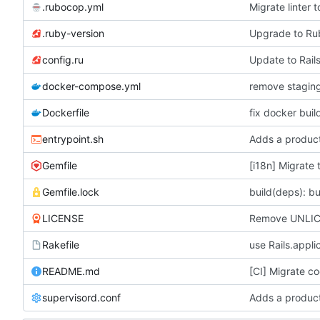
.rubocop.yml
Migrate linter
.ruby-version
Upgrade to R
config.ru
Update to Rails
docker-compose.yml
Dockerfile
fix docker buil
entrypoint.sh
Adds a product
Gemfile
[i18n] Migrate 
Gemfile.lock
build(deps): bu
LICENSE
Remove UNLICE
Rakefile
use Rails.appli
README.md
[CI] Migrate co
supervisord.conf
Adds a product