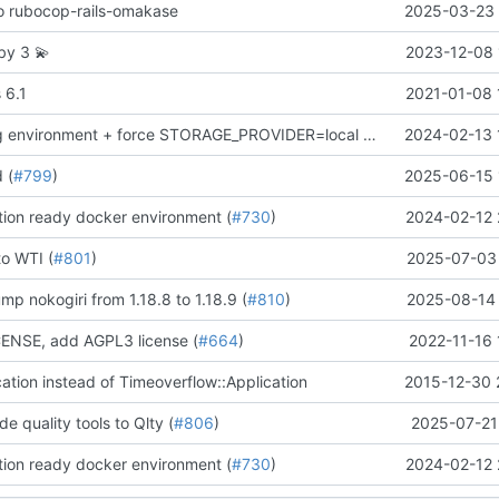
 to rubocop-rails-omakase
2025-03-23 
uby 3
💫
2023-12-08 
 6.1
2021-01-08 
remove staging environment + force STORAGE_PROVIDER=local in Docker production test
2024-02-13 
d (
#799
)
2025-06-15 
ion ready docker environment (
#730
)
2024-02-12 
to WTI (
#801
)
2025-07-03 
mp nokogiri from 1.18.8 to 1.18.9 (
#810
)
2025-08-14 
NSE, add AGPL3 license (
#664
)
2022-11-16 
cation instead of Timeoverflow::Application
2015-12-30 
de quality tools to Qlty (
#806
)
2025-07-21
ion ready docker environment (
#730
)
2024-02-12 