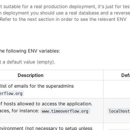
suitable for a real production deployment, it's just for tes
on deployment you should use a real database and a revers
Refer to the next section in order to see the relevant ENV
the following ENV variables:
 a default value (empty).
Description
Def
ist of emails for the superadmins
erflow.org
 of hosts allowed to access the application.
ces, for instance:
www.timeoverflow.org 
localhost
environment (not necessary to setup unless