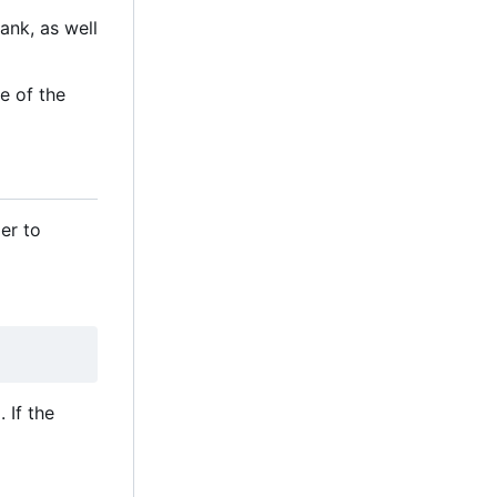
ank, as well
e of the
er to
 If the