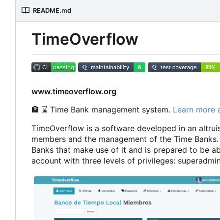
README.md
TimeOverflow
www.timeoverflow.org
🏦
⌛
Time Bank management system.
Learn more 
TimeOverflow is a software developed in an altruist
members and the management of the Time Banks. 
Banks that make use of it and is prepared to be ab
account with three levels of privileges: superad