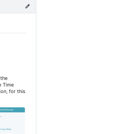
 the
e Time
on, for this