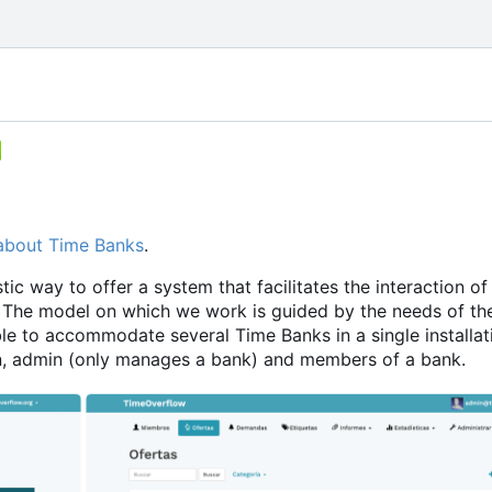
about Time Banks
.
ic way to offer a system that facilitates the interaction of
The model on which we work is guided by the needs of th
le to accommodate several Time Banks in a single installati
min, admin (only manages a bank) and members of a bank.