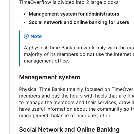
TimeOverflow is divided into 2 large blocks:
Management system for administrators
Social network and online banking for users
Note
A physical Time Bank can work only with the man
majority of its members do not use the Internet 
management office.
Management system
Physical Time Banks (mainly focused on TimeOverfl
members and pay the hours with heels that are fin
to manage the members and their services, draw li
have useful information about the community so tha
management, balance of accounts, etc.)
Social Network and Online Banking