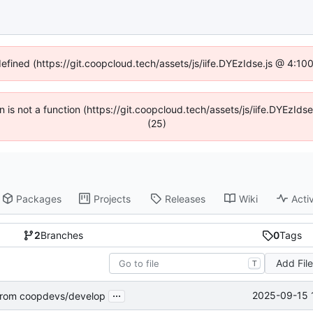
defined (https://git.coopcloud.tech/assets/js/iife.DYEzIdse.js @ 4:1
en is not a function (https://git.coopcloud.tech/assets/js/iife.DYEzI
(25)
Packages
Projects
Releases
Wiki
Activ
2
Branches
0
Tags
Add Fil
T
...
2025-09-15 
rom coopdevs/develop