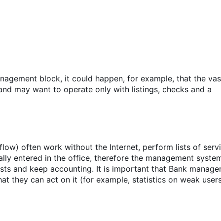
agement block, it could happen, for example, that the vas
and may want to operate only with listings, checks and a
ow) often work without the Internet, perform lists of serv
ally entered in the office, therefore the management syste
sts and keep accounting. It is important that Bank manage
t they can act on it (for example, statistics on weak users