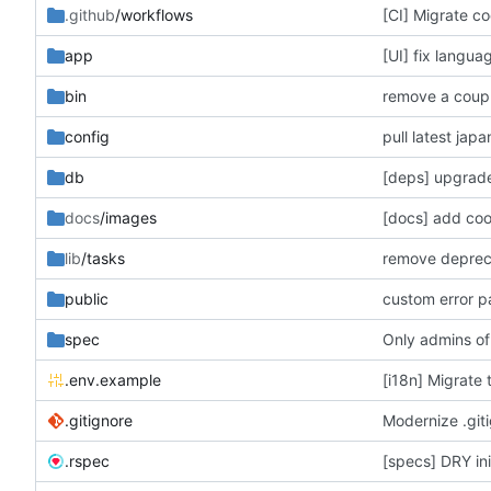
.github
/workflows
[CI] Migrate co
app
[UI] fix langua
bin
remove a coupl
config
pull latest jap
db
[deps] upgrade
docs
/images
[docs] add co
lib
/tasks
remove deprecat
public
custom error 
spec
Only admins of
.env.example
[i18n] Migrate 
.gitignore
Modernize .giti
.rspec
[specs] DRY init