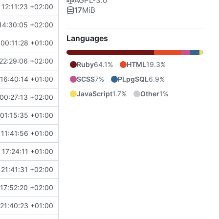
AGPL-3.0
 12:11:23 +02:00
17
MiB
14:30:05 +02:00
Languages
00:11:28 +01:00
22:29:06 +02:00
Ruby
64.1%
HTML
19.3%
SCSS
7%
PLpgSQL
6.9%
16:40:14 +01:00
JavaScript
1.7%
Other
1%
00:27:13 +02:00
01:15:35 +01:00
 11:41:56 +01:00
17:24:11 +01:00
21:41:31 +02:00
17:52:20 +02:00
21:40:23 +01:00