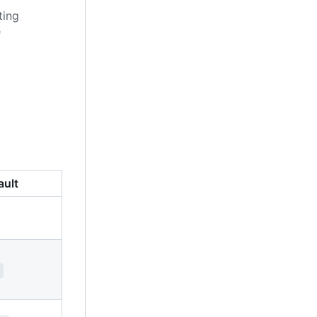
ting
e
ault