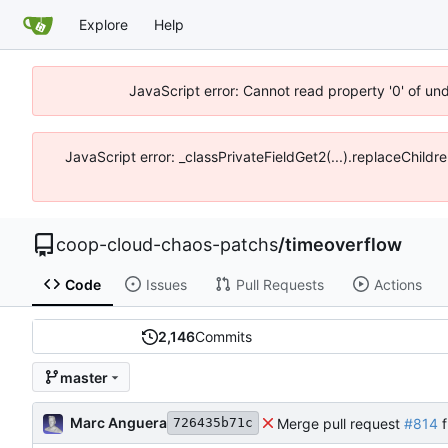
Explore
Help
JavaScript error: Cannot read property '0' of un
JavaScript error: _classPrivateFieldGet2(...).replaceChildr
coop-cloud-chaos-patchs
/
timeoverflow
Code
Issues
Pull Requests
Actions
2,146
Commits
master
Marc Anguera
Merge pull request
#814
f
726435b71c