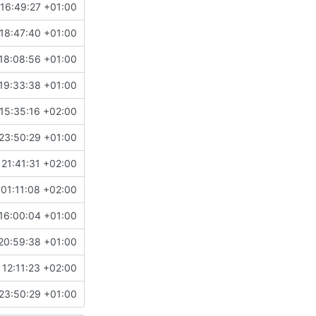
16:49:27 +01:00
18:47:40 +01:00
18:08:56 +01:00
19:33:38 +01:00
15:35:16 +02:00
23:50:29 +01:00
21:41:31 +02:00
01:11:08 +02:00
16:00:04 +01:00
20:59:38 +01:00
 12:11:23 +02:00
23:50:29 +01:00