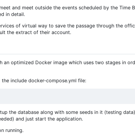
meet and meet outside the events scheduled by the Time B
d in detail.
vices of virtual way to save the passage through the offic
lt the extract of their account.
ith an optimized Docker image which uses two stages in ord
 the include docker-compose.yml file:
etup the database along with some seeds in it (testing data).
eeded) and just start the application.
on running.