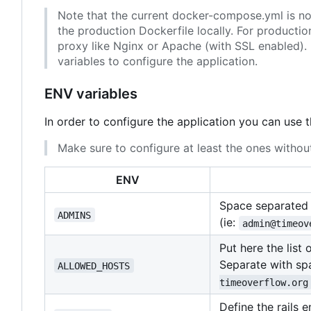
Note that the current docker-compose.yml is not 
the production Dockerfile locally. For producti
proxy like Nginx or Apache (with SSL enabled). 
variables to configure the application.
ENV variables
In order to configure the application you can use 
Make sure to configure at least the ones without
ENV
Space separated l
ADMINS
(ie:
admin@timeov
Put here the list
Separate with spa
ALLOWED_HOSTS
timeoverflow.org
Define the rails 