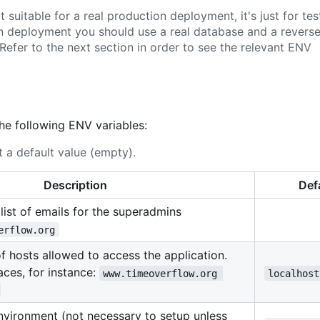
suitable for a real production deployment, it's just for tes
on deployment you should use a real database and a revers
Refer to the next section in order to see the relevant ENV
the following ENV variables:
 a default value (empty).
Description
Def
ist of emails for the superadmins
erflow.org
 of hosts allowed to access the application.
ces, for instance:
www.timeoverflow.org 
localhost
environment (not necessary to setup unless