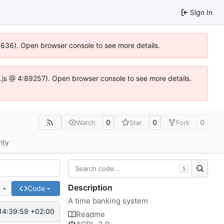
Sign In
00636). Open browser console to see more details.
dse.js @ 4:89257). Open browser console to see more details.
0
0
0
Watch
Star
Fork
ity
S
Description
e
Code
A time banking system
14:39:59 +02:00
Readme