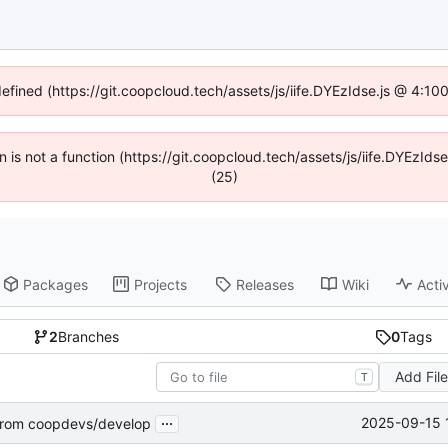
defined (https://git.coopcloud.tech/assets/js/iife.DYEzIdse.js @ 4:1
en is not a function (https://git.coopcloud.tech/assets/js/iife.DYEzI
(25)
Packages
Projects
Releases
Wiki
Activ
2
Branches
0
Tags
Add Fil
T
...
2025-09-15 
rom coopdevs/develop