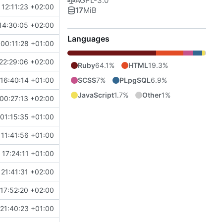
AGPL-3.0
 12:11:23 +02:00
17
MiB
14:30:05 +02:00
Languages
00:11:28 +01:00
22:29:06 +02:00
Ruby
64.1%
HTML
19.3%
SCSS
7%
PLpgSQL
6.9%
16:40:14 +01:00
JavaScript
1.7%
Other
1%
00:27:13 +02:00
01:15:35 +01:00
 11:41:56 +01:00
17:24:11 +01:00
21:41:31 +02:00
17:52:20 +02:00
21:40:23 +01:00