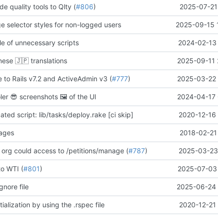
de quality tools to Qlty (
#806
)
2025-07-21
ge selector styles for non-logged users
2025-09-15 
e of unnecessary scripts
2024-02-13 
anese
🇯🇵
translations
2025-09-11 
 to Rails v7.2 and ActiveAdmin v3 (
#777
)
2025-03-22 
oler
😎
screenshots
🖼️
of the UI
2024-04-17 
ed script: lib/tasks/deploy.rake [ci skip]
2020-12-16 
pages
2018-02-21
 org could access to /petitions/manage (
#787
)
2025-03-23 
to WTI (
#801
)
2025-07-03 
gnore file
2025-06-24 
ialization by using the .rspec file
2020-12-21 