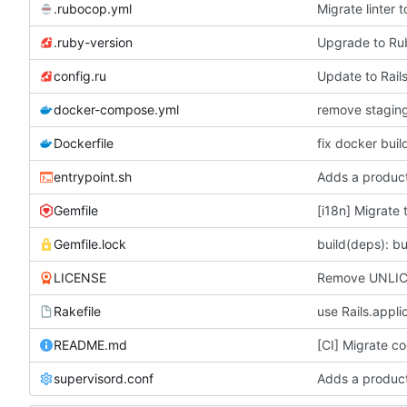
.rubocop.yml
Migrate linter
.ruby-version
Upgrade to R
config.ru
Update to Rails
docker-compose.yml
Dockerfile
fix docker buil
entrypoint.sh
Adds a product
Gemfile
[i18n] Migrate 
Gemfile.lock
build(deps): bu
LICENSE
Remove UNLICE
Rakefile
use Rails.appli
README.md
[CI] Migrate co
supervisord.conf
Adds a product