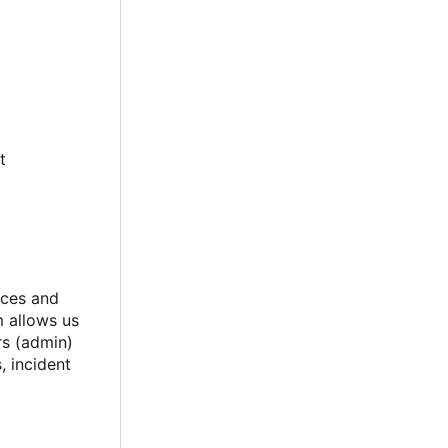
t
ices and
m allows us
rs (admin)
, incident