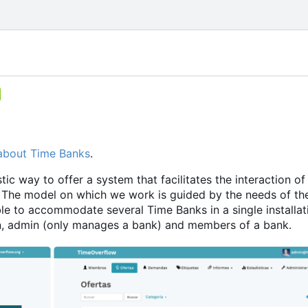
about Time Banks
.
ic way to offer a system that facilitates the interaction of
The model on which we work is guided by the needs of th
le to accommodate several Time Banks in a single installati
min, admin (only manages a bank) and members of a bank.