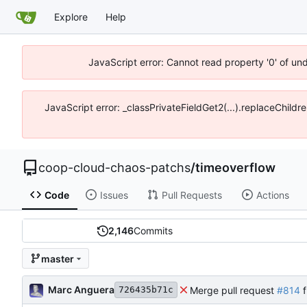
Explore
Help
JavaScript error: Cannot read property '0' of un
JavaScript error: _classPrivateFieldGet2(...).replaceChildr
coop-cloud-chaos-patchs
/
timeoverflow
Code
Issues
Pull Requests
Actions
2,146
Commits
master
Marc Anguera
Merge pull request
#814
f
726435b71c