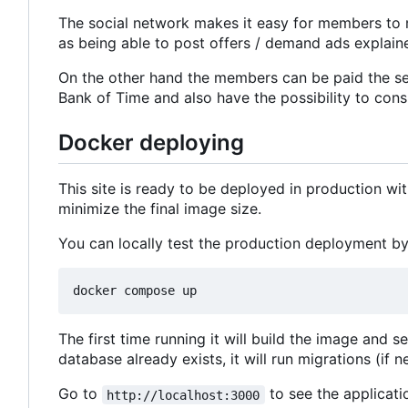
The social network makes it easy for members to 
as being able to post offers / demand ads explaine
On the other hand the members can be paid the ser
Bank of Time and also have the possibility to consu
Docker deploying
This site is ready to be deployed in production w
minimize the final image size.
You can locally test the production deployment by
The first time running it will build the image and s
database already exists, it will run migrations (if n
Go to
to see the applicati
http://localhost:3000