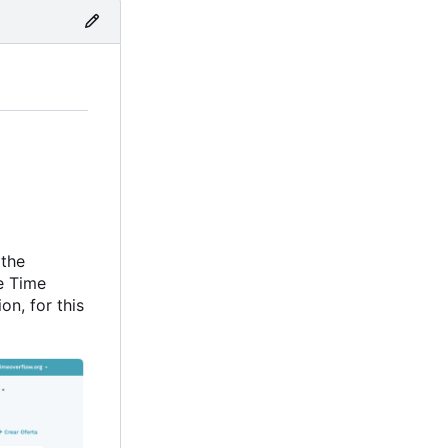
 the
e Time
on, for this