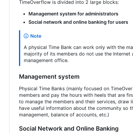
TimeOverflow is divided into 2 large blocks:
Management system for administrators
Social network and online banking for users
Note
A physical Time Bank can work only with the man
majority of its members do not use the Internet 
management office.
Management system
Physical Time Banks (mainly focused on TimeOverfl
members and pay the hours with heels that are fin
to manage the members and their services, draw li
have useful information about the community so tha
management, balance of accounts, etc.)
Social Network and Online Banking