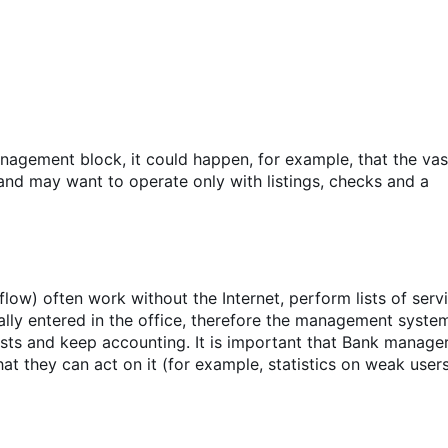
agement block, it could happen, for example, that the vas
and may want to operate only with listings, checks and a
ow) often work without the Internet, perform lists of serv
ally entered in the office, therefore the management syste
sts and keep accounting. It is important that Bank manage
t they can act on it (for example, statistics on weak users