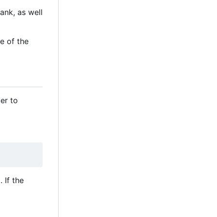
ank, as well
e of the
er to
 If the