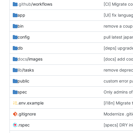
.github
/workflows
[CI] Migrate co
app
[UI] fix langua
bin
remove a coupl
config
pull latest jap
db
[deps] upgrade
docs
/images
[docs] add co
lib
/tasks
remove deprecat
public
custom error 
spec
Only admins of
.env.example
[i18n] Migrate 
.gitignore
Modernize .giti
.rspec
[specs] DRY init