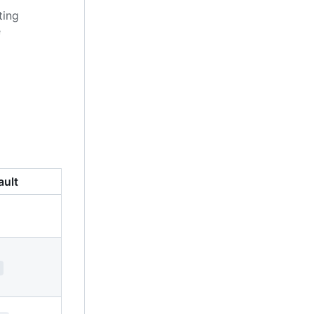
ting
e
ault