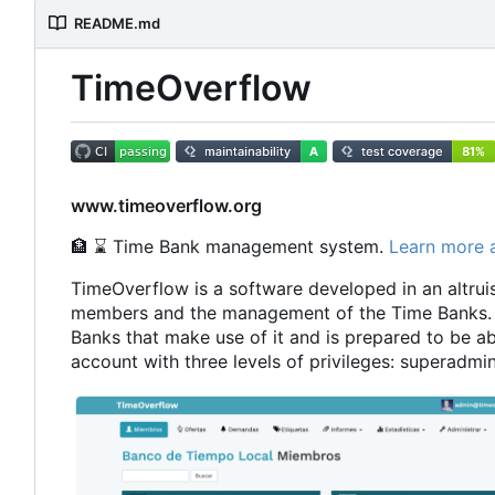
README.md
TimeOverflow
www.timeoverflow.org
🏦
⌛
Time Bank management system.
Learn more 
TimeOverflow is a software developed in an altruist
members and the management of the Time Banks. 
Banks that make use of it and is prepared to be ab
account with three levels of privileges: superad