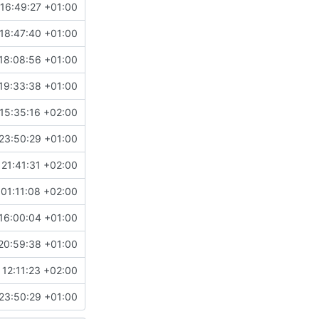
16:49:27 +01:00
18:47:40 +01:00
18:08:56 +01:00
19:33:38 +01:00
15:35:16 +02:00
23:50:29 +01:00
21:41:31 +02:00
01:11:08 +02:00
16:00:04 +01:00
20:59:38 +01:00
 12:11:23 +02:00
23:50:29 +01:00