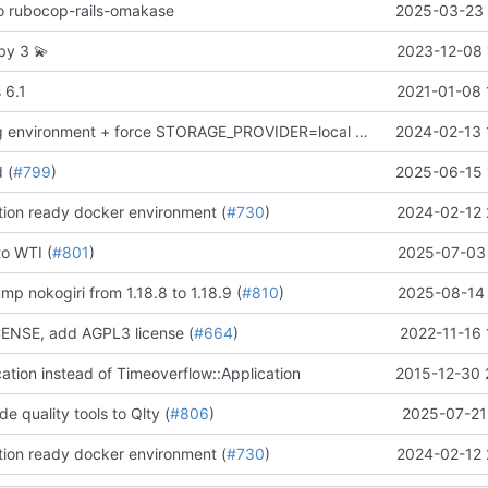
 to rubocop-rails-omakase
2025-03-23 
uby 3
💫
2023-12-08 
 6.1
2021-01-08 
remove staging environment + force STORAGE_PROVIDER=local in Docker production test
2024-02-13 
d (
#799
)
2025-06-15 
ion ready docker environment (
#730
)
2024-02-12 
to WTI (
#801
)
2025-07-03 
mp nokogiri from 1.18.8 to 1.18.9 (
#810
)
2025-08-14 
NSE, add AGPL3 license (
#664
)
2022-11-16 
cation instead of Timeoverflow::Application
2015-12-30 
de quality tools to Qlty (
#806
)
2025-07-21
ion ready docker environment (
#730
)
2024-02-12 