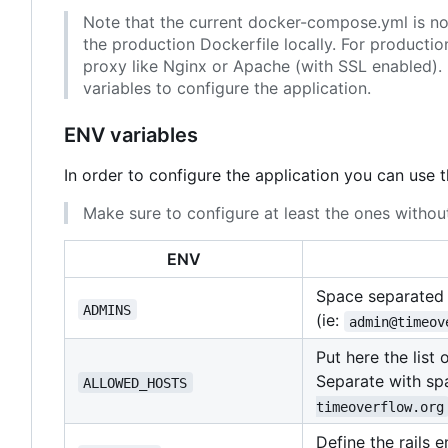
Note that the current docker-compose.yml is not 
the production Dockerfile locally. For producti
proxy like Nginx or Apache (with SSL enabled). 
variables to configure the application.
ENV variables
In order to configure the application you can use 
Make sure to configure at least the ones without
ENV
Space separated l
ADMINS
(ie:
admin@timeov
Put here the list
Separate with spa
ALLOWED_HOSTS
timeoverflow.org
Define the rails 