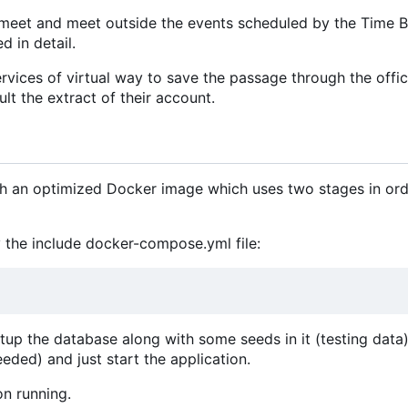
meet and meet outside the events scheduled by the Time B
d in detail.
vices of virtual way to save the passage through the offic
lt the extract of their account.
ith an optimized Docker image which uses two stages in ord
 the include docker-compose.yml file:
etup the database along with some seeds in it (testing data).
eeded) and just start the application.
on running.