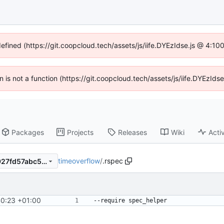
defined (https://git.coopcloud.tech/assets/js/iife.DYEzIdse.js @ 4:1
en is not a function (https://git.coopcloud.tech/assets/js/iife.DYEzI
Packages
Projects
Releases
Wiki
Activ
timeoverflow
/
.rspec
726435b71ccbd7434256e9927fd57abc5709017c
40:23 +01:00