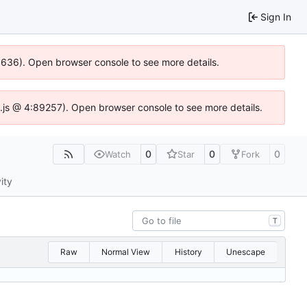
Sign In
00636). Open browser console to see more details.
dse.js @ 4:89257). Open browser console to see more details.
0
0
0
Watch
Star
Fork
ity
T
Raw
Normal View
History
Unescape