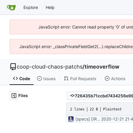
Explore
Help
JavaScript error: Cannot read property '0' of un
JavaScript error: _classPrivateFieldGet2(...).replaceChildr
coop-cloud-chaos-patchs
/
timeoverflow
Code
Issues
Pull Requests
Actions
Files
2 lines
22 B
Plaintext
[specs] DRY initialization by using the .rspec file
2020-12-21 21: