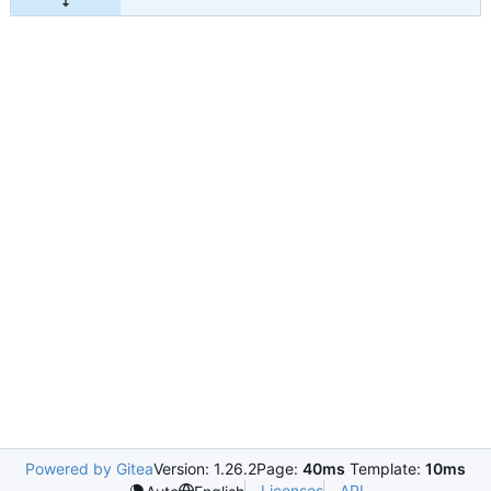
Powered by Gitea
Version: 1.26.2
Page:
40ms
Template:
10ms
Licenses
API