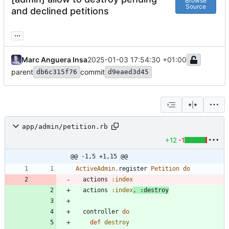
Browse
Source
and declined petitions
...
Marc Anguera Insa
2025-01-03 17:54:30 +01:00
parent
commit
db6c315f76
d9eaed3d45
app/admin/petition.rb
+12
-1
@@ -1,5 +1,15 @@
ActiveAdmin
.
register
Petition
do
actions
:index
actions
:index
,
:destroy
controller
do
def
destroy