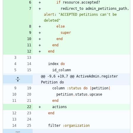
if
resource
.
accepted?
redirect_to
admin_petitions_path
,
alert
:
"
ACCEPTED petitions can't be 
deleted
"
else
super
end
end
end
index
do
id_column
@@ -9,6 +19,7 @@ ActiveAdmin.register 
Petition do
column
:status
do
|
petition
|
petition
.
status
.
upcase
end
actions
end
filter
:organization