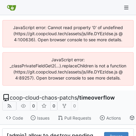
JavaScript error: Cannot read property '0' of undefined
(https://git.coopcloud.tech/assets/js/iife.DYEzIdse.js @
4:100636). Open browser console to see more details.
JavaScript error:
_classPrivateFieldGet2(...).replaceChildren is not a function
(https://git.coopcloud.tech/assets/js/iife.DYEzIdse.js @
4:89257). Open browser console to see more details.
coop-cloud-chaos-patchs
/
timeoverflow
0
0
0
Code
Issues
Pull Requests
Actions
[admin] allow to destroy pending