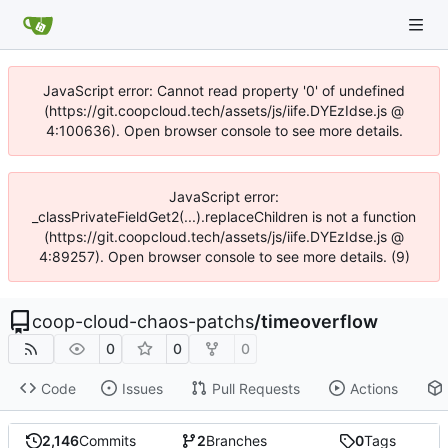
JavaScript error: Cannot read property '0' of undefined
(https://git.coopcloud.tech/assets/js/iife.DYEzIdse.js @
4:100636). Open browser console to see more details.
JavaScript error:
_classPrivateFieldGet2(...).replaceChildren is not a function
(https://git.coopcloud.tech/assets/js/iife.DYEzIdse.js @
4:89257). Open browser console to see more details. (9)
coop-cloud-chaos-patchs
/
timeoverflow
0
0
0
Code
Issues
Pull Requests
Actions
2,146
Commits
2
Branches
0
Tags