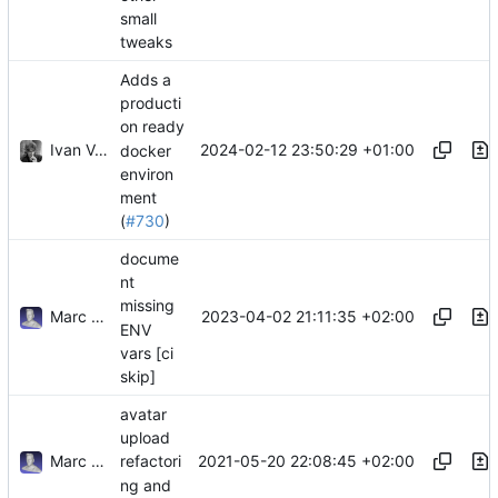
small
tweaks
Adds a
producti
on ready
Ivan Vergés
2024-02-12 23:50:29 +01:00
docker
environ
ment
(
#730
)
docume
nt
missing
Marc Anguera Insa
2023-04-02 21:11:35 +02:00
ENV
vars [ci
skip]
avatar
upload
Marc Anguera Insa
2021-05-20 22:08:45 +02:00
refactori
ng and