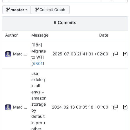
master
Commit Graph
9 Commits
Author
Message
Date
[i18n]
Migrate
Marc Anguera
2025-07-03 21:41:31 +02:00
to WTI
(
#801
)
use
sidekiq
in all
envs +
amazon
storage
Marc Anguera Insa
2024-02-13 00:05:18 +01:00
by
default
in pro +
other