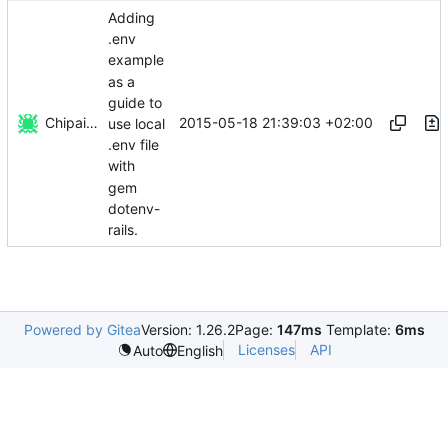
Adding
.env
example
as a
guide to
Chipairon
2015-05-18 21:39:03 +02:00
use local
.env file
with
gem
dotenv-
rails.
Powered by Gitea
Version: 1.26.2
Page:
147ms
Template:
6ms
Licenses
API
Auto
English