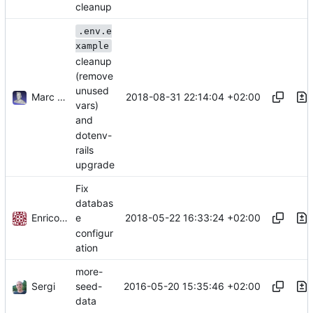
cleanup
.env.e
xample
cleanup
(remove
unused
Marc Anguera Insa
2018-08-31 22:14:04 +02:00
vars)
and
dotenv-
rails
upgrade
Fix
databas
Enrico Stano
2018-05-22 16:33:24 +02:00
e
configur
ation
more-
Sergi
2016-05-20 15:35:46 +02:00
seed-
data