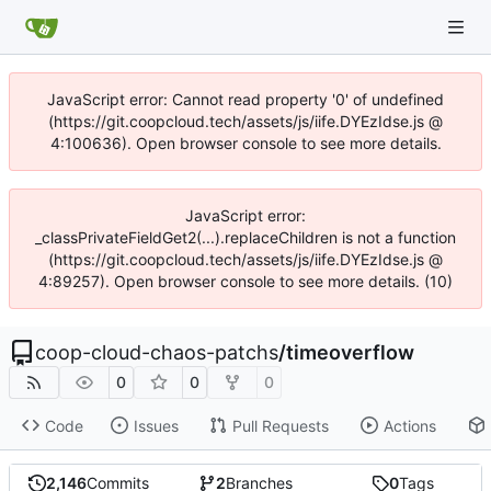
JavaScript error: Cannot read property '0' of undefined
(https://git.coopcloud.tech/assets/js/iife.DYEzIdse.js @
4:100636). Open browser console to see more details.
JavaScript error:
_classPrivateFieldGet2(...).replaceChildren is not a function
(https://git.coopcloud.tech/assets/js/iife.DYEzIdse.js @
4:89257). Open browser console to see more details. (10)
coop-cloud-chaos-patchs
/
timeoverflow
0
0
0
Code
Issues
Pull Requests
Actions
2,146
Commits
2
Branches
0
Tags