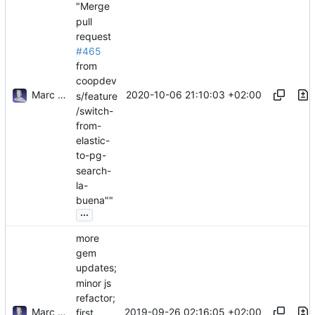
"Merge
pull
request
#465
from
coopdev
Marc Anguera Insa
2020-10-06 21:10:03 +02:00
s/feature
/switch-
from-
elastic-
to-pg-
search-
la-
buena""
...
more
gem
updates;
minor js
refactor;
Marc Anguera Insa
2019-09-26 02:16:05 +02:00
first