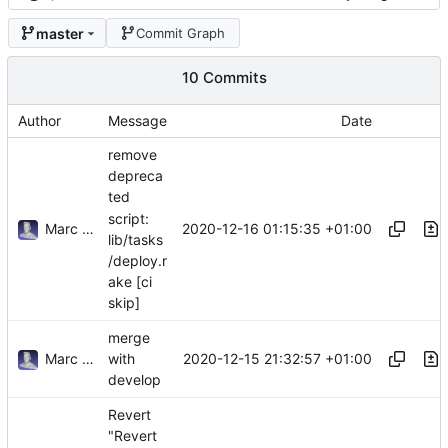
master
Commit Graph
10 Commits
Author
Message
Date
remove
depreca
ted
script:
Marc Anguera Insa
2020-12-16 01:15:35 +01:00
lib/tasks
/deploy.r
ake [ci
skip]
merge
Marc Anguera Insa
2020-12-15 21:32:57 +01:00
with
develop
Revert
"Revert