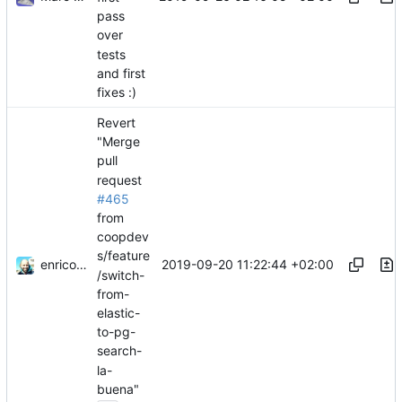
pass
over
tests
and first
fixes :)
Revert
"Merge
pull
request
#465
from
coopdev
s/feature
enricostano
2019-09-20 11:22:44 +02:00
/switch-
from-
elastic-
to-pg-
search-
la-
buena"