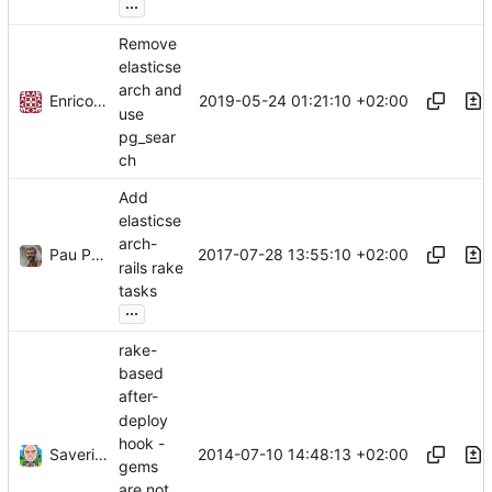
...
Remove
elasticse
arch and
Enrico Stano
2019-05-24 01:21:10 +02:00
use
pg_sear
ch
Add
elasticse
arch-
Pau Perez
2017-07-28 13:55:10 +02:00
rails rake
tasks
...
rake-
based
after-
deploy
hook -
Saverio Trioni
2014-07-10 14:48:13 +02:00
gems
are not