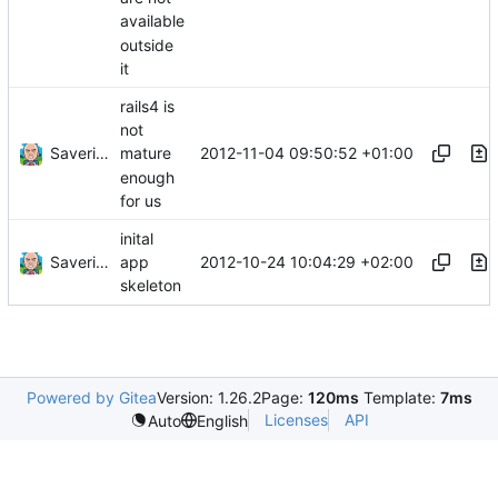
available
outside
it
rails4 is
not
Saverio Trioni
2012-11-04 09:50:52 +01:00
mature
enough
for us
inital
Saverio Trioni
2012-10-24 10:04:29 +02:00
app
skeleton
Powered by Gitea
Version: 1.26.2
Page:
120ms
Template:
7ms
Licenses
API
Auto
English