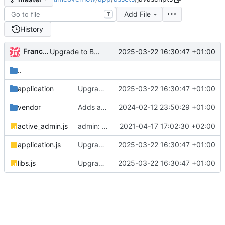
Add File
T
History
Francisco José Perejón Barrios
2025-03-22 16:30:47 +01:00
Upgrade to Bootstrap v5 (
#780
)
..
application
Upgrade to Bootstrap v5 (
2025-03-22 16:30:47 +01:00
#780
)
vendor
Adds a production ready docker environment (
2024-02-12 23:50:29 +01:00
active_admin.js
admin: use select2 for all selects
2021-04-17 17:02:30 +02:00
application.js
Upgrade to Bootstrap v5 (
2025-03-22 16:30:47 +01:00
#780
)
libs.js
Upgrade to Bootstrap v5 (
2025-03-22 16:30:47 +01:00
#780
)