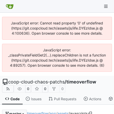
JavaScript error: Cannot read property '0' of undefined
(https://git.coopcloud.tech/assets/js/iife.DYEzIdse.js @
4:100636). Open browser console to see more details.
JavaScript error:
_classPrivateFieldGet2(...).replaceChildren is not a function
(https://git.coopcloud.tech/assets/js/iife.DYEzIdse.js @
4:89257). Open browser console to see more details. (6)
coop-cloud-chaos-patchs
/
timeoverflow
0
0
0
Code
Issues
Pull Requests
Actions
timeoverflow
/
app
/
assets
/
javascripts
master