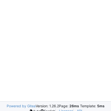
Powered by Gitea
Version: 1.26.2
Page:
26ms
Template:
5ms
Licenses
API