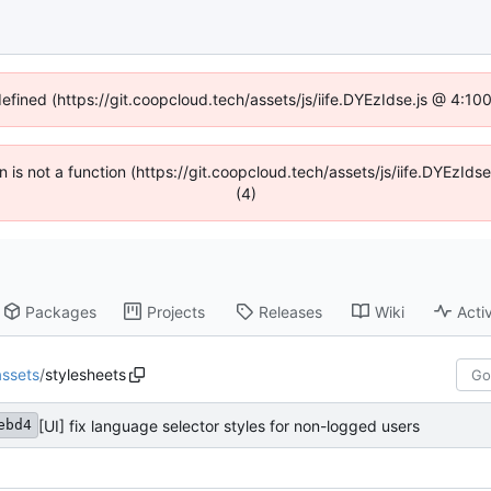
defined (https://git.coopcloud.tech/assets/js/iife.DYEzIdse.js @ 4:1
en is not a function (https://git.coopcloud.tech/assets/js/iife.DYEzI
(4)
Packages
Projects
Releases
Wiki
Activ
assets
/
stylesheets
[UI] fix language selector styles for non-logged users
ebd4