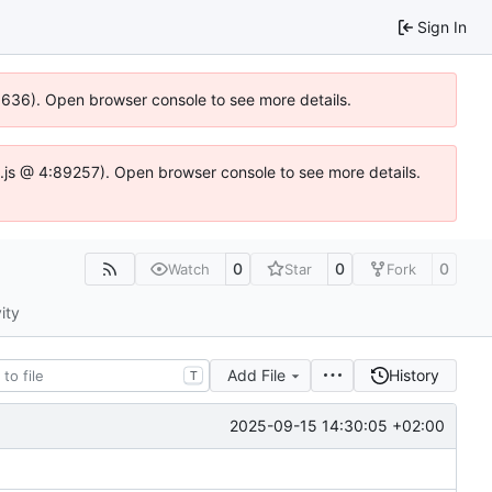
Sign In
00636). Open browser console to see more details.
dse.js @ 4:89257). Open browser console to see more details.
0
0
0
Watch
Star
Fork
ity
Add File
History
T
2025-09-15 14:30:05 +02:00