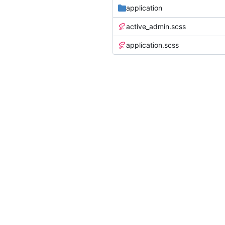
application
active_admin.scss
application.scss