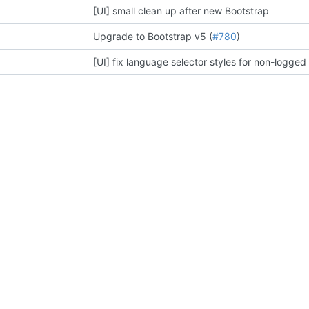
[UI] small clean up after new Bootstrap
Upgrade to Bootstrap v5 (
#780
)
[UI] fix language selector styles for non-logged