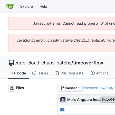
Explore
Help
JavaScript error: Cannot read property '0' of un
JavaScript error: _classPrivateFieldGet2(...).replaceChildr
coop-cloud-chaos-patchs
/
timeoverflow
Code
Issues
Pull Requests
Actions
Files
timeoverflow
/
app
/
master
Marc Anguera Insa
8c1e04
..