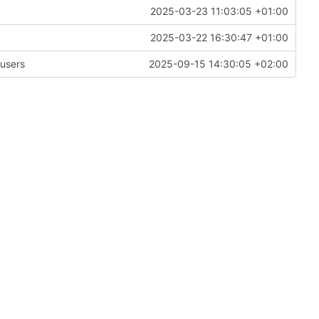
2025-03-23 11:03:05 +01:00
2025-03-22 16:30:47 +01:00
 users
2025-09-15 14:30:05 +02:00