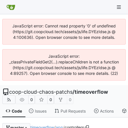
JavaScript error: Cannot read property '0' of undefined
(https://git.coopcloud.tech/assets/js/iife.DYEzIdse.js @
4:100636). Open browser console to see more details.
JavaScript error:
_classPrivateFieldGet2(...).replaceChildren is not a function
(https://git.coopcloud.tech/assets/js/iife.DYEzIdse.js @
4:89257). Open browser console to see more details. (22)
coop-cloud-chaos-patchs
/
timeoverflow
0
0
0
Code
Issues
Pull Requests
Actions
timeoverflow
/
app
/
controllers
master