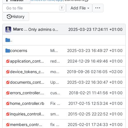
Add File
T
History
Marc Anguera
2025-03-23 17:24:11 +01:00
Only admins of org could access to /petitions/manage (
..
concerns
Migrate linter to rubocop-rails-omakase
2025-03-23 16:49:27 +01:00
application_controller.rb
redirect users with no membership to organizations list + add org name in new_petition email subject
2024-12-29 16:49:46 +01:00
device_tokens_controller.rb
more gem updates; minor js refactor; first pass over tests and first fixes :)
2019-09-26 02:16:05 +02:00
documents_controller.rb
Upgrade to Bootstrap v5 (
2025-03-22 16:30:47 +01:00
#780
)
errors_controller.rb
custom error pages
2018-02-21 11:41:56 +01:00
home_controller.rb
Fix tabs
2017-02-15 12:53:24 +01:00
inquiries_controller.rb
small fixes
2015-02-25 22:22:52 +01:00
members_controller.rb
fix several issues with new emails
2025-02-01 17:24:33 +01:00