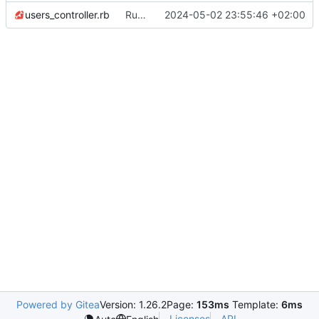
users_controller.rb
Run invisible_captcha only on create action
2024-05-02 23:55:46 +02:00
Powered by Gitea
Version: 1.26.2
Page:
153ms
Template:
6ms
Licenses
API