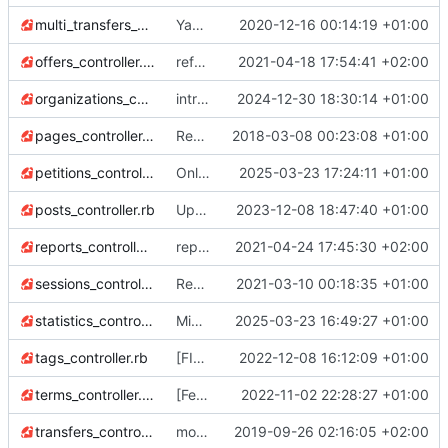
multi_transfers_controller.rb
Yay! all tests passing
2020-12-16 00:14:19 +01:00
offers_controller.rb
refactor Movement#other_side
2021-04-18 17:54:41 +02:00
organizations_controller.rb
introduce "highlighted" flag for organizations (they will be featured in the organization list)
2024-12-30 18:30:14 +01:00
pages_controller.rb
Remove high_voltage gem with an own implementation. Actually we only have 1 static page, so this simple approach (1 controller) should be enough.
2018-03-08 00:23:08 +01:00
petitions_controller.rb
Only admins of org could access to /petitions/manage (
2025-03-23 17:24:11 +01:00
posts_controller.rb
Upgrade to Ruby 3
2023-12-08 18:47:40 +01:00
💫
reports_controller.rb
reports: download_all refactor to make pulling collections more DRY
2021-04-24 17:45:30 +02:00
sessions_controller.rb
Redirect to previous page
2021-03-10 00:18:35 +01:00
statistics_controller.rb
Migrate linter to rubocop-rails-omakase
2025-03-23 16:49:27 +01:00
tags_controller.rb
[FIX] users now can modify their profile + bug when clicking the logo for non-members (
2022-12-08 16:12:09 +01:00
terms_controller.rb
[Feat] Signup users (
2022-11-02 22:28:27 +01:00
#661
)
transfers_controller.rb
more gem updates; minor js refactor; first pass over tests and first fixes :)
2019-09-26 02:16:05 +02:00